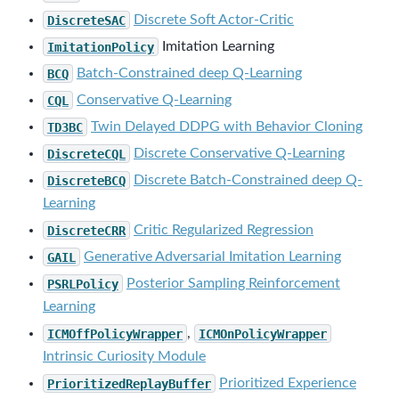
DiscreteSAC
Discrete Soft Actor-Critic
ImitationPolicy
Imitation Learning
BCQ
Batch-Constrained deep Q-Learning
CQL
Conservative Q-Learning
TD3BC
Twin Delayed DDPG with Behavior Cloning
DiscreteCQL
Discrete Conservative Q-Learning
DiscreteBCQ
Discrete Batch-Constrained deep Q-
Learning
DiscreteCRR
Critic Regularized Regression
GAIL
Generative Adversarial Imitation Learning
PSRLPolicy
Posterior Sampling Reinforcement
Learning
ICMOffPolicyWrapper
,
ICMOnPolicyWrapper
Intrinsic Curiosity Module
PrioritizedReplayBuffer
Prioritized Experience