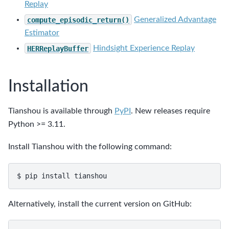
Replay
compute_episodic_return()
Generalized Advantage
Estimator
HERReplayBuffer
Hindsight Experience Replay
Installation
Tianshou is available through
PyPI
. New releases require
Python >= 3.11.
Install Tianshou with the following command:
$
pip
install
Alternatively, install the current version on GitHub: