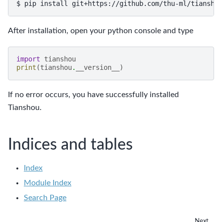
$
pip
install
git+https://github.com/thu-ml/tiansho
After installation, open your python console and type
import
tianshou
print
(
tianshou
.
__version__
)
If no error occurs, you have successfully installed
Tianshou.
Indices and tables
Index
Module Index
Search Page
Next