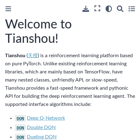
Welcome to
Tianshou!
Tianshou
(
天授
) is a reinforcement learning platform based
on pure PyTorch. Unlike existing reinforcement learning
libraries, which are mainly based on TensorFlow, have
many nested classes, unfriendly API, or slow-speed,
Tianshou provides a fast-speed framework and pythonic
API for building the deep reinforcement learning agent. The
supported interface algorithms include:
DQN
Deep Q-Network
DQN
Double DQN
DQN
Dueling DQN