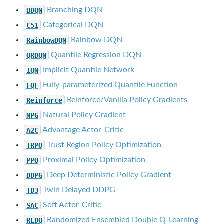
BDQN
Branching DQN
C51
Categorical DQN
RainbowDQN
Rainbow DQN
QRDQN
Quantile Regression DQN
IQN
Implicit Quantile Network
FQF
Fully-parameterized Quantile Function
Reinforce
Reinforce/Vanilla Policy Gradients
NPG
Natural Policy Gradient
A2C
Advantage Actor-Critic
TRPO
Trust Region Policy Optimization
PPO
Proximal Policy Optimization
DDPG
Deep Deterministic Policy Gradient
TD3
Twin Delayed DDPG
SAC
Soft Actor-Critic
REDQ
Randomized Ensembled Double Q-Learning