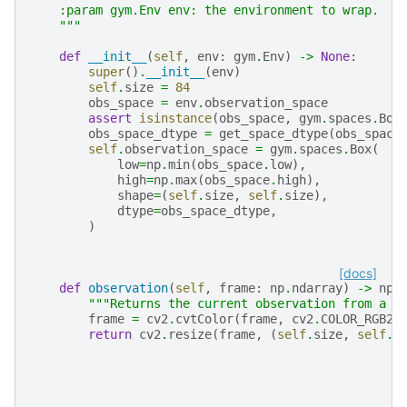
    :param gym.Env env: the environment to wrap.
    """
def
__init__
(
self
,
env
:
gym
.
Env
)
->
None
:
super
()
.
__init__
(
env
)
self
.
size
=
84
obs_space
=
env
.
observation_space
assert
isinstance
(
obs_space
,
gym
.
spaces
.
Box
obs_space_dtype
=
get_space_dtype
(
obs_space
self
.
observation_space
=
gym
.
spaces
.
Box
(
low
=
np
.
min
(
obs_space
.
low
),
high
=
np
.
max
(
obs_space
.
high
),
shape
=
(
self
.
size
,
self
.
size
),
dtype
=
obs_space_dtype
,
)
[docs]
def
observation
(
self
,
frame
:
np
.
ndarray
)
->
np
.
"""Returns the current observation from a f
frame
=
cv2
.
cvtColor
(
frame
,
cv2
.
COLOR_RGB2G
return
cv2
.
resize
(
frame
,
(
self
.
size
,
self
.
s