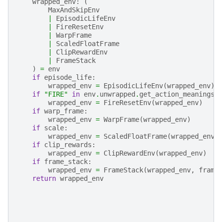
wrapped_env
:
(
MaxAndSkipEnv
|
EpisodicLifeEnv
|
FireResetEnv
|
WarpFrame
|
ScaledFloatFrame
|
ClipRewardEnv
|
FrameStack
)
=
env
if
episode_life
:
wrapped_env
=
EpisodicLifeEnv
(
wrapped_env
)
if
"FIRE"
in
env
.
unwrapped
.
get_action_meanings
(
wrapped_env
=
FireResetEnv
(
wrapped_env
)
if
warp_frame
:
wrapped_env
=
WarpFrame
(
wrapped_env
)
if
scale
:
wrapped_env
=
ScaledFloatFrame
(
wrapped_env
)
if
clip_rewards
:
wrapped_env
=
ClipRewardEnv
(
wrapped_env
)
if
frame_stack
:
wrapped_env
=
FrameStack
(
wrapped_env
,
frame
return
wrapped_env