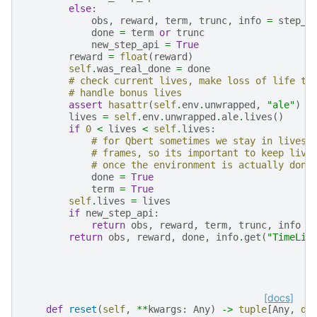
else
:
obs
,
reward
,
term
,
trunc
,
info
=
step_r
done
=
term
or
trunc
new_step_api
=
True
reward
=
float
(
reward
)
self
.
was_real_done
=
done
# check current lives, make loss of life te
# handle bonus lives
assert
hasattr
(
self
.
env
.
unwrapped
,
"ale"
)
lives
=
self
.
env
.
unwrapped
.
ale
.
lives
()
if
0
<
lives
<
self
.
lives
:
# for Qbert sometimes we stay in lives 
# frames, so its important to keep live
# once the environment is actually done
done
=
True
term
=
True
self
.
lives
=
lives
if
new_step_api
:
return
obs
,
reward
,
term
,
trunc
,
info
return
obs
,
reward
,
done
,
info
.
get
(
"TimeLim
[docs]
def
reset
(
self
,
**
kwargs
:
Any
)
->
tuple
[
Any
,
di