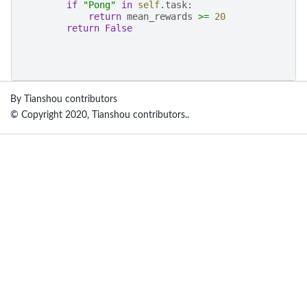
if
"Pong"
in
self
.
task
:
return
mean_rewards
>=
20
return
False
By Tianshou contributors
© Copyright 2020, Tianshou contributors..