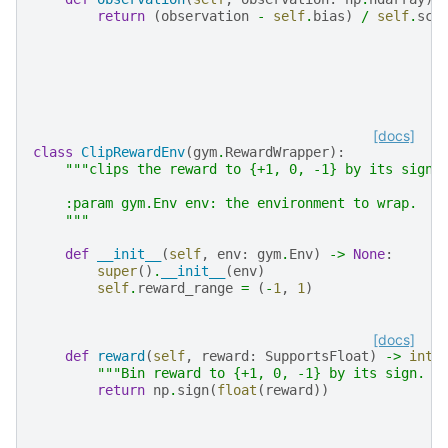
return
(
observation
-
self
.
bias
)
/
self
.
sca
[docs]
class
ClipRewardEnv
(
gym
.
RewardWrapper
):
"""clips the reward to {+1, 0, -1} by its sign.
    :param gym.Env env: the environment to wrap.
    """
def
__init__
(
self
,
env
:
gym
.
Env
)
->
None
:
super
()
.
__init__
(
env
)
self
.
reward_range
=
(
-
1
,
1
)
[docs]
def
reward
(
self
,
reward
:
SupportsFloat
)
->
int
:
"""Bin reward to {+1, 0, -1} by its sign. N
return
np
.
sign
(
float
(
reward
))