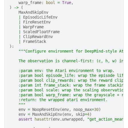
warp_frame
:
bool
=
True
,
)
->
(
MaxAndSkipEnv
|
EpisodicLifeEnv
|
FireResetEnv
|
WarpFrame
|
ScaledFloatFrame
|
ClipRewardEnv
|
FrameStack
):
"""Configure environment for DeepMind-style Ata
    The observation is channel-first: (c, h, w) ins
    :param env: the Atari environment to wrap.
    :param bool episode_life: wrap the episode life
    :param bool clip_rewards: wrap the reward clipp
    :param int frame_stack: wrap the frame stacking
    :param bool scale: wrap the scaling observation
    :param bool warp_frame: wrap the grayscale + re
    :return: the wrapped atari environment.
    """
env
=
NoopResetEnv
(
env
,
noop_max
=
30
)
env
=
MaxAndSkipEnv
(
env
,
skip
=
4
)
assert
hasattr
(
env
.
unwrapped
,
"get_action_meani