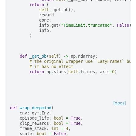
return
(
self
.
_get_ob
(),
reward
,
done
,
info
.
get
(
"TimeLimit.truncated"
,
False
),
info
,
)
def
_get_ob
(
self
)
->
np
.
ndarray
:
# the original wrapper use `LazyFrames` but
# it has no effect
return
np
.
stack
(
self
.
frames
,
axis
=
0
)
[docs]
def
wrap_deepmind
(
env
:
gym
.
Env
,
episode_life
:
bool
=
True
,
clip_rewards
:
bool
=
True
,
frame_stack
:
int
=
4
,
scale
:
bool
=
False
,