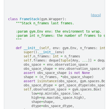
[docs]
class
FrameStack
(
gym
.
Wrapper
):
"""Stack n_frames last frames.
    :param gym.Env env: the environment to wrap.
    :param int n_frames: the number of frames to st
    """
def
__init__
(
self
,
env
:
gym
.
Env
,
n_frames
:
int
)
super
()
.
__init__
(
env
)
self
.
n_frames
:
int
=
n_frames
self
.
frames
:
deque
[
tuple
[
Any
,
...
]]
=
deque
obs_space
=
env
.
observation_space
obs_space_shape
=
env
.
observation_space
.
sha
assert
obs_space_shape
is
not
None
shape
=
(
n_frames
,
*
obs_space_shape
)
assert
isinstance
(
obs_space
,
gym
.
spaces
.
Box
obs_space_dtype
=
get_space_dtype
(
obs_space
self
.
observation_space
=
gym
.
spaces
.
Box
(
low
=
np
.
min
(
obs_space
.
low
),
high
=
np
.
max
(
obs_space
.
high
),
shape
=
shape
,
dtype
=
obs_space_dtype
,