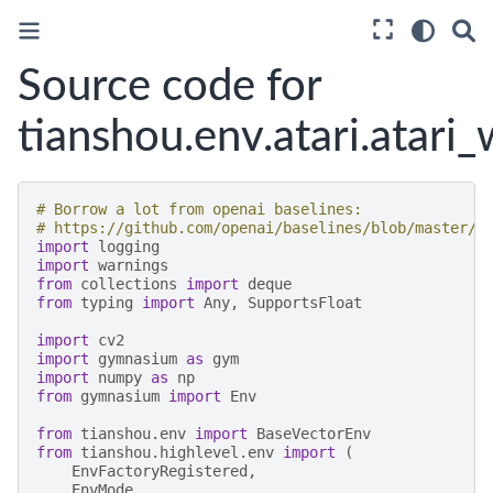
Source code for
tianshou.env.atari.atari
# Borrow a lot from openai baselines:
# https://github.com/openai/baselines/blob/master/b
import
logging
import
warnings
from
collections
import
deque
from
typing
import
Any
,
SupportsFloat
import
cv2
import
gymnasium
as
gym
import
numpy
as
np
from
gymnasium
import
Env
from
tianshou.env
import
BaseVectorEnv
from
tianshou.highlevel.env
import
(
EnvFactoryRegistered
,
EnvMode
,