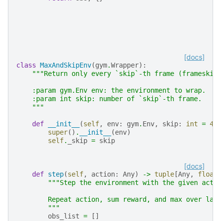
[docs]
class
MaxAndSkipEnv
(
gym
.
Wrapper
):
"""Return only every `skip`-th frame (frameskip
    :param gym.Env env: the environment to wrap.
    :param int skip: number of `skip`-th frame.
    """
def
__init__
(
self
,
env
:
gym
.
Env
,
skip
:
int
=
4
)
super
()
.
__init__
(
env
)
self
.
_skip
=
skip
[docs]
def
step
(
self
,
action
:
Any
)
->
tuple
[
Any
,
float
"""Step the environment with the given acti
        Repeat action, sum reward, and max over las
        """
obs_list
=
[]