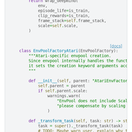
return
wrap_deepmind
(
env
,
episode_life
=
is_train
,
clip_rewards
=
is_train
,
frame_stack
=
self
.
frame_stack
,
scale
=
self
.
scale
,
)
[docs]
class
EnvPoolFactoryAtari
(
EnvPoolFactory
):
"""Atari-specific envpool creation.
        Since envpool internally handles the functi
        it sets the creation keyword arguments acco
        """
def
__init__
(
self
,
parent
:
"AtariEnvFactory
self
.
parent
=
parent
if
self
.
parent
.
scale
:
warnings
.
warn
(
"EnvPool does not include Scale
"please compensate by scaling i
)
def
_transform_task
(
self
,
task
:
str
)
->
str
task
=
super
()
.
_transform_task
(
task
)
# TODO: Maybe warn user, explain why th