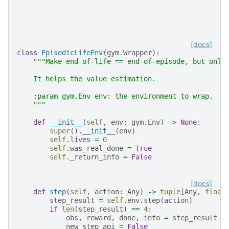
[docs]
class
EpisodicLifeEnv
(
gym
.
Wrapper
):
"""Make end-of-life == end-of-episode, but only
    It helps the value estimation.
    :param gym.Env env: the environment to wrap.
    """
def
__init__
(
self
,
env
:
gym
.
Env
)
->
None
:
super
()
.
__init__
(
env
)
self
.
lives
=
0
self
.
was_real_done
=
True
self
.
_return_info
=
False
[docs]
def
step
(
self
,
action
:
Any
)
->
tuple
[
Any
,
float
step_result
=
self
.
env
.
step
(
action
)
if
len
(
step_result
)
==
4
:
obs
,
reward
,
done
,
info
=
step_result
new_step_api
=
False