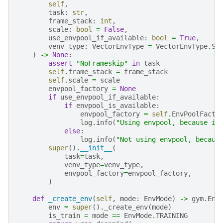
self
,
task
:
str
,
frame_stack
:
int
,
scale
:
bool
=
False
,
use_envpool_if_available
:
bool
=
True
,
venv_type
:
VectorEnvType
=
VectorEnvType
.
SU
)
->
None
:
assert
"NoFrameskip"
in
task
self
.
frame_stack
=
frame_stack
self
.
scale
=
scale
envpool_factory
=
None
if
use_envpool_if_available
:
if
envpool_is_available
:
envpool_factory
=
self
.
EnvPoolFacto
log
.
info
(
"Using envpool, because it
else
:
log
.
info
(
"Not using envpool, becaus
super
()
.
__init__
(
task
=
task
,
venv_type
=
venv_type
,
envpool_factory
=
envpool_factory
,
)
def
_create_env
(
self
,
mode
:
EnvMode
)
->
gym
.
Env
env
=
super
()
.
_create_env
(
mode
)
is_train
=
mode
==
EnvMode
.
TRAINING