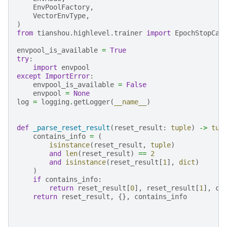
EnvPoolFactory
,
VectorEnvType
,
)
from
tianshou.highlevel.trainer
import
EpochStopCal
envpool_is_available
=
True
try
:
import
envpool
except
ImportError
:
envpool_is_available
=
False
envpool
=
None
log
=
logging
.
getLogger
(
__name__
)
def
_parse_reset_result
(
reset_result
:
tuple
)
->
tup
contains_info
=
(
isinstance
(
reset_result
,
tuple
)
and
len
(
reset_result
)
==
2
and
isinstance
(
reset_result
[
1
],
dict
)
)
if
contains_info
:
return
reset_result
[
0
],
reset_result
[
1
],
co
return
reset_result
,
{},
contains_info