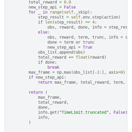
total_reward
=
0.0
new_step_api
=
False
for
_
in
range
(
self
.
_skip
):
step_result
=
self
.
env
.
step
(
action
)
if
len
(
step_result
)
==
4
:
obs
,
reward
,
done
,
info
=
step_resu
else
:
obs
,
reward
,
term
,
trunc
,
info
=
st
done
=
term
or
trunc
new_step_api
=
True
obs_list
.
append
(
obs
)
total_reward
+=
float
(
reward
)
if
done
:
break
max_frame
=
np
.
max
(
obs_list
[
-
2
:],
axis
=
0
)
if
new_step_api
:
return
max_frame
,
total_reward
,
term
,
t
return
(
max_frame
,
total_reward
,
done
,
info
.
get
(
"TimeLimit.truncated"
,
False
),
info
,
)