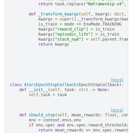
return
task
.
replace
(
"NoFrameskip-v4"
,
"
def
_transform_kwargs
(
self
,
kwargs
:
dict
,
m
kwargs
=
super
()
.
_transform_kwargs
(
kwar
is_train
=
mode
==
EnvMode
.
TRAINING
kwargs
[
"reward_clip"
]
=
is_train
kwargs
[
"episodic_life"
]
=
is_train
kwargs
[
"stack_num"
]
=
self
.
parent
.
frame
return
kwargs
[docs]
class
AtariEpochStopCallback
(
EpochStopCallback
):
def
__init__
(
self
,
task
:
str
)
->
None
:
self
.
task
=
task
[docs]
def
should_stop
(
self
,
mean_rewards
:
float
,
cont
env
=
context
.
envs
.
env
if
env
.
spec
and
env
.
spec
.
reward_threshold
:
return
mean_rewards
>=
env
.
spec
.
reward_