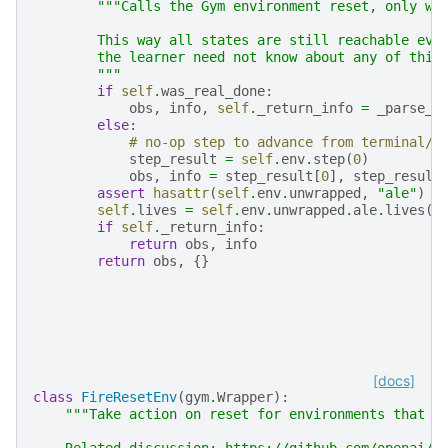
"""Calls the Gym environment reset, only wh
        This way all states are still reachable eve
        the learner need not know about any of this
        """
if
self
.
was_real_done
:
obs
,
info
,
self
.
_return_info
=
_parse_r
else
:
# no-op step to advance from terminal/l
step_result
=
self
.
env
.
step
(
0
)
obs
,
info
=
step_result
[
0
],
step_result
assert
hasattr
(
self
.
env
.
unwrapped
,
"ale"
)
self
.
lives
=
self
.
env
.
unwrapped
.
ale
.
lives
()
if
self
.
_return_info
:
return
obs
,
info
return
obs
,
{}
[docs]
class
FireResetEnv
(
gym
.
Wrapper
):
"""Take action on reset for environments that a
    Related discussion: https://github.com/openai/b