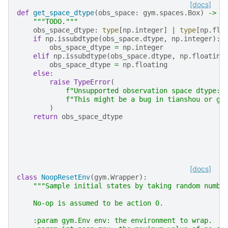
[docs]
def
get_space_dtype
(
obs_space
:
gym
.
spaces
.
Box
)
->
t
"""TODO."""
obs_space_dtype
:
type
[
np
.
integer
]
|
type
[
np
.
flo
if
np
.
issubdtype
(
obs_space
.
dtype
,
np
.
integer
):
obs_space_dtype
=
np
.
integer
elif
np
.
issubdtype
(
obs_space
.
dtype
,
np
.
floating
obs_space_dtype
=
np
.
floating
else
:
raise
TypeError
(
f
"Unsupported observation space dtype: 
f
"This might be a bug in tianshou or gy
)
return
obs_space_dtype
[docs]
class
NoopResetEnv
(
gym
.
Wrapper
):
"""Sample initial states by taking random numbe
    No-op is assumed to be action 0.
    :param gym.Env env: the environment to wrap.