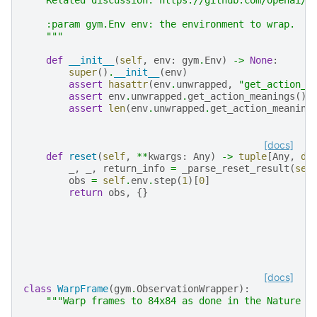
    :param gym.Env env: the environment to wrap.
    """
def
__init__
(
self
,
env
:
gym
.
Env
)
->
None
:
super
()
.
__init__
(
env
)
assert
hasattr
(
env
.
unwrapped
,
"get_action_m
assert
env
.
unwrapped
.
get_action_meanings
()[
assert
len
(
env
.
unwrapped
.
get_action_meaning
[docs]
def
reset
(
self
,
**
kwargs
:
Any
)
->
tuple
[
Any
,
di
_
,
_
,
return_info
=
_parse_reset_result
(
sel
obs
=
self
.
env
.
step
(
1
)[
0
]
return
obs
,
{}
[docs]
class
WarpFrame
(
gym
.
ObservationWrapper
):
"""Warp frames to 84x84 as done in the Nature p