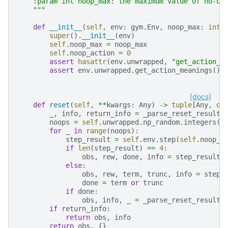
    :param int noop_max: the maximum value of no-op
    """
def
__init__
(
self
,
env
:
gym
.
Env
,
noop_max
:
int
super
()
.
__init__
(
env
)
self
.
noop_max
=
noop_max
self
.
noop_action
=
0
assert
hasattr
(
env
.
unwrapped
,
"get_action_m
assert
env
.
unwrapped
.
get_action_meanings
()[
[docs]
def
reset
(
self
,
**
kwargs
:
Any
)
->
tuple
[
Any
,
di
_
,
info
,
return_info
=
_parse_reset_result
(
noops
=
self
.
unwrapped
.
np_random
.
integers
(
1
for
_
in
range
(
noops
):
step_result
=
self
.
env
.
step
(
self
.
noop_a
if
len
(
step_result
)
==
4
:
obs
,
rew
,
done
,
info
=
step_result
else
:
obs
,
rew
,
term
,
trunc
,
info
=
step_
done
=
term
or
trunc
if
done
:
obs
,
info
,
_
=
_parse_reset_result
(
if
return_info
:
return
obs
,
info
return
obs
,
{}