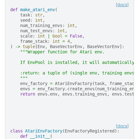
[docs]
def
make_atari_env
(
task
:
str
,
seed
:
int
,
num_training_envs
:
int
,
num_test_envs
:
int
,
scale
:
int
|
bool
=
False
,
frame_stack
:
int
=
4
,
)
->
tuple
[
Env
,
BaseVectorEnv
,
BaseVectorEnv
]:
"""Wrapper function for Atari env.
    If EnvPool is installed, it will automatically 
    :return: a tuple of (single env, training envs,
    """
env_factory
=
AtariEnvFactory
(
task
,
frame_stack
envs
=
env_factory
.
create_envs
(
num_training_env
return
envs
.
env
,
envs
.
training_envs
,
envs
.
test_
[docs]
class
AtariEnvFactory
(
EnvFactoryRegistered
):
def
__init__
(