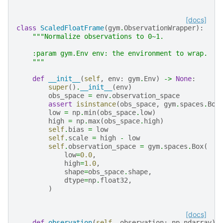
[docs]
class
ScaledFloatFrame
(
gym
.
ObservationWrapper
):
"""Normalize observations to 0~1.
    :param gym.Env env: the environment to wrap.
    """
def
__init__
(
self
,
env
:
gym
.
Env
)
->
None
:
super
()
.
__init__
(
env
)
obs_space
=
env
.
observation_space
assert
isinstance
(
obs_space
,
gym
.
spaces
.
Box
low
=
np
.
min
(
obs_space
.
low
)
high
=
np
.
max
(
obs_space
.
high
)
self
.
bias
=
low
self
.
scale
=
high
-
low
self
.
observation_space
=
gym
.
spaces
.
Box
(
low
=
0.0
,
high
=
1.0
,
shape
=
obs_space
.
shape
,
dtype
=
np
.
float32
,
)
[docs]
def
observation
(
self
,
observation
:
np
.
ndarray
)