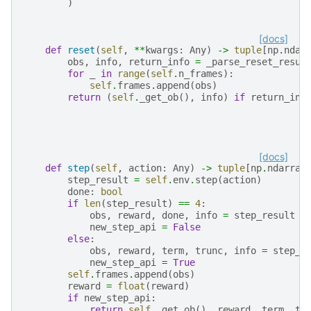
)
[docs]
def
reset
(
self
,
**
kwargs
:
Any
)
->
tuple
[
np
.
ndar
obs
,
info
,
return_info
=
_parse_reset_resul
for
_
in
range
(
self
.
n_frames
):
self
.
frames
.
append
(
obs
)
return
(
self
.
_get_ob
(),
info
)
if
return_inf
[docs]
def
step
(
self
,
action
:
Any
)
->
tuple
[
np
.
ndarray
step_result
=
self
.
env
.
step
(
action
)
done
:
bool
if
len
(
step_result
)
==
4
:
obs
,
reward
,
done
,
info
=
step_result
new_step_api
=
False
else
:
obs
,
reward
,
term
,
trunc
,
info
=
step_r
new_step_api
=
True
self
.
frames
.
append
(
obs
)
reward
=
float
(
reward
)
if
new_step_api
:
return
self
.
_get_ob
(),
reward
,
term
,
tr