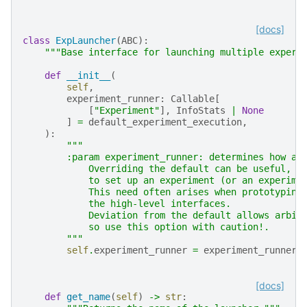
[docs]
class
ExpLauncher
(
ABC
):
"""Base interface for launching multiple experi
def
__init__
(
self
,
experiment_runner
:
Callable
[
[
"Experiment"
],
InfoStats
|
None
]
=
default_experiment_execution
,
):
"""
        :param experiment_runner: determines how an
            Overriding the default can be useful, e
            to set up an experiment (or an experime
            This need often arises when prototyping
            the high-level interfaces.
            Deviation from the default allows arbit
            so use this option with caution!.
        """
self
.
experiment_runner
=
experiment_runner
[docs]
def
get_name
(
self
)
->
str
: