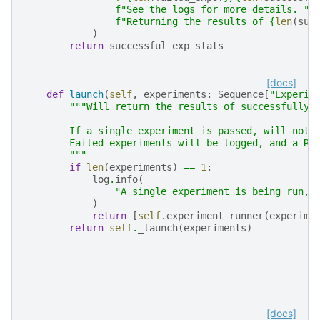
f
"See the logs for more details. "
f
"Returning the results of 
{
len
(
suc
)
return
successful_exp_stats
[docs]
def
launch
(
self
,
experiments
:
Sequence
[
"Experim
"""Will return the results of successfully 
        If a single experiment is passed, will not 
        Failed experiments will be logged, and a Ru
        """
if
len
(
experiments
)
==
1
:
log
.
info
(
"A single experiment is being run, 
)
return
[
self
.
experiment_runner
(
experime
return
self
.
_launch
(
experiments
)
[docs]