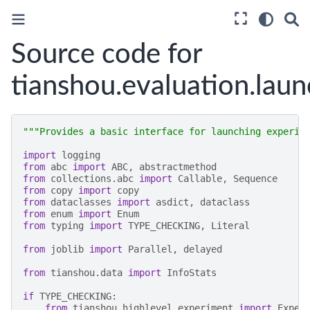
Source code for
tianshou.evaluation.laun
"""Provides a basic interface for launching experim
import
logging
from
abc
import
ABC
,
abstractmethod
from
collections.abc
import
Callable
,
Sequence
from
copy
import
copy
from
dataclasses
import
asdict
,
dataclass
from
enum
import
Enum
from
typing
import
TYPE_CHECKING
,
Literal
from
joblib
import
Parallel
,
delayed
from
tianshou.data
import
InfoStats
if
TYPE_CHECKING
:
from
tianshou.highlevel.experiment
import
Exper