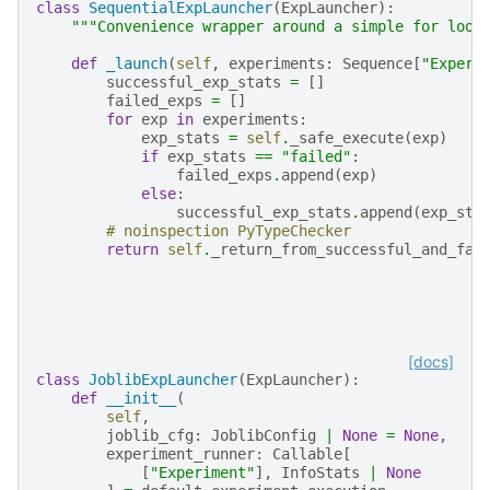
class
SequentialExpLauncher
(
ExpLauncher
):
"""Convenience wrapper around a simple for loop
def
_launch
(
self
,
experiments
:
Sequence
[
"Experi
successful_exp_stats
=
[]
failed_exps
=
[]
for
exp
in
experiments
:
exp_stats
=
self
.
_safe_execute
(
exp
)
if
exp_stats
==
"failed"
:
failed_exps
.
append
(
exp
)
else
:
successful_exp_stats
.
append
(
exp_sta
# noinspection PyTypeChecker
return
self
.
_return_from_successful_and_fai
[docs]
class
JoblibExpLauncher
(
ExpLauncher
):
def
__init__
(
self
,
joblib_cfg
:
JoblibConfig
|
None
=
None
,
experiment_runner
:
Callable
[
[
"Experiment"
],
InfoStats
|
None