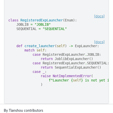
[docs]
class
RegisteredExpLauncher
(
Enum
):
JOBLIB
=
"JOBLIB"
SEQUENTIAL
=
"SEQUENTIAL"
[docs]
def
create_launcher
(
self
)
->
ExpLauncher
:
match
self
:
case
RegisteredExpLauncher
.
JOBLIB
:
return
JoblibExpLauncher
()
case
RegisteredExpLauncher
.
SEQUENTIAL
:
return
SequentialExpLauncher
()
case
_
:
raise
NotImplementedError
(
f
"Launcher 
{
self
}
 is not yet im
)
By Tianshou contributors