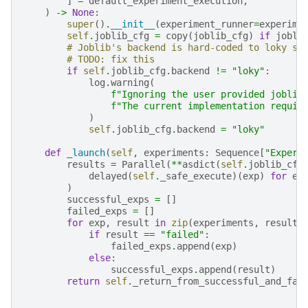
]
=
default_experiment_execution
,
)
->
None
:
super
()
.
__init__
(
experiment_runner
=
experime
self
.
joblib_cfg
=
copy
(
joblib_cfg
)
if
jobli
# Joblib's backend is hard-coded to loky si
# TODO: fix this
if
self
.
joblib_cfg
.
backend
!=
"loky"
:
log
.
warning
(
f
"Ignoring the user provided joblib
f
"The current implementation requir
)
self
.
joblib_cfg
.
backend
=
"loky"
def
_launch
(
self
,
experiments
:
Sequence
[
"Experi
results
=
Parallel
(
**
asdict
(
self
.
joblib_cfg
delayed
(
self
.
_safe_execute
)(
exp
)
for
ex
)
successful_exps
=
[]
failed_exps
=
[]
for
exp
,
result
in
zip
(
experiments
,
results
if
result
==
"failed"
:
failed_exps
.
append
(
exp
)
else
:
successful_exps
.
append
(
result
)
return
self
.
_return_from_successful_and_fai