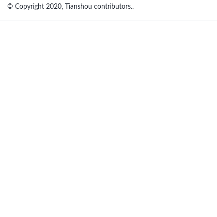
© Copyright 2020, Tianshou contributors..