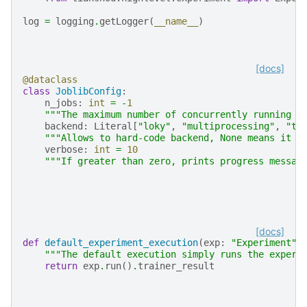
log
=
logging
.
getLogger
(
__name__
)
[docs]
@dataclass
class
JoblibConfig
:
n_jobs
:
int
=
-
1
"""The maximum number of concurrently running j
backend
:
Literal
[
"loky"
,
"multiprocessing"
,
"th
"""Allows to hard-code backend, None means it w
verbose
:
int
=
10
"""If greater than zero, prints progress messag
[docs]
def
default_experiment_execution
(
exp
:
"Experiment"
)
"""The default execution simply runs the experi
return
exp
.
run
()
.
trainer_result