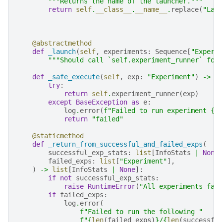
"""Returns the name of the launcher."""
return
self
.
__class__
.
__name__
.
replace
(
"Lau
@abstractmethod
def
_launch
(
self
,
experiments
:
Sequence
[
"Experi
"""Should call `self.experiment_runner` for
def
_safe_execute
(
self
,
exp
:
"Experiment"
)
->
I
try
:
return
self
.
experiment_runner
(
exp
)
except
BaseException
as
e
:
log
.
error
(
f
"Failed to run experiment 
{
e
return
"failed"
@staticmethod
def
_return_from_successful_and_failed_exps
(
successful_exp_stats
:
list
[
InfoStats
|
None
failed_exps
:
list
[
"Experiment"
],
)
->
list
[
InfoStats
|
None
]:
if
not
successful_exp_stats
:
raise
RuntimeError
(
"All experiments fai
if
failed_exps
:
log
.
error
(
f
"Failed to run the following "
f
"
{
len
(
failed_exps
)
}
/
{
len
(
successfu