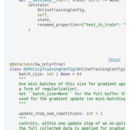
setstate
(
OnlineTrainingConfig
,
self
,
state
,
renamed_properties
=
{
"test_in_train"
:
"t
)
[docs]
@dataclass
(
kw_only
=
True
)
class
OnPolicyTrainingConfig
(
OnlineTrainingConfig
):
batch_size
:
int
|
None
=
64
"""
    Use mini-batches of this size for gradient upda
    a form of regularization).
    Set ``batch_size=None`` for the full buffer tha
    used for the gradient update (no mini-batching)
    """
update_step_num_repetitions
:
int
=
1
"""
    controls, within one update step of an on-polic
    the full collected data is applied for gradient