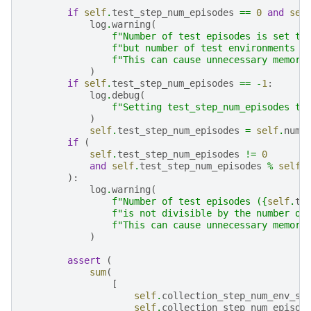
if
self
.
test_step_num_episodes
==
0
and
sel
log
.
warning
(
f
"Number of test episodes is set to
f
"but number of test environments i
f
"This can cause unnecessary memory
)
if
self
.
test_step_num_episodes
==
-
1
:
log
.
debug
(
f
"Setting test_step_num_episodes to
)
self
.
test_step_num_episodes
=
self
.
num_
if
(
self
.
test_step_num_episodes
!=
0
and
self
.
test_step_num_episodes
%
self
.
):
log
.
warning
(
f
"Number of test episodes (
{
self
.
te
f
"is not divisible by the number of
f
"This can cause unnecessary memory
)
assert
(
sum
(
[
self
.
collection_step_num_env_st
self
.
collection_step_num_episod