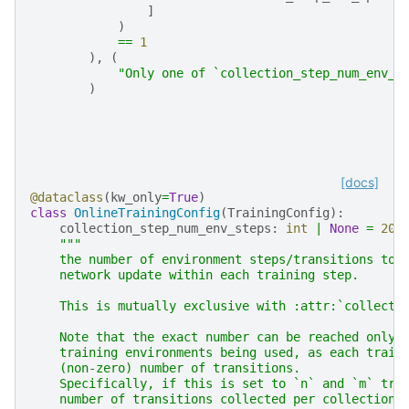
]
)
==
1
),
(
"Only one of `collection_step_num_env_s
)
[docs]
@dataclass
(
kw_only
=
True
)
class
OnlineTrainingConfig
(
TrainingConfig
):
collection_step_num_env_steps
:
int
|
None
=
204
"""
    the number of environment steps/transitions to 
    network update within each training step.
    This is mutually exclusive with :attr:`collecti
    Note that the exact number can be reached only 
    training environments being used, as each train
    (non-zero) number of transitions.
    Specifically, if this is set to `n` and `m` tra
    number of transitions collected per collection 