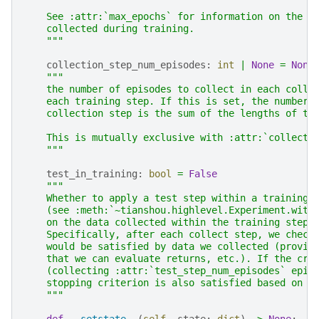
    See :attr:`max_epochs` for information on the t
    collected during training.
    """
collection_step_num_episodes
:
int
|
None
=
None
"""
    the number of episodes to collect in each colle
    each training step. If this is set, the number 
    collection step is the sum of the lengths of th
    This is mutually exclusive with :attr:`collecti
    """
test_in_training
:
bool
=
False
"""
    Whether to apply a test step within a training 
    (see :meth:`~tianshou.highlevel.Experiment.with
    on the data collected within the training step.
    Specifically, after each collect step, we check
    would be satisfied by data we collected (provid
    that we can evaluate returns, etc.). If the cri
    (collecting :attr:`test_step_num_episodes` epis
    stopping criterion is also satisfied based on t
    """
def
__setstate__
(
self
,
state
:
dict
)
->
None
: