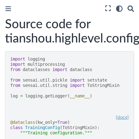
Source code for
tianshou.highlevel.confi
import
logging
import
multiprocessing
from
dataclasses
import
dataclass
from
sensai.util.pickle
import
setstate
from
sensai.util.string
import
ToStringMixin
log
=
logging
.
getLogger
(
__name__
)
[docs]
@dataclass
(
kw_only
=
True
)
class
TrainingConfig
(
ToStringMixin
):
"""Training configuration."""