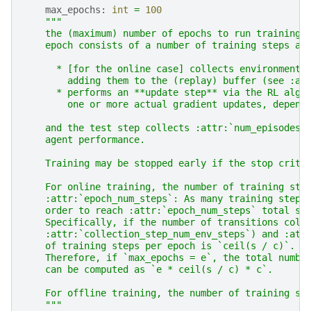
max_epochs
:
int
=
100
"""
    the (maximum) number of epochs to run training 
    epoch consists of a number of training steps an
      * [for the online case] collects environment 
        adding them to the (replay) buffer (see :at
      * performs an **update step** via the RL algo
        one or more actual gradient updates, depend
    and the test step collects :attr:`num_episodes_
    agent performance.
    Training may be stopped early if the stop crite
    For online training, the number of training ste
    :attr:`epoch_num_steps`: As many training steps
    order to reach :attr:`epoch_num_steps` total st
    Specifically, if the number of transitions coll
    :attr:`collection_step_num_env_steps`) and :att
    of training steps per epoch is `ceil(s / c)`.
    Therefore, if `max_epochs = e`, the total numbe
    can be computed as `e * ceil(s / c) * c`.
    For offline training, the number of training st
    """