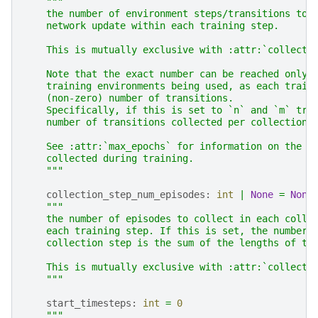
"""
    the number of environment steps/transitions to 
    network update within each training step.
    This is mutually exclusive with :attr:`collecti
    Note that the exact number can be reached only 
    training environments being used, as each train
    (non-zero) number of transitions.
    Specifically, if this is set to `n` and `m` tra
    number of transitions collected per collection 
    See :attr:`max_epochs` for information on the t
    collected during training.
    """
collection_step_num_episodes
:
int
|
None
=
None
"""
    the number of episodes to collect in each colle
    each training step. If this is set, the number 
    collection step is the sum of the lengths of th
    This is mutually exclusive with :attr:`collecti
    """
start_timesteps
:
int
=
0
"""