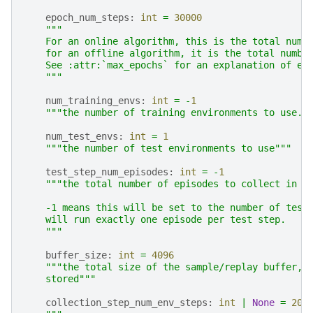
epoch_num_steps
:
int
=
30000
"""
    For an online algorithm, this is the total numb
    for an offline algorithm, it is the total numbe
    See :attr:`max_epochs` for an explanation of ep
    """
num_training_envs
:
int
=
-
1
"""the number of training environments to use. 
num_test_envs
:
int
=
1
"""the number of test environments to use"""
test_step_num_episodes
:
int
=
-
1
"""the total number of episodes to collect in e
    -1 means this will be set to the number of test
    will run exactly one episode per test step.
    """
buffer_size
:
int
=
4096
"""the total size of the sample/replay buffer, 
    stored"""
collection_step_num_env_steps
:
int
|
None
=
204