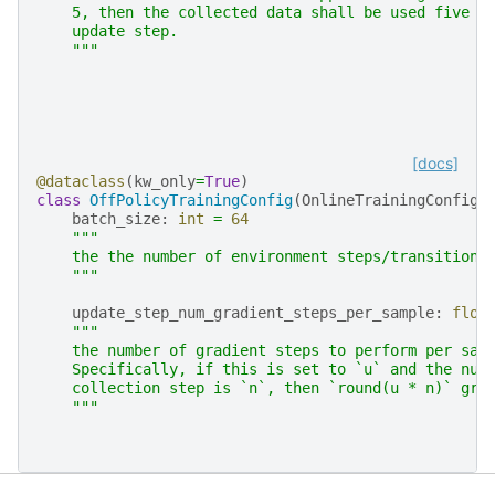
    5, then the collected data shall be used five t
    update step.
    """
[docs]
@dataclass
(
kw_only
=
True
)
class
OffPolicyTrainingConfig
(
OnlineTrainingConfig
)
batch_size
:
int
=
64
"""
    the the number of environment steps/transitions
    """
update_step_num_gradient_steps_per_sample
:
floa
"""
    the number of gradient steps to perform per sam
    Specifically, if this is set to `u` and the num
    collection step is `n`, then `round(u * n)` gra
    """