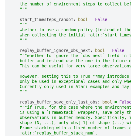
    the number of environment steps to collect befo
    """
start_timesteps_random
:
bool
=
False
"""
    whether to use a random policy (instead of the 
    when collecting the initial :attr:`start_timest
    """
replay_buffer_ignore_obs_next
:
bool
=
False
"""whether to ignore the `obs_next` field in th
    buffer and instead use the one-in-the-future of
    This can be useful for very large observations,
    However, setting this to True **may introduce a
    only be used in exceptional cases and only when
    Currently only used in Atari examples and may b
    """
replay_buffer_save_only_last_obs
:
bool
=
False
"""if True, for the case where the environment 
    is using a `FrameStack` wrapper), save only the
    observations in buffer memory. Specifically, if
    shape (N, ...), only obs[-1] of shape (...) wil
    Frame stacking with a fixed number of frames ca
    :attr:`replay_buffer_stack_num`.