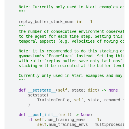
    Note: Currently only used in Atari examples and
    """
replay_buffer_stack_num
:
int
=
1
"""
    the number of consecutive environment observati
    to the agent for each time step. Setting this t
    temporal aspects (e.g. velocities of moving obj
    Note: it is recommended to do this stacking on 
    gymnasium's `FrameStack` instead. Setting this 
    with :attr:`replay_buffer_save_only_last_obs` m
    stacking will be recreated at the buffer level,
    Currently only used in Atari examples and may b
    """
def
__setstate__
(
self
,
state
:
dict
)
->
None
:
setstate
(
TrainingConfig
,
self
,
state
,
renamed_pr
)
def
__post_init__
(
self
)
->
None
:
if
self
.
num_training_envs
==
-
1
:
self
.
num_training_envs
=
multiprocessin