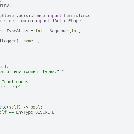
,
rEnv
,
ghlevel.persistence
import
Persistence
ils.net.common
import
TActionShape
e
:
TypeAlias
=
int
|
Sequence
[
int
]
tLogger
(
__name__
)
um
):
on of environment types."""
"continuous"
discrete"
ete
(
self
)
->
bool
:
elf
==
EnvType
.
DISCRETE