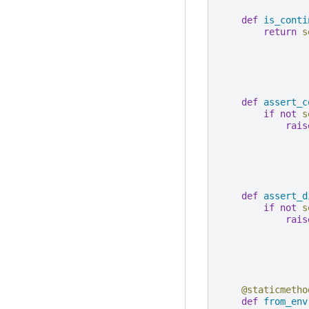
def
is_conti
return
s
def
assert_c
if
not
s
rais
def
assert_d
if
not
s
rais
@staticmetho
def
from_env