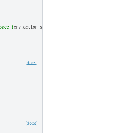
pace 
{
env
.
action_space
}
"
)
[docs]
[docs]