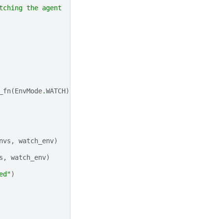
tching the agent
_fn
(
EnvMode
.
WATCH
)])
nvs
,
watch_env
)
s
,
watch_env
)
ed"
)