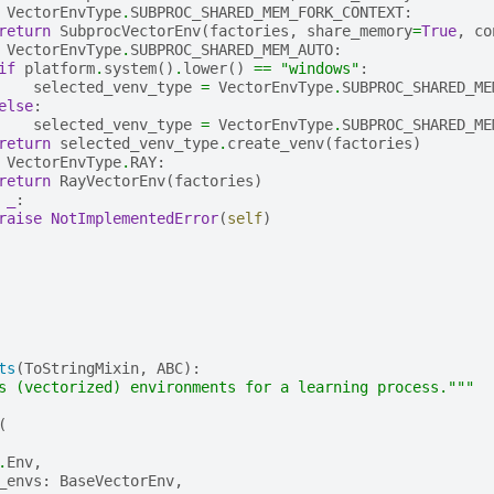
VectorEnvType
.
SUBPROC_SHARED_MEM_FORK_CONTEXT
:
return
SubprocVectorEnv
(
factories
,
share_memory
=
True
,
co
VectorEnvType
.
SUBPROC_SHARED_MEM_AUTO
:
if
platform
.
system
()
.
lower
()
==
"windows"
:
selected_venv_type
=
VectorEnvType
.
SUBPROC_SHARED_ME
else
:
selected_venv_type
=
VectorEnvType
.
SUBPROC_SHARED_ME
return
selected_venv_type
.
create_venv
(
factories
)
VectorEnvType
.
RAY
:
return
RayVectorEnv
(
factories
)
_
:
raise
NotImplementedError
(
self
)
ts
(
ToStringMixin
,
ABC
):
s (vectorized) environments for a learning process."""
(
.
Env
,
_envs
:
BaseVectorEnv
,