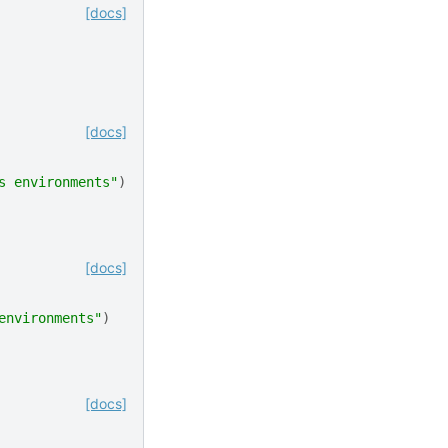
[docs]
[docs]
s environments"
)
[docs]
environments"
)
[docs]