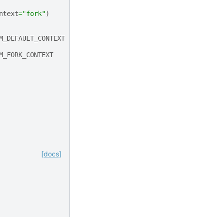
ntext
=
"fork"
)
M_DEFAULT_CONTEXT
M_FORK_CONTEXT
[docs]