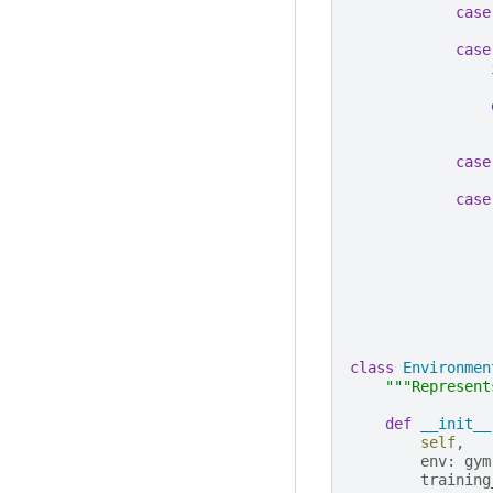
case
case
case
case
class
Environmen
"""Represent
def
__init__
self
,
env
:
gym
training