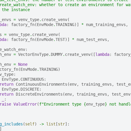
reate_watch_env: whether to create an environment for wa
 the instance
_envs
=
venv_type
.
create_venv
(
bda
:
factory_fn
(
EnvMode
.
TRAINING
)]
*
num_training_envs
,
s
=
venv_type
.
create_venv
(
bda
:
factory_fn
(
EnvMode
.
TEST
)]
*
num_test_envs
,
e_watch_env
:
h_env
=
VectorEnvType
.
DUMMY
.
create_venv
([
lambda
:
factory
h_env
=
None
ctory_fn
(
EnvMode
.
TRAINING
)
v_type
:
EnvType
.
CONTINUOUS
:
return
ContinuousEnvironments
(
env
,
training_envs
,
test_e
EnvType
.
DISCRETE
:
return
DiscreteEnvironments
(
env
,
training_envs
,
test_env
_
:
raise
ValueError
(
f
"Environment type 
{
env_type
}
 not handl
g_includes
(
self
)
->
list
[
str
]:
]