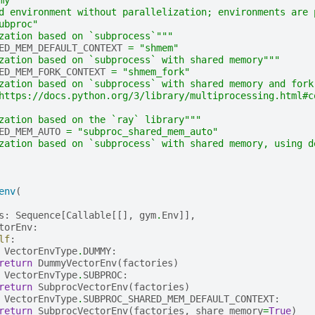
d environment without parallelization; environments are 
ubproc"
zation based on `subprocess`"""
ED_MEM_DEFAULT_CONTEXT
=
"shmem"
zation based on `subprocess` with shared memory"""
ED_MEM_FORK_CONTEXT
=
"shmem_fork"
zation based on `subprocess` with shared memory and fork
https://docs.python.org/3/library/multiprocessing.html#c
zation based on the `ray` library"""
ED_MEM_AUTO
=
"subproc_shared_mem_auto"
zation based on `subprocess` with shared memory, using d
env
(
s
:
Sequence
[
Callable
[[],
gym
.
Env
]],
torEnv
:
lf
:
VectorEnvType
.
DUMMY
:
return
DummyVectorEnv
(
factories
)
VectorEnvType
.
SUBPROC
:
return
SubprocVectorEnv
(
factories
)
VectorEnvType
.
SUBPROC_SHARED_MEM_DEFAULT_CONTEXT
:
return
SubprocVectorEnv
(
factories
,
share_memory
=
True
)