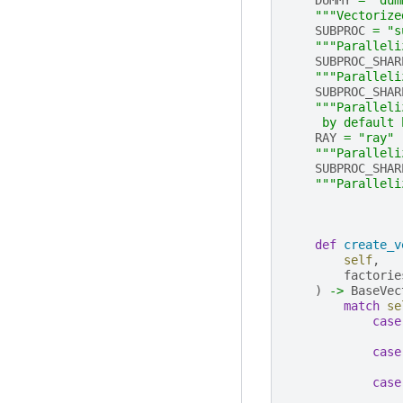
"""Vectorize
SUBPROC
=
"s
"""Paralleli
SUBPROC_SHAR
"""Paralleli
SUBPROC_SHAR
"""Paralleli
     by default 
RAY
=
"ray"
"""Paralleli
SUBPROC_SHAR
"""Paralleli
def
create_v
self
,
factorie
)
->
BaseVec
match
se
case
case
case