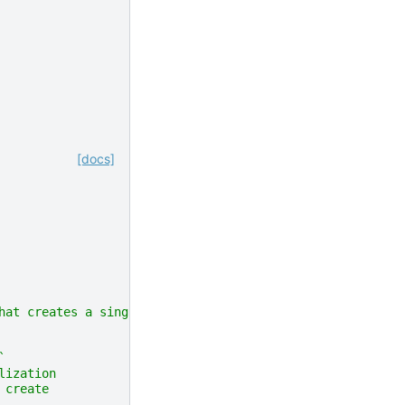
[docs]
hat creates a single instance and the type of environmen
`
lization
 create