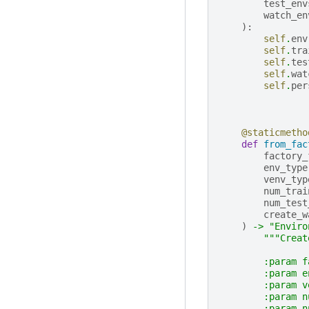
test_env
watch_en
):
self
.
env
self
.
tra
self
.
tes
self
.
wat
self
.
per
@staticmetho
def
from_fac
factory_
env_type
venv_typ
num_trai
num_test
create_w
)
->
"Enviro
"""Creat
        :param f
        :param e
        :param v
        :param n
        :param n