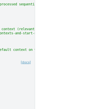
processed sequentially"""
 context (relevant for macOS, which uses `spawn`
ontexts-and-start-methods)"""
efault context on windows and fork context otherwise"""
[docs]