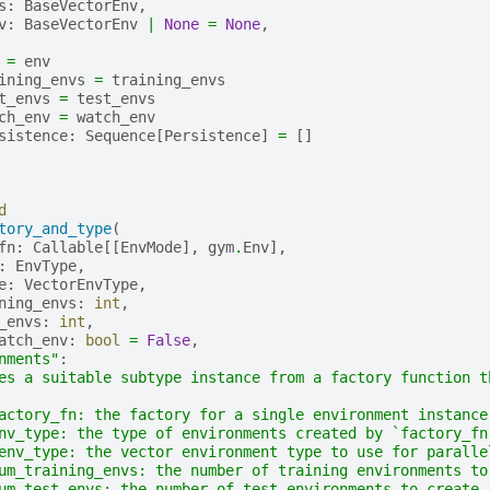
s
:
BaseVectorEnv
,
v
:
BaseVectorEnv
|
None
=
None
,
=
env
ining_envs
=
training_envs
t_envs
=
test_envs
ch_env
=
watch_env
sistence
:
Sequence
[
Persistence
]
=
[]
d
tory_and_type
(
fn
:
Callable
[[
EnvMode
],
gym
.
Env
],
:
EnvType
,
e
:
VectorEnvType
,
ning_envs
:
int
,
_envs
:
int
,
atch_env
:
bool
=
False
,
nments"
:
es a suitable subtype instance from a factory function t
actory_fn: the factory for a single environment instance
nv_type: the type of environments created by `factory_fn
env_type: the vector environment type to use for paralle
um_training_envs: the number of training environments to
um_test_envs: the number of test environments to create