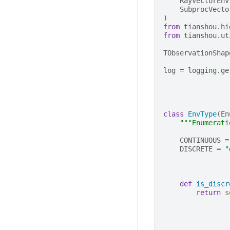
RayVectorEnv
SubprocVecto
)
from
tianshou.hi
from
tianshou.ut
TObservationShap
log
=
logging
.
ge
class
EnvType
(
En
"""Enumerati
CONTINUOUS
=
DISCRETE
=
"
def
is_discr
return
s