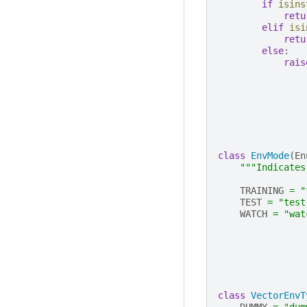
if
isins
retu
elif
isi
retu
else
:
rais
class
EnvMode
(
En
"""Indicates
TRAINING
=
"
TEST
=
"test
WATCH
=
"wat
class
VectorEnvT
DUMMY
=
"dum