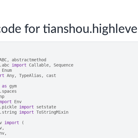
ode for tianshou.highleve
ABC
,
abstractmethod
.abc
import
Callable
,
Sequence
Enum
rt
Any
,
TypeAlias
,
cast
as
gym
.spaces
np
mport
Env
.pickle
import
setstate
.string
import
ToStringMixin
v
import
(
v
,
nv
,