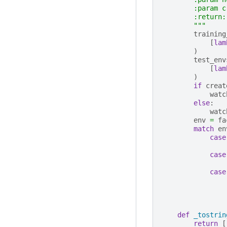
        :param c
        :return:
        """
training
[
lam
)
test_env
[
lam
)
if
creat
watc
else
:
watc
env
=
fa
match
en
case
case
case
def
_tostrin
return
[