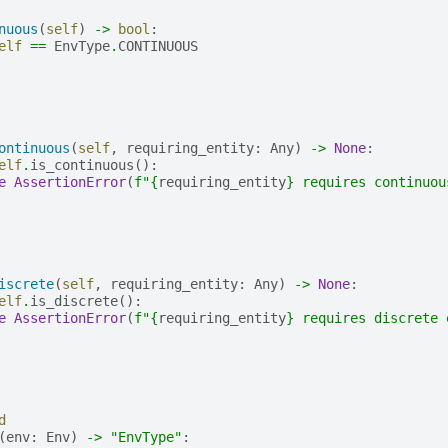
nuous
(
self
)
->
bool
:
elf
==
EnvType
.
CONTINUOUS
ontinuous
(
self
,
requiring_entity
:
Any
)
->
None
:
elf
.
is_continuous
():
e
AssertionError
(
f
"
{
requiring_entity
}
 requires continuou
iscrete
(
self
,
requiring_entity
:
Any
)
->
None
:
elf
.
is_discrete
():
e
AssertionError
(
f
"
{
requiring_entity
}
 requires discrete 
d
(
env
:
Env
)
->
"EnvType"
: