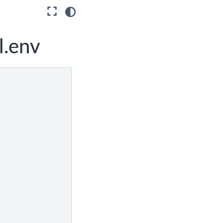
l.env