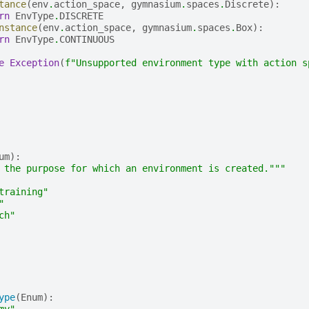
tance
(
env
.
action_space
,
gymnasium
.
spaces
.
Discrete
):
rn
EnvType
.
DISCRETE
nstance
(
env
.
action_space
,
gymnasium
.
spaces
.
Box
):
rn
EnvType
.
CONTINUOUS
e
Exception
(
f
"Unsupported environment type with action s
um
):
 the purpose for which an environment is created."""
training"
"
ch"
ype
(
Enum
):
my"