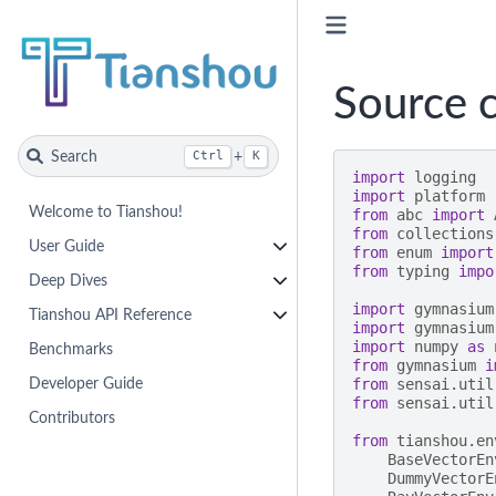
Source c
Search
+
Ctrl
K
import
logging
import
platform
Welcome to Tianshou!
from
abc
import
from
collections
User Guide
from
enum
import
from
typing
impo
Deep Dives
import
gymnasium
Tianshou API Reference
import
gymnasium
import
numpy
as
Benchmarks
from
gymnasium
i
from
sensai.util
Developer Guide
from
sensai.util
Contributors
from
tianshou.en
BaseVectorEn
DummyVectorE