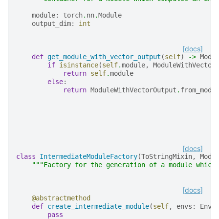
module
:
torch
.
nn
.
Module
output_dim
:
int
[docs]
def
get_module_with_vector_output
(
self
)
->
Modu
if
isinstance
(
self
.
module
,
ModuleWithVector
return
self
.
module
else
:
return
ModuleWithVectorOutput
.
from_modu
[docs]
class
IntermediateModuleFactory
(
ToStringMixin
,
Modu
"""Factory for the generation of a module which
[docs]
@abstractmethod
def
create_intermediate_module
(
self
,
envs
:
Envi
pass