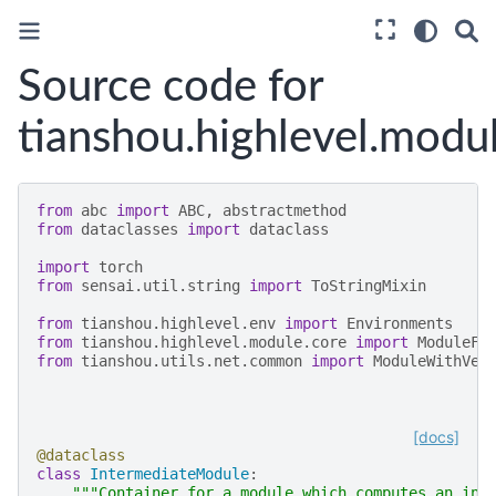
Source code for
tianshou.highlevel.modu
from
abc
import
ABC
,
abstractmethod
from
dataclasses
import
dataclass
import
torch
from
sensai.util.string
import
ToStringMixin
from
tianshou.highlevel.env
import
Environments
from
tianshou.highlevel.module.core
import
ModuleFa
from
tianshou.utils.net.common
import
ModuleWithVec
[docs]
@dataclass
class
IntermediateModule
:
"""Container for a module which computes an int