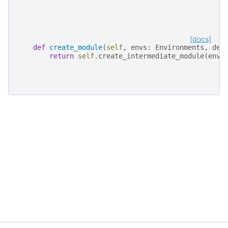
[docs]
def
create_module
(
self
,
envs
:
Environments
,
dev
return
self
.
create_intermediate_module
(
envs