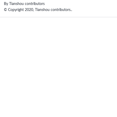
By Tianshou contributors
© Copyright 2020, Tianshou contributors..