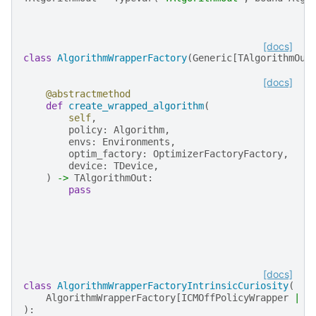
[docs]
class
AlgorithmWrapperFactory
(
Generic
[
TAlgorithmOut
[docs]
@abstractmethod
def
create_wrapped_algorithm
(
self
,
policy
:
Algorithm
,
envs
:
Environments
,
optim_factory
:
OptimizerFactoryFactory
,
device
:
TDevice
,
)
->
TAlgorithmOut
:
pass
[docs]
class
AlgorithmWrapperFactoryIntrinsicCuriosity
(
AlgorithmWrapperFactory
[
ICMOffPolicyWrapper
|
I
):