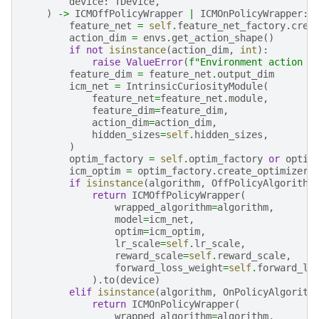
device
:
TDevice
,
)
->
ICMOffPolicyWrapper
|
ICMOnPolicyWrapper
:
feature_net
=
self
.
feature_net_factory
.
crea
action_dim
=
envs
.
get_action_shape
()
if
not
isinstance
(
action_dim
,
int
):
raise
ValueError
(
f
"Environment action s
feature_dim
=
feature_net
.
output_dim
icm_net
=
IntrinsicCuriosityModule
(
feature_net
=
feature_net
.
module
,
feature_dim
=
feature_dim
,
action_dim
=
action_dim
,
hidden_sizes
=
self
.
hidden_sizes
,
)
optim_factory
=
self
.
optim_factory
or
optim
icm_optim
=
optim_factory
.
create_optimizer_
if
isinstance
(
algorithm
,
OffPolicyAlgorithm
return
ICMOffPolicyWrapper
(
wrapped_algorithm
=
algorithm
,
model
=
icm_net
,
optim
=
icm_optim
,
lr_scale
=
self
.
lr_scale
,
reward_scale
=
self
.
reward_scale
,
forward_loss_weight
=
self
.
forward_lo
)
.
to
(
device
)
elif
isinstance
(
algorithm
,
OnPolicyAlgorith
return
ICMOnPolicyWrapper
(
wrapped_algorithm
=
algorithm
,