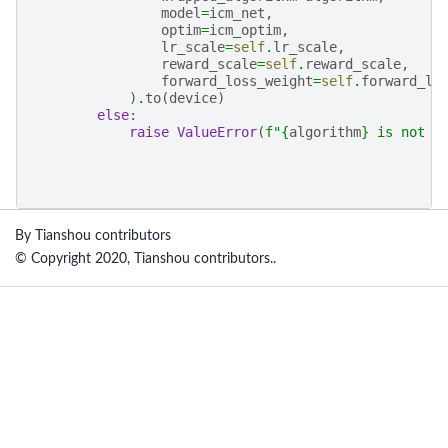
model
=
icm_net
,
optim
=
icm_optim
,
lr_scale
=
self
.
lr_scale
,
reward_scale
=
self
.
reward_scale
,
forward_loss_weight
=
self
.
forward_lo
)
.
to
(
device
)
else
:
raise
ValueError
(
f
"
{
algorithm
}
 is not s
By Tianshou contributors
© Copyright 2020, Tianshou contributors..