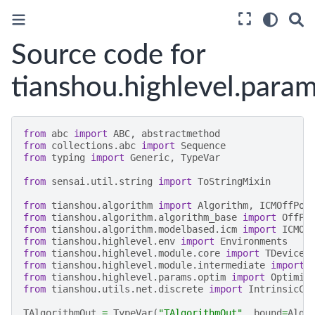
Source code for
tianshou.highlevel.para
from
abc
import
ABC
,
abstractmethod
from
collections.abc
import
Sequence
from
typing
import
Generic
,
TypeVar
from
sensai.util.string
import
ToStringMixin
from
tianshou.algorithm
import
Algorithm
,
ICMOffPol
from
tianshou.algorithm.algorithm_base
import
OffPo
from
tianshou.algorithm.modelbased.icm
import
ICMOn
from
tianshou.highlevel.env
import
Environments
from
tianshou.highlevel.module.core
import
TDevice
from
tianshou.highlevel.module.intermediate
import
from
tianshou.highlevel.params.optim
import
Optimiz
from
tianshou.utils.net.discrete
import
IntrinsicCu
TAlgorithmOut
=
TypeVar
(
"TAlgorithmOut"
,
bound
=
Algo