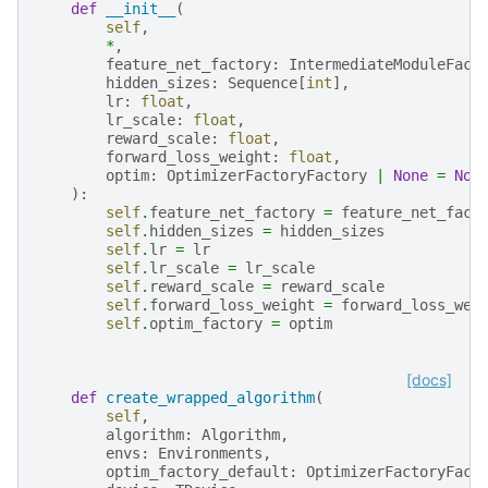
def
__init__
(
self
,
*
,
feature_net_factory
:
IntermediateModuleFact
hidden_sizes
:
Sequence
[
int
],
lr
:
float
,
lr_scale
:
float
,
reward_scale
:
float
,
forward_loss_weight
:
float
,
optim
:
OptimizerFactoryFactory
|
None
=
Non
):
self
.
feature_net_factory
=
feature_net_fact
self
.
hidden_sizes
=
hidden_sizes
self
.
lr
=
lr
self
.
lr_scale
=
lr_scale
self
.
reward_scale
=
reward_scale
self
.
forward_loss_weight
=
forward_loss_wei
self
.
optim_factory
=
optim
[docs]
def
create_wrapped_algorithm
(
self
,
algorithm
:
Algorithm
,
envs
:
Environments
,
optim_factory_default
:
OptimizerFactoryFact