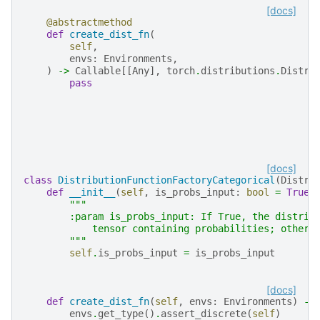
[docs]
@abstractmethod
def
create_dist_fn
(
self
,
envs
:
Environments
,
)
->
Callable
[[
Any
],
torch
.
distributions
.
Distri
pass
[docs]
class
DistributionFunctionFactoryCategorical
(
Distri
def
__init__
(
self
,
is_probs_input
:
bool
=
True
)
"""
        :param is_probs_input: If True, the distrib
            tensor containing probabilities; otherw
        """
self
.
is_probs_input
=
is_probs_input
[docs]
def
create_dist_fn
(
self
,
envs
:
Environments
)
->
envs
.
get_type
()
.
assert_discrete
(
self
)