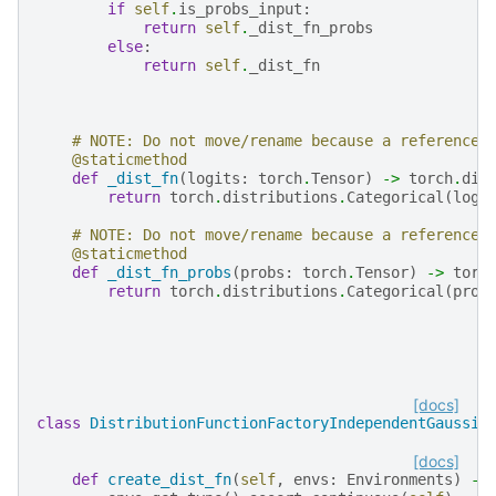
if
self
.
is_probs_input
:
return
self
.
_dist_fn_probs
else
:
return
self
.
_dist_fn
# NOTE: Do not move/rename because a reference 
@staticmethod
def
_dist_fn
(
logits
:
torch
.
Tensor
)
->
torch
.
dis
return
torch
.
distributions
.
Categorical
(
logi
# NOTE: Do not move/rename because a reference 
@staticmethod
def
_dist_fn_probs
(
probs
:
torch
.
Tensor
)
->
torc
return
torch
.
distributions
.
Categorical
(
prob
[docs]
class
DistributionFunctionFactoryIndependentGaussia
[docs]
def
create_dist_fn
(
self
,
envs
:
Environments
)
->