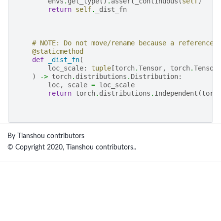
envs
.
get_type
()
.
assert_continuous
(
self
)
return
self
.
_dist_fn
# NOTE: Do not move/rename because a reference 
@staticmethod
def
_dist_fn
(
loc_scale
:
tuple
[
torch
.
Tensor
,
torch
.
Tensor
)
->
torch
.
distributions
.
Distribution
:
loc
,
scale
=
loc_scale
return
torch
.
distributions
.
Independent
(
torc
By Tianshou contributors
© Copyright 2020, Tianshou contributors..