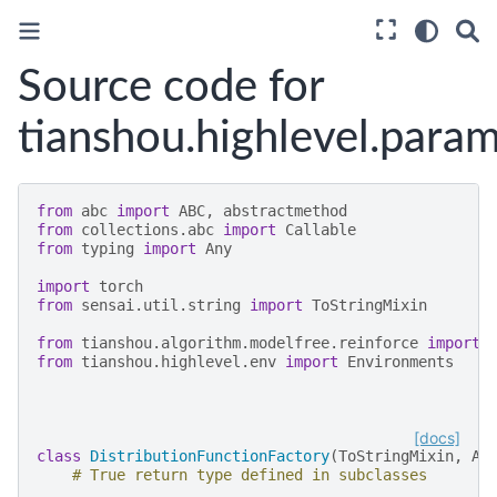
Source code for
tianshou.highlevel.param
from
abc
import
ABC
,
abstractmethod
from
collections.abc
import
Callable
from
typing
import
Any
import
torch
from
sensai.util.string
import
ToStringMixin
from
tianshou.algorithm.modelfree.reinforce
import
from
tianshou.highlevel.env
import
Environments
[docs]
class
DistributionFunctionFactory
(
ToStringMixin
,
AB
# True return type defined in subclasses