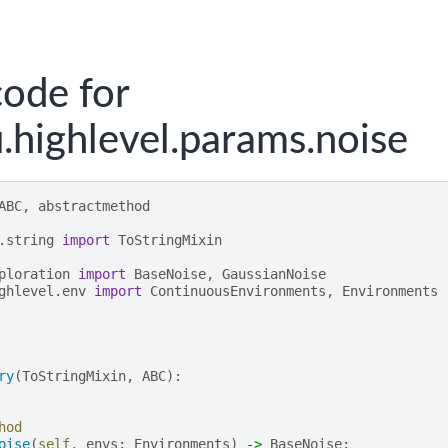
ode for
.highlevel.params.noise
ABC
,
abstractmethod
.string
import
ToStringMixin
ploration
import
BaseNoise
,
GaussianNoise
ghlevel.env
import
ContinuousEnvironments
,
Environments
ry
(
ToStringMixin
,
ABC
):
hod
oise
(
self
,
envs
:
Environments
)
->
BaseNoise
: