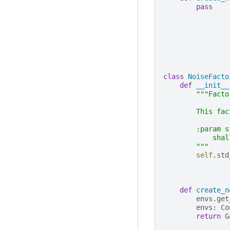
pass
class
NoiseFacto
def
__init__
"""Facto
        This fac
        :param s
            shal
        """
self
.
std
def
create_n
envs
.
get
envs
:
Co
return
G