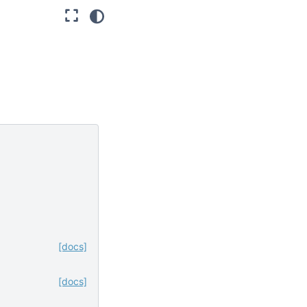
[docs]
[docs]