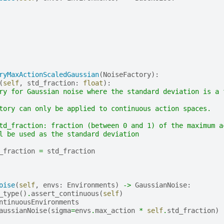
ryMaxActionScaledGaussian
(
NoiseFactory
):
(
self
,
std_fraction
:
float
):
ry for Gaussian noise where the standard deviation is a 
tory can only be applied to continuous action spaces.
td_fraction: fraction (between 0 and 1) of the maximum a
l be used as the standard deviation
_fraction
=
std_fraction
oise
(
self
,
envs
:
Environments
)
->
GaussianNoise
:
_type
()
.
assert_continuous
(
self
)
ntinuousEnvironments
aussianNoise
(
sigma
=
envs
.
max_action
*
self
.
std_fraction
)