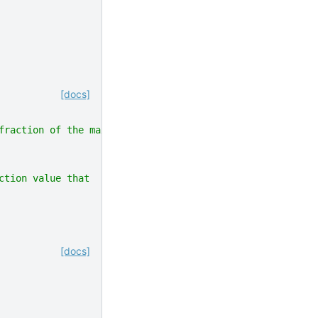
[docs]
fraction of the maximum action value.
ction value that
[docs]