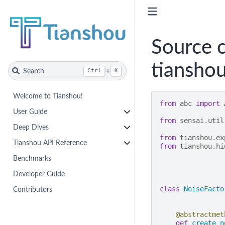
Source c
tianshou
Search
+
Ctrl
K
Welcome to Tianshou!
from
abc
import
User Guide
from
sensai.util
Deep Dives
from
tianshou.ex
Tianshou API Reference
from
tianshou.hi
Benchmarks
Developer Guide
class
NoiseFacto
Contributors
@abstractmet
def
create_n