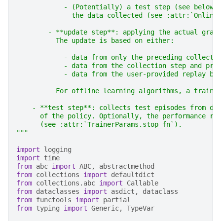
            - (Potentially) a test step (see below)
              the data collected (see :attr:`Online
        - **update step**: applying the actual grad
          The update is based on either:
            - data from only the preceding collecti
            - data from the collection step and pre
            - data from the user-provided replay bu
          For offline learning algorithms, a traini
    - **test step**: collects test episodes from de
      of the policy. Optionally, the performance re
      (see :attr:`TrainerParams.stop_fn`).
"""
import
logging
import
time
from
abc
import
ABC
,
abstractmethod
from
collections
import
defaultdict
from
collections.abc
import
Callable
from
dataclasses
import
asdict
,
dataclass
from
functools
import
partial
from
typing
import
Generic
,
TypeVar