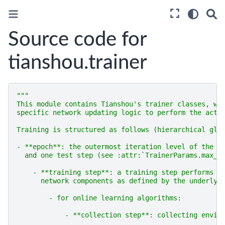
Source code for
tianshou.trainer
"""
This module contains Tianshou's trainer classes, wh
specific network updating logic to perform the actu
Training is structured as follows (hierarchical glo
- **epoch**: the outermost iteration level of the t
  and one test step (see :attr:`TrainerParams.max_e
    - **training step**: a training step performs t
      network components as defined by the underlyi
        - for online learning algorithms:
            - **collection step**: collecting envir