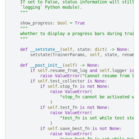
    If set to False, status information will still 
    `logging` Python module).
    """
show_progress
:
bool
=
True
"""
    whether to display a progress bars during train
    """
def
__setstate__
(
self
,
state
:
dict
)
->
None
:
setstate
(
TrainerParams
,
self
,
state
,
rename
def
__post_init__
(
self
)
->
None
:
if
self
.
resume_from_log
and
self
.
logger
is
raise
ValueError
(
"Cannot resume from lo
if
self
.
test_collector
is
None
:
if
self
.
stop_fn
is
not
None
:
raise
ValueError
(
"stop_fn cannot be activated wi
)
if
self
.
test_fn
is
not
None
:
raise
ValueError
(
"test_fn is set while test step
)
if
self
.
save_best_fn
is
not
None
:
raise
ValueError
(
"save_best_fn is set while test