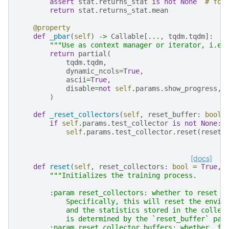
assert
stat
.
returns_stat
is
not
None
# for
return
stat
.
returns_stat
.
mean
@property
def
_pbar
(
self
)
->
Callable
[
...
,
tqdm
.
tqdm
]:
"""Use as context manager or iterator, i.e.
return
partial
(
tqdm
.
tqdm
,
dynamic_ncols
=
True
,
ascii
=
True
,
disable
=
not
self
.
params
.
show_progress
,
)
def
_reset_collectors
(
self
,
reset_buffer
:
bool
if
self
.
params
.
test_collector
is
not
None
:
self
.
params
.
test_collector
.
reset
(
reset_
[docs]
def
reset
(
self
,
reset_collectors
:
bool
=
True
,
"""Initializes the training process.
        :param reset_collectors: whether to reset t
            Specifically, this will reset the envir
            and the statistics stored in the collec
            is determined by the `reset_buffer` par
        :param reset_collector_buffers: whether, fo