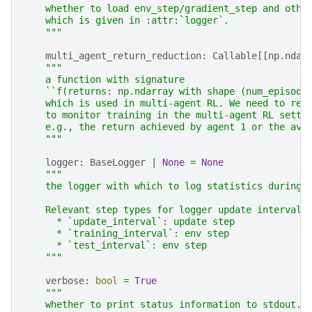
    whether to load env_step/gradient_step and othe
    which is given in :attr:`logger`.
    """
multi_agent_return_reduction
:
Callable
[[
np
.
ndar
"""
    a function with signature
    ``f(returns: np.ndarray with shape (num_episode
    which is used in multi-agent RL. We need to ret
    to monitor training in the multi-agent RL setti
    e.g., the return achieved by agent 1 or the ave
    """
logger
:
BaseLogger
|
None
=
None
"""
    the logger with which to log statistics during 
    Relevant step types for logger update intervals
      * `update_interval`: update step
      * `training_interval`: env step
      * `test_interval`: env step
    """
verbose
:
bool
=
True
"""
    whether to print status information to stdout.