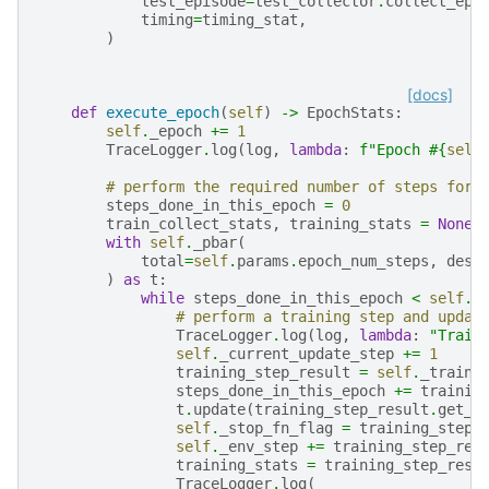
test_episode
=
test_collector
.
collect_epi
timing
=
timing_stat
,
)
[docs]
def
execute_epoch
(
self
)
->
EpochStats
:
self
.
_epoch
+=
1
TraceLogger
.
log
(
log
,
lambda
:
f
"Epoch #
{
self
# perform the required number of steps for 
steps_done_in_this_epoch
=
0
train_collect_stats
,
training_stats
=
None
,
with
self
.
_pbar
(
total
=
self
.
params
.
epoch_num_steps
,
desc
)
as
t
:
while
steps_done_in_this_epoch
<
self
.
p
# perform a training step and updat
TraceLogger
.
log
(
log
,
lambda
:
"Train
self
.
_current_update_step
+=
1
training_step_result
=
self
.
_traini
steps_done_in_this_epoch
+=
trainin
t
.
update
(
training_step_result
.
get_s
self
.
_stop_fn_flag
=
training_step_
self
.
_env_step
+=
training_step_res
training_stats
=
training_step_resu
TraceLogger
.
log
(