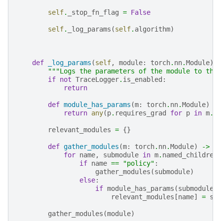
self
.
_stop_fn_flag
=
False
self
.
_log_params
(
self
.
algorithm
)
def
_log_params
(
self
,
module
:
torch
.
nn
.
Module
)
"""Logs the parameters of the module to the
if
not
TraceLogger
.
is_enabled
:
return
def
module_has_params
(
m
:
torch
.
nn
.
Module
)
-
return
any
(
p
.
requires_grad
for
p
in
m
.
p
relevant_modules
=
{}
def
gather_modules
(
m
:
torch
.
nn
.
Module
)
->
N
for
name
,
submodule
in
m
.
named_children
if
name
==
"policy"
:
gather_modules
(
submodule
)
else
:
if
module_has_params
(
submodule
)
relevant_modules
[
name
]
=
su
gather_modules
(
module
)