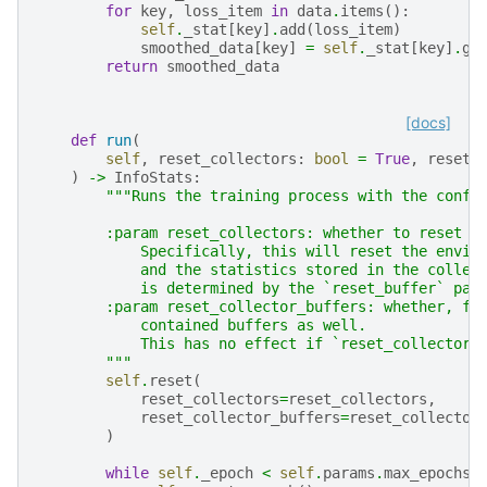
for
key
,
loss_item
in
data
.
items
():
self
.
_stat
[
key
]
.
add
(
loss_item
)
smoothed_data
[
key
]
=
self
.
_stat
[
key
]
.
ge
return
smoothed_data
[docs]
def
run
(
self
,
reset_collectors
:
bool
=
True
,
reset_
)
->
InfoStats
:
"""Runs the training process with the confi
        :param reset_collectors: whether to reset t
            Specifically, this will reset the envir
            and the statistics stored in the collec
            is determined by the `reset_buffer` par
        :param reset_collector_buffers: whether, fo
            contained buffers as well.
            This has no effect if `reset_collectors
        """
self
.
reset
(
reset_collectors
=
reset_collectors
,
reset_collector_buffers
=
reset_collector
)
while
self
.
_epoch
<
self
.
params
.
max_epochs