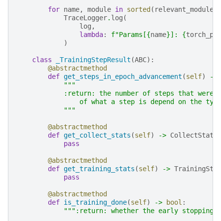
for
name
,
module
in
sorted
(
relevant_modules
TraceLogger
.
log
(
log
,
lambda
:
f
"Params[
{
name
}
]: 
{
torch_pa
)
class
_TrainingStepResult
(
ABC
):
@abstractmethod
def
get_steps_in_epoch_advancement
(
self
)
->
"""
            :return: the number of steps that were 
                of what a step is depend on the typ
            """
@abstractmethod
def
get_collect_stats
(
self
)
->
CollectStats
pass
@abstractmethod
def
get_training_stats
(
self
)
->
TrainingSta
pass
@abstractmethod
def
is_training_done
(
self
)
->
bool
:
""":return: whether the early stopping 