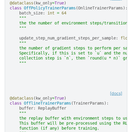
@dataclass
(
kw_only
=
True
)
class
OffPolicyTrainerParams
(
OnlineTrainerParams
):
batch_size
:
int
=
64
"""
    the the number of environment steps/transitions
    """
update_step_num_gradient_steps_per_sample
:
floa
"""
    the number of gradient steps to perform per sam
    Specifically, if this is set to `u` and the num
    collection step is `n`, then `round(u * n)` gra
    """
[docs]
@dataclass
(
kw_only
=
True
)
class
OfflineTrainerParams
(
TrainerParams
):
buffer
:
ReplayBuffer
"""
    the replay buffer with environment steps to use
    This buffer will be pre-processed using the RL 
    function (if any) before training.