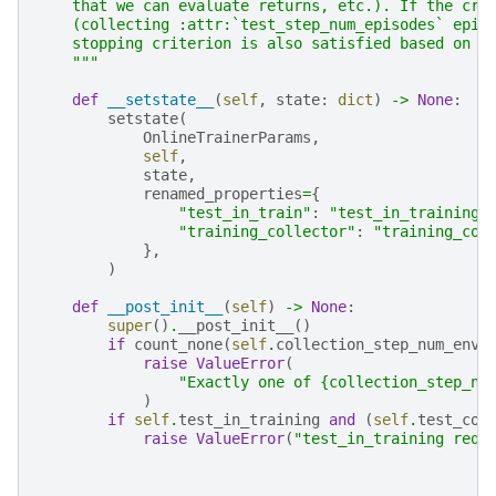
    that we can evaluate returns, etc.). If the cri
    (collecting :attr:`test_step_num_episodes` epis
    stopping criterion is also satisfied based on t
    """
def
__setstate__
(
self
,
state
:
dict
)
->
None
:
setstate
(
OnlineTrainerParams
,
self
,
state
,
renamed_properties
=
{
"test_in_train"
:
"test_in_training"
"training_collector"
:
"training_col
},
)
def
__post_init__
(
self
)
->
None
:
super
()
.
__post_init__
()
if
count_none
(
self
.
collection_step_num_env_
raise
ValueError
(
"Exactly one of {collection_step_nu
)
if
self
.
test_in_training
and
(
self
.
test_col
raise
ValueError
(
"test_in_training requ