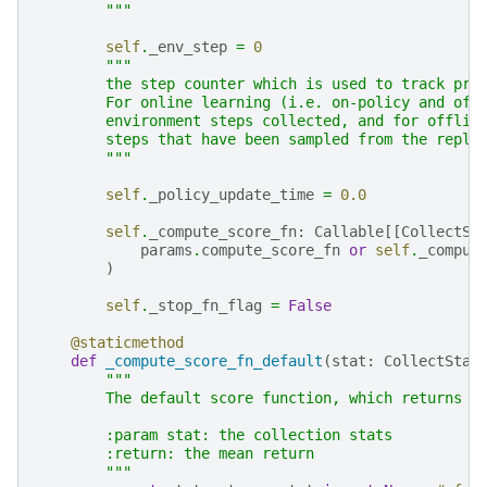
        """
self
.
_env_step
=
0
"""
        the step counter which is used to track pro
        For online learning (i.e. on-policy and off
        environment steps collected, and for offlin
        steps that have been sampled from the repla
        """
self
.
_policy_update_time
=
0.0
self
.
_compute_score_fn
:
Callable
[[
CollectSt
params
.
compute_score_fn
or
self
.
_comput
)
self
.
_stop_fn_flag
=
False
@staticmethod
def
_compute_score_fn_default
(
stat
:
CollectStat
"""
        The default score function, which returns t
        :param stat: the collection stats
        :return: the mean return
        """