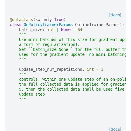
[docs]
@dataclass
(
kw_only
=
True
)
class
OnPolicyTrainerParams
(
OnlineTrainerParams
):
batch_size
:
int
|
None
=
64
"""
    Use mini-batches of this size for gradient upda
    a form of regularization).
    Set ``batch_size=None`` for the full buffer tha
    used for the gradient update (no mini-batching)
    """
update_step_num_repetitions
:
int
=
1
"""
    controls, within one update step of an on-polic
    the full collected data is applied for gradient
    5, then the collected data shall be used five t
    update step.
    """
[docs]