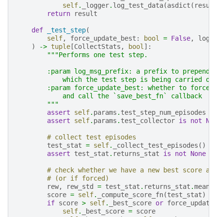
self
.
_logger
.
log_test_data
(
asdict
(
resul
return
result
def
_test_step
(
self
,
force_update_best
:
bool
=
False
,
log_
)
->
tuple
[
CollectStats
,
bool
]:
"""Performs one test step.
        :param log_msg_prefix: a prefix to prepend 
            which the test step is being carried ou
        :param force_update_best: whether to force 
            and call the `save_best_fn` callback
        """
assert
self
.
params
.
test_step_num_episodes
i
assert
self
.
params
.
test_collector
is
not
No
# collect test episodes
test_stat
=
self
.
_collect_test_episodes
()
assert
test_stat
.
returns_stat
is
not
None
# check whether we have a new best score an
# (or if forced)
rew
,
rew_std
=
test_stat
.
returns_stat
.
mean
,
score
=
self
.
_compute_score_fn
(
test_stat
)
if
score
>
self
.
_best_score
or
force_update
self
.
_best_score
=
score