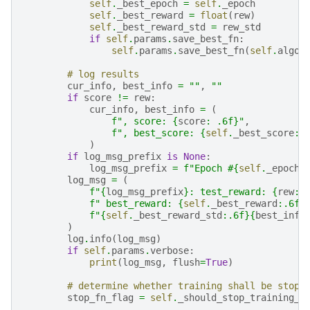
self
.
_best_epoch
=
self
.
_epoch
self
.
_best_reward
=
float
(
rew
)
self
.
_best_reward_std
=
rew_std
if
self
.
params
.
save_best_fn
:
self
.
params
.
save_best_fn
(
self
.
algor
# log results
cur_info
,
best_info
=
""
,
""
if
score
!=
rew
:
cur_info
,
best_info
=
(
f
", score: 
{
score
:
 .6f
}
"
,
f
", best_score: 
{
self
.
_best_score
:
.
)
if
log_msg_prefix
is
None
:
log_msg_prefix
=
f
"Epoch #
{
self
.
_epoch
}
log_msg
=
(
f
"
{
log_msg_prefix
}
: test_reward: 
{
rew
:
.
f
" best_reward: 
{
self
.
_best_reward
:
.6f
}
f
"
{
self
.
_best_reward_std
:
.6f
}{
best_info
)
log
.
info
(
log_msg
)
if
self
.
params
.
verbose
:
print
(
log_msg
,
flush
=
True
)
# determine whether training shall be stopp
stop_fn_flag
=
self
.
_should_stop_training_e