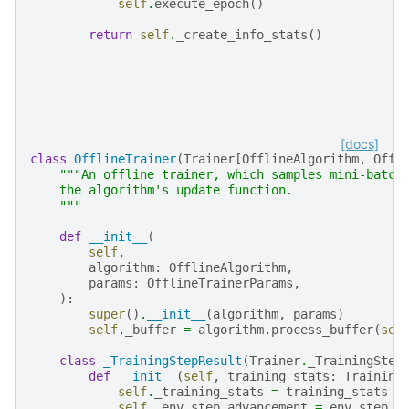
self
.
execute_epoch
()
return
self
.
_create_info_stats
()
[docs]
class
OfflineTrainer
(
Trainer
[
OfflineAlgorithm
,
Offl
"""An offline trainer, which samples mini-batch
    the algorithm's update function.
    """
def
__init__
(
self
,
algorithm
:
OfflineAlgorithm
,
params
:
OfflineTrainerParams
,
):
super
()
.
__init__
(
algorithm
,
params
)
self
.
_buffer
=
algorithm
.
process_buffer
(
sel
class
_TrainingStepResult
(
Trainer
.
_TrainingStep
def
__init__
(
self
,
training_stats
:
Training
self
.
_training_stats
=
training_stats
self
.
_env_step_advancement
=
env_step_a