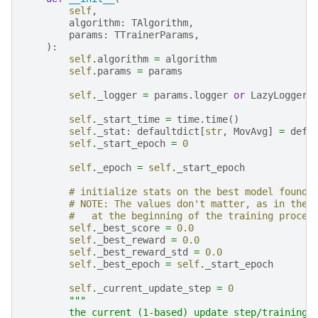
self
,
algorithm
:
TAlgorithm
,
params
:
TTrainerParams
,
):
self
.
algorithm
=
algorithm
self
.
params
=
params
self
.
_logger
=
params
.
logger
or
LazyLogger
(
self
.
_start_time
=
time
.
time
()
self
.
_stat
:
defaultdict
[
str
,
MovAvg
]
=
defa
self
.
_start_epoch
=
0
self
.
_epoch
=
self
.
_start_epoch
# initialize stats on the best model found 
# NOTE: The values don't matter, as in the 
#   at the beginning of the training proces
self
.
_best_score
=
0.0
self
.
_best_reward
=
0.0
self
.
_best_reward_std
=
0.0
self
.
_best_epoch
=
self
.
_start_epoch
self
.
_current_update_step
=
0
"""
        the current (1-based) update step/training 