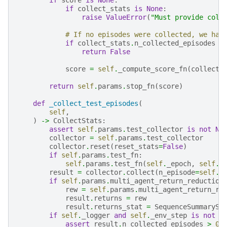
if
collect_stats
is
None
:
raise
ValueError
(
"Must provide coll
# If no episodes were collected, we hav
if
collect_stats
.
n_collected_episodes
=
return
False
score
=
self
.
_compute_score_fn
(
collect_
return
self
.
params
.
stop_fn
(
score
)
def
_collect_test_episodes
(
self
,
)
->
CollectStats
:
assert
self
.
params
.
test_collector
is
not
No
collector
=
self
.
params
.
test_collector
collector
.
reset
(
reset_stats
=
False
)
if
self
.
params
.
test_fn
:
self
.
params
.
test_fn
(
self
.
_epoch
,
self
.
_
result
=
collector
.
collect
(
n_episode
=
self
.
p
if
self
.
params
.
multi_agent_return_reduction
rew
=
self
.
params
.
multi_agent_return_re
result
.
returns
=
rew
result
.
returns_stat
=
SequenceSummarySt
if
self
.
_logger
and
self
.
_env_step
is
not
N
assert
result
.
n_collected_episodes
>
0