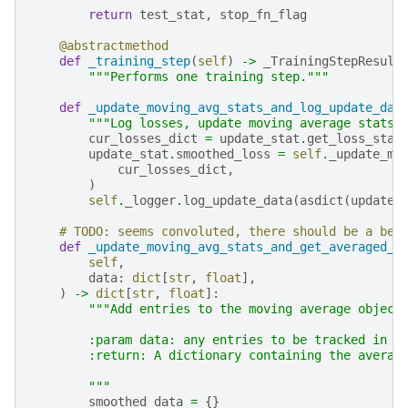
return
test_stat
,
stop_fn_flag
@abstractmethod
def
_training_step
(
self
)
->
_TrainingStepResult
"""Performs one training step."""
def
_update_moving_avg_stats_and_log_update_dat
"""Log losses, update moving average stats,
cur_losses_dict
=
update_stat
.
get_loss_stat
update_stat
.
smoothed_loss
=
self
.
_update_mo
cur_losses_dict
,
)
self
.
_logger
.
log_update_data
(
asdict
(
update_
# TODO: seems convoluted, there should be a bet
def
_update_moving_avg_stats_and_get_averaged_d
self
,
data
:
dict
[
str
,
float
],
)
->
dict
[
str
,
float
]:
"""Add entries to the moving average object
        :param data: any entries to be tracked in t
        :return: A dictionary containing the averag
        """
smoothed_data
=
{}