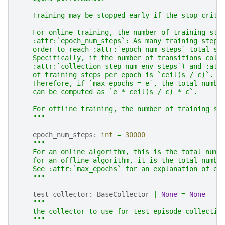
    Training may be stopped early if the stop crite
    For online training, the number of training ste
    :attr:`epoch_num_steps`: As many training steps
    order to reach :attr:`epoch_num_steps` total st
    Specifically, if the number of transitions coll
    :attr:`collection_step_num_env_steps`) and :att
    of training steps per epoch is `ceil(s / c)`.
    Therefore, if `max_epochs = e`, the total numbe
    can be computed as `e * ceil(s / c) * c`.
    For offline training, the number of training st
    """
epoch_num_steps
:
int
=
30000
"""
    For an online algorithm, this is the total numb
    for an offline algorithm, it is the total numbe
    See :attr:`max_epochs` for an explanation of ep
    """
test_collector
:
BaseCollector
|
None
=
None
"""
    the collector to use for test episode collectio
    """