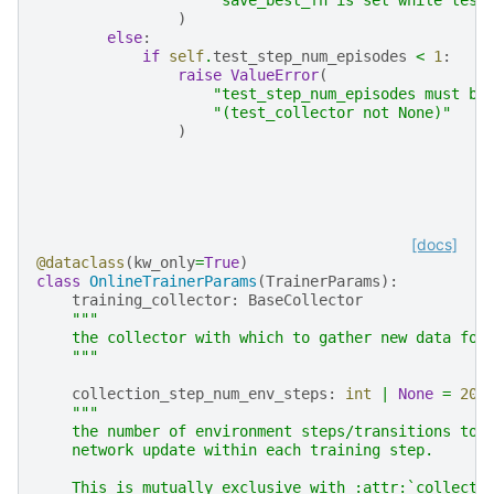
)
else
:
if
self
.
test_step_num_episodes
<
1
:
raise
ValueError
(
"test_step_num_episodes must be
"(test_collector not None)"
)
[docs]
@dataclass
(
kw_only
=
True
)
class
OnlineTrainerParams
(
TrainerParams
):
training_collector
:
BaseCollector
"""
    the collector with which to gather new data for
    """
collection_step_num_env_steps
:
int
|
None
=
204
"""
    the number of environment steps/transitions to 
    network update within each training step.
    This is mutually exclusive with :attr:`collecti