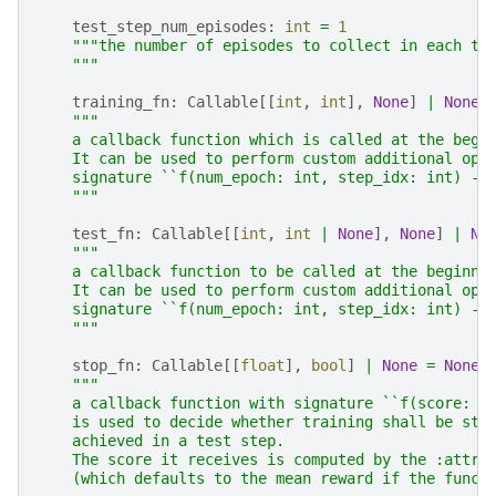
test_step_num_episodes
:
int
=
1
"""the number of episodes to collect in each te
    """
training_fn
:
Callable
[[
int
,
int
],
None
]
|
None
"""
    a callback function which is called at the begi
    It can be used to perform custom additional ope
    signature ``f(num_epoch: int, step_idx: int) ->
    """
test_fn
:
Callable
[[
int
,
int
|
None
],
None
]
|
No
"""
    a callback function to be called at the beginni
    It can be used to perform custom additional ope
    signature ``f(num_epoch: int, step_idx: int) ->
    """
stop_fn
:
Callable
[[
float
],
bool
]
|
None
=
None
"""
    a callback function with signature ``f(score: f
    is used to decide whether training shall be sto
    achieved in a test step.
    The score it receives is computed by the :attr:
    (which defaults to the mean reward if the funct