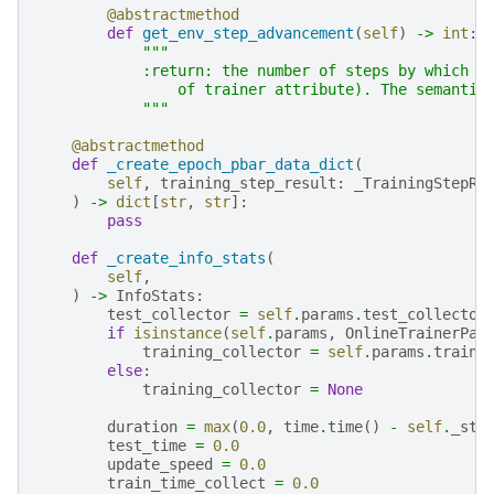
@abstractmethod
def
get_env_step_advancement
(
self
)
->
int
:
"""
            :return: the number of steps by which t
                of trainer attribute). The semantic
            """
@abstractmethod
def
_create_epoch_pbar_data_dict
(
self
,
training_step_result
:
_TrainingStepRe
)
->
dict
[
str
,
str
]:
pass
def
_create_info_stats
(
self
,
)
->
InfoStats
:
test_collector
=
self
.
params
.
test_collector
if
isinstance
(
self
.
params
,
OnlineTrainerPar
training_collector
=
self
.
params
.
traini
else
:
training_collector
=
None
duration
=
max
(
0.0
,
time
.
time
()
-
self
.
_sta
test_time
=
0.0
update_speed
=
0.0
train_time_collect
=
0.0