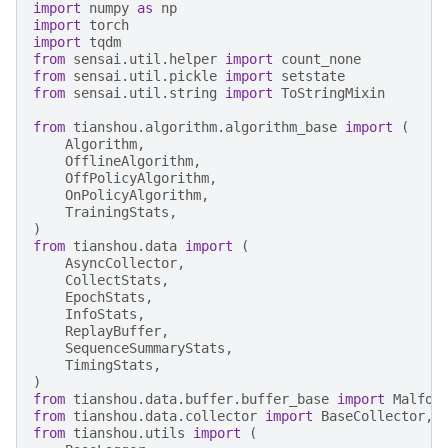
import
numpy
as
np
import
torch
import
tqdm
from
sensai.util.helper
import
count_none
from
sensai.util.pickle
import
setstate
from
sensai.util.string
import
ToStringMixin
from
tianshou.algorithm.algorithm_base
import
(
Algorithm
,
OfflineAlgorithm
,
OffPolicyAlgorithm
,
OnPolicyAlgorithm
,
TrainingStats
,
)
from
tianshou.data
import
(
AsyncCollector
,
CollectStats
,
EpochStats
,
InfoStats
,
ReplayBuffer
,
SequenceSummaryStats
,
TimingStats
,
)
from
tianshou.data.buffer.buffer_base
import
Malfor
from
tianshou.data.collector
import
BaseCollector
,
from
tianshou.utils
import
(