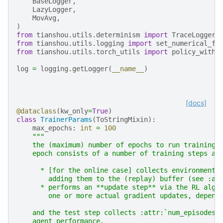
BaseLogger
,
LazyLogger
,
MovAvg
,
)
from
tianshou.utils.determinism
import
TraceLogger
,
from
tianshou.utils.logging
import
set_numerical_fi
from
tianshou.utils.torch_utils
import
policy_withi
log
=
logging
.
getLogger
(
__name__
)
[docs]
@dataclass
(
kw_only
=
True
)
class
TrainerParams
(
ToStringMixin
):
max_epochs
:
int
=
100
"""
    the (maximum) number of epochs to run training 
    epoch consists of a number of training steps an
      * [for the online case] collects environment 
        adding them to the (replay) buffer (see :at
      * performs an **update step** via the RL algo
        one or more actual gradient updates, depend
    and the test step collects :attr:`num_episodes_
    agent performance.