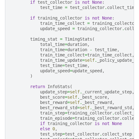
if
test_collector
is
not
None
:
test_time
=
test_collector
.
collect_time
if
training_collector
is
not
None
:
train_time_collect
=
training_collector
update_speed
=
training_collector
.
colle
timing_stat
=
TimingStats
(
total_time
=
duration
,
train_time
=
duration
-
test_time
,
train_time_collect
=
train_time_collect
,
train_time_update
=
self
.
_policy_update_t
test_time
=
test_time
,
update_speed
=
update_speed
,
)
return
InfoStats
(
update_step
=
self
.
_current_update_step
,
best_score
=
self
.
_best_score
,
best_reward
=
self
.
_best_reward
,
best_reward_std
=
self
.
_best_reward_std
,
train_step
=
training_collector
.
collect_s
train_episode
=
training_collector
.
collec
if
training_collector
is
not
None
else
0
,
test_step
=
test_collector
.
collect_step
i