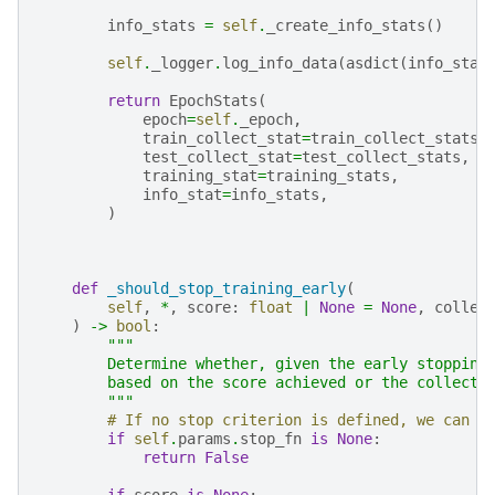
info_stats
=
self
.
_create_info_stats
()
self
.
_logger
.
log_info_data
(
asdict
(
info_stat
return
EpochStats
(
epoch
=
self
.
_epoch
,
train_collect_stat
=
train_collect_stats
,
test_collect_stat
=
test_collect_stats
,
training_stat
=
training_stats
,
info_stat
=
info_stats
,
)
def
_should_stop_training_early
(
self
,
*
,
score
:
float
|
None
=
None
,
collec
)
->
bool
:
"""
        Determine whether, given the early stopping
        based on the score achieved or the collecti
        """
# If no stop criterion is defined, we can n
if
self
.
params
.
stop_fn
is
None
:
return
False
if
score
is
None
: