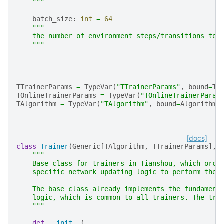
    """
batch_size
:
int
=
64
"""
    the number of environment steps/transitions to 
    """
TTrainerParams
=
TypeVar
(
"TTrainerParams"
,
bound
=
Tr
TOnlineTrainerParams
=
TypeVar
(
"TOnlineTrainerParam
TAlgorithm
=
TypeVar
(
"TAlgorithm"
,
bound
=
Algorithm
)
[docs]
class
Trainer
(
Generic
[
TAlgorithm
,
TTrainerParams
],
"""
    Base class for trainers in Tianshou, which orch
    specific network updating logic to perform the 
    The base class already implements the fundament
    logic, which is common to all trainers. The tra
    """
def
__init__
(