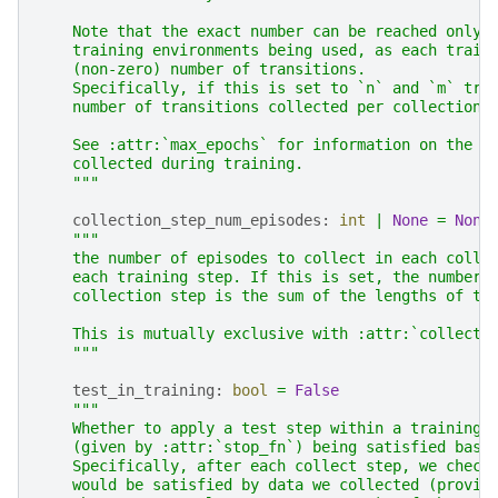
    Note that the exact number can be reached only 
    training environments being used, as each train
    (non-zero) number of transitions.
    Specifically, if this is set to `n` and `m` tra
    number of transitions collected per collection 
    See :attr:`max_epochs` for information on the t
    collected during training.
    """
collection_step_num_episodes
:
int
|
None
=
None
"""
    the number of episodes to collect in each colle
    each training step. If this is set, the number 
    collection step is the sum of the lengths of th
    This is mutually exclusive with :attr:`collecti
    """
test_in_training
:
bool
=
False
"""
    Whether to apply a test step within a training 
    (given by :attr:`stop_fn`) being satisfied base
    Specifically, after each collect step, we check
    would be satisfied by data we collected (provid