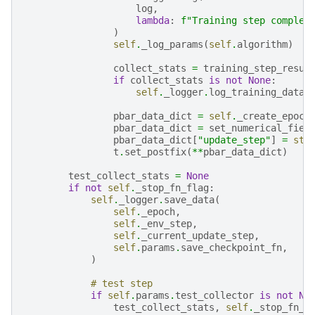
log
,
lambda
:
f
"Training step complet
)
self
.
_log_params
(
self
.
algorithm
)
collect_stats
=
training_step_resul
if
collect_stats
is
not
None
:
self
.
_logger
.
log_training_data
(
pbar_data_dict
=
self
.
_create_epoch
pbar_data_dict
=
set_numerical_fiel
pbar_data_dict
[
"update_step"
]
=
str
t
.
set_postfix
(
**
pbar_data_dict
)
test_collect_stats
=
None
if
not
self
.
_stop_fn_flag
:
self
.
_logger
.
save_data
(
self
.
_epoch
,
self
.
_env_step
,
self
.
_current_update_step
,
self
.
params
.
save_checkpoint_fn
,
)
# test step
if
self
.
params
.
test_collector
is
not
No
test_collect_stats
,
self
.
_stop_fn_f