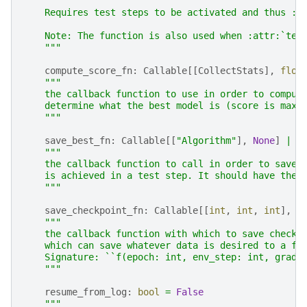
    Requires test steps to be activated and thus :a
    Note: The function is also used when :attr:`tes
    """
compute_score_fn
:
Callable
[[
CollectStats
],
floa
"""
    the callback function to use in order to comput
    determine what the best model is (score is maxi
    """
save_best_fn
:
Callable
[[
"Algorithm"
],
None
]
|
N
"""
    the callback function to call in order to save 
    is achieved in a test step. It should have the 
    """
save_checkpoint_fn
:
Callable
[[
int
,
int
,
int
],
s
"""
    the callback function with which to save checkp
    which can save whatever data is desired to a fi
    Signature: ``f(epoch: int, env_step: int, gradi
    """
resume_from_log
:
bool
=
False
"""