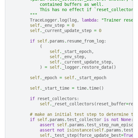
            contained buffers as well.
            This has no effect if `reset_collectors
        """
TraceLogger
.
log
(
log
,
lambda
:
"Trainer reset
self
.
_env_step
=
0
self
.
_current_update_step
=
0
if
self
.
params
.
resume_from_log
:
(
self
.
_start_epoch
,
self
.
_env_step
,
self
.
_current_update_step
,
)
=
self
.
_logger
.
restore_data
()
self
.
_epoch
=
self
.
_start_epoch
self
.
_start_time
=
time
.
time
()
if
reset_collectors
:
self
.
_reset_collectors
(
reset_buffer
=
res
# make an initial test step to determine th
if
self
.
params
.
test_collector
is
not
None
:
assert
self
.
params
.
test_step_num_episod
assert
not
isinstance
(
self
.
params
.
test_
self
.
_test_step
(
force_update_best
=
True
,