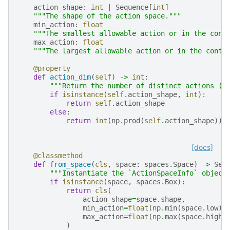
action_shape
:
int
|
Sequence
[
int
]
"""The shape of the action space."""
min_action
:
float
"""The smallest allowable action or in the cont
max_action
:
float
"""The largest allowable action or in the conti
@property
def
action_dim
(
self
)
->
int
:
"""Return the number of distinct actions (m
if
isinstance
(
self
.
action_shape
,
int
):
return
self
.
action_shape
else
:
return
int
(
np
.
prod
(
self
.
action_shape
))
[docs]
@classmethod
def
from_space
(
cls
,
space
:
spaces
.
Space
)
->
Sel
"""Instantiate the `ActionSpaceInfo` object
if
isinstance
(
space
,
spaces
.
Box
):
return
cls
(
action_shape
=
space
.
shape
,
min_action
=
float
(
np
.
min
(
space
.
low
))
max_action
=
float
(
np
.
max
(
space
.
high
)
)