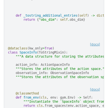
def
_tostring_additional_entries
(
self
)
->
dict
[
return
{
"obs_dim"
:
self
.
obs_dim
}
[docs]
@dataclass
(
kw_only
=
True
)
class
SpaceInfo
(
ToStringMixin
):
"""A data structure for storing the attributes 
action_info
:
ActionSpaceInfo
"""Stores the attributes of the action space.""
observation_info
:
ObservationSpaceInfo
"""Stores the attributes of the observation spa
[docs]
@classmethod
def
from_env
(
cls
,
env
:
gym
.
Env
)
->
Self
:
"""Instantiate the `SpaceInfo` object from 
return
cls
.
from_spaces
(
env
.
action_space
,
en