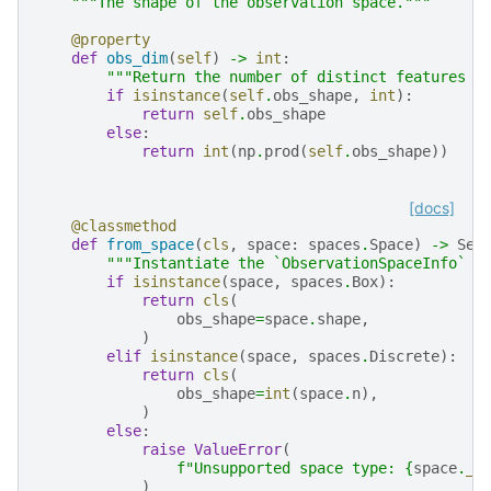
"""The shape of the observation space."""
@property
def
obs_dim
(
self
)
->
int
:
"""Return the number of distinct features (
if
isinstance
(
self
.
obs_shape
,
int
):
return
self
.
obs_shape
else
:
return
int
(
np
.
prod
(
self
.
obs_shape
))
[docs]
@classmethod
def
from_space
(
cls
,
space
:
spaces
.
Space
)
->
Sel
"""Instantiate the `ObservationSpaceInfo` o
if
isinstance
(
space
,
spaces
.
Box
):
return
cls
(
obs_shape
=
space
.
shape
,
)
elif
isinstance
(
space
,
spaces
.
Discrete
):
return
cls
(
obs_shape
=
int
(
space
.
n
),
)
else
:
raise
ValueError
(
f
"Unsupported space type: 
{
space
.
__
)