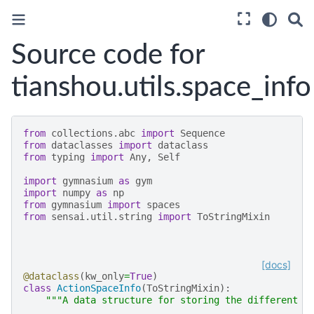
Source code for
tianshou.utils.space_info
from
collections.abc
import
Sequence
from
dataclasses
import
dataclass
from
typing
import
Any
,
Self
import
gymnasium
as
gym
import
numpy
as
np
from
gymnasium
import
spaces
from
sensai.util.string
import
ToStringMixin
[docs]
@dataclass
(
kw_only
=
True
)
class
ActionSpaceInfo
(
ToStringMixin
):
"""A data structure for storing the different a