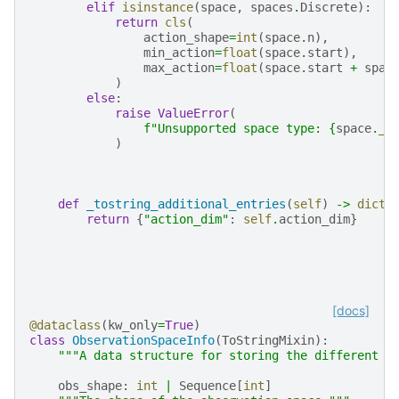
elif
isinstance
(
space
,
spaces
.
Discrete
):
return
cls
(
action_shape
=
int
(
space
.
n
),
min_action
=
float
(
space
.
start
),
max_action
=
float
(
space
.
start
+
spac
)
else
:
raise
ValueError
(
f
"Unsupported space type: 
{
space
.
__
)
def
_tostring_additional_entries
(
self
)
->
dict
[
return
{
"action_dim"
:
self
.
action_dim
}
[docs]
@dataclass
(
kw_only
=
True
)
class
ObservationSpaceInfo
(
ToStringMixin
):
"""A data structure for storing the different a
obs_shape
:
int
|
Sequence
[
int
]