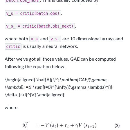
batch.obs_next
. This is usually computed by:
v_s
=
critic(batch.obs)
,
v_s_
=
critic(batch.obs_next)
,
where both
v_s
and
v_s_
are 10 dimensional arrays and
critic
is usually a neural network.
After we’ve got all those values, GAE can be computed
following the equation below.
\begin{aligned} \hat{A}
{t}^{\mathrm{GAE}(\gamma,
\lambda)}: =& \sum
{l=0}^{\infty}(\gamma \lambda)^{l}
\delta_{t+l}^{V} \end{aligned}
where
δ
t
V
=
−
V
(
s
t
)
+
r
t
+
γ
V
(
s
t
+
1
)
(3)