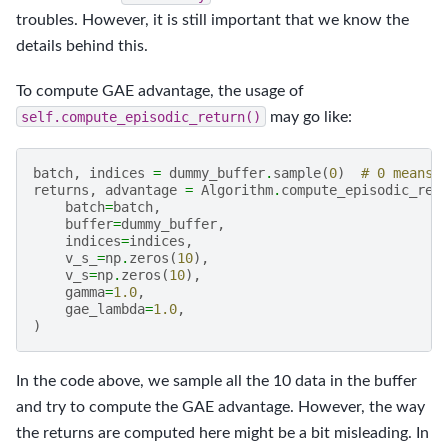
troubles. However, it is still important that we know the
details behind this.
To compute GAE advantage, the usage of
self.compute_episodic_return()
may go like:
batch
,
indices
=
dummy_buffer
.
sample
(
0
)
# 0 means 
returns
,
advantage
=
Algorithm
.
compute_episodic_ret
batch
=
batch
,
buffer
=
dummy_buffer
,
indices
=
indices
,
v_s_
=
np
.
zeros
(
10
),
v_s
=
np
.
zeros
(
10
),
gamma
=
1.0
,
gae_lambda
=
1.0
,
)
In the code above, we sample all the 10 data in the buffer
and try to compute the GAE advantage. However, the way
the returns are computed here might be a bit misleading. In