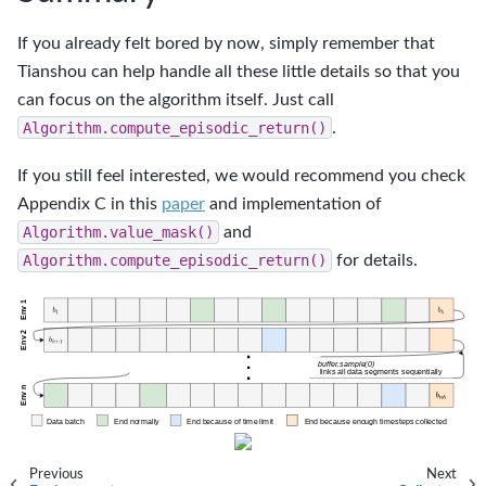
If you already felt bored by now, simply remember that
Tianshou can help handle all these little details so that you
can focus on the algorithm itself. Just call
Algorithm.compute_episodic_return()
.
If you still feel interested, we would recommend you check
Appendix C in this
paper
and implementation of
Algorithm.value_mask()
and
Algorithm.compute_episodic_return()
for details.
Previous
Next