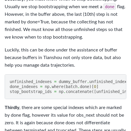
Usually we stop bootstrapping when we meet a
done
flag.
However, in the buffer above, the last (10th) step is not
marked by done=True, because the collecting has not
finished. We must know all those unfinished steps so that
we know when to stop bootstrapping.
Luckily, this can be done under the assistance of buffer
because buffers in Tianshou not only store data, but also
help you manage data trajectories.
unfinished_indexes
=
dummy_buffer
.
unfinished_index
(
done_indexes
=
np
.
where
(
batch
.
done
)[
0
]
stop_bootstrap_ids
=
np
.
concatenate
([
unfinished_ind
Thirdly
, there are some special indexes which are marked
by done flag, however its value for obs_next should not be
zero. It is again because done does not differentiate
between terminated and truncated. These steps are usually