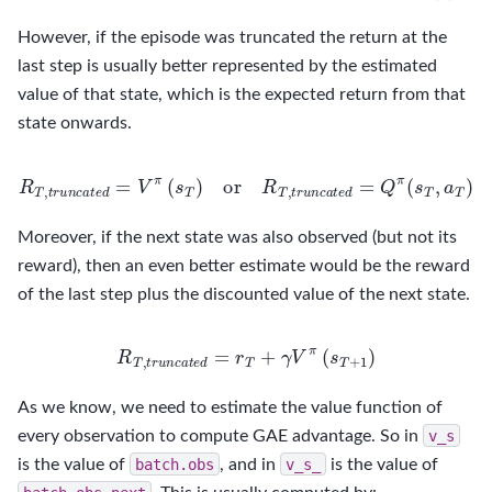
However, if the episode was truncated the return at the
last step is usually better represented by the estimated
value of that state, which is the expected return from that
state onwards.
R
T
,
t
r
u
n
c
a
t
e
d
=
V
π
(
s
T
)
or
R
T
,
t
r
u
n
c
a
t
e
d
=
Q
π
(
s
T
,
a
T
)
Moreover, if the next state was also observed (but not its
reward), then an even better estimate would be the reward
of the last step plus the discounted value of the next state.
R
T
,
t
r
u
n
c
a
t
e
d
=
r
T
+
γ
V
π
(
s
T
+
1
)
As we know, we need to estimate the value function of
every observation to compute GAE advantage. So in
v_s
is the value of
batch.obs
, and in
v_s_
is the value of