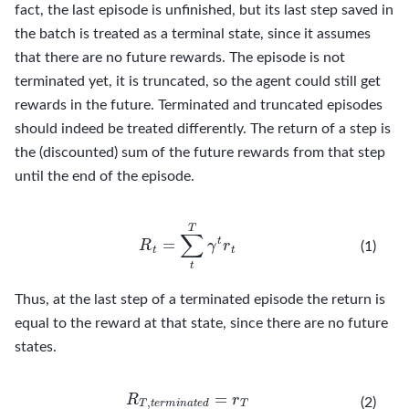
fact, the last episode is unfinished, but its last step saved in
the batch is treated as a terminal state, since it assumes
that there are no future rewards. The episode is not
terminated yet, it is truncated, so the agent could still get
rewards in the future. Terminated and truncated episodes
should indeed be treated differently. The return of a step is
the (discounted) sum of the future rewards from that step
until the end of the episode.
R
t
=
∑
t
T
γ
t
r
t
(1)
Thus, at the last step of a terminated episode the return is
equal to the reward at that state, since there are no future
states.
R
T
,
t
e
r
m
i
n
a
t
e
d
=
r
T
(2)