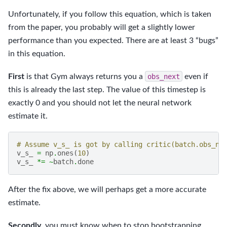
Unfortunately, if you follow this equation, which is taken
from the paper, you probably will get a slightly lower
performance than you expected. There are at least 3 “bugs”
in this equation.
First
is that Gym always returns you a
obs_next
even if
this is already the last step. The value of this timestep is
exactly 0 and you should not let the neural network
estimate it.
# Assume v_s_ is got by calling critic(batch.obs_ne
v_s_
=
np
.
ones
(
10
)
v_s_
*=
~
batch
.
done
After the fix above, we will perhaps get a more accurate
estimate.
Secondly
, you must know when to stop bootstrapping.