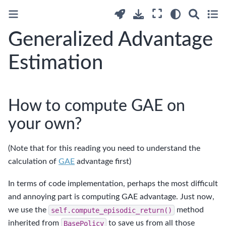
Generalized Advantage
Estimation
How to compute GAE on
your own?
(Note that for this reading you need to understand the
calculation of
GAE
advantage first)
In terms of code implementation, perhaps the most difficult
and annoying part is computing GAE advantage. Just now,
we use the
self.compute_episodic_return()
method
inherited from
BasePolicy
to save us from all those