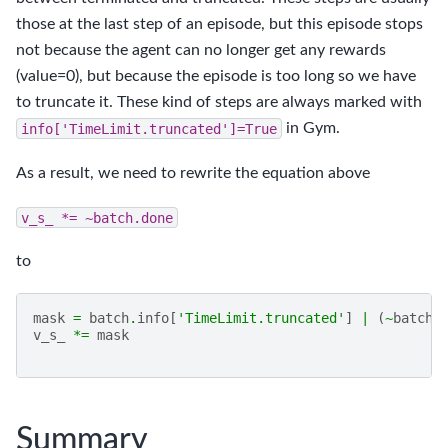
those at the last step of an episode, but this episode stops
not because the agent can no longer get any rewards
(value=0), but because the episode is too long so we have
to truncate it. These kind of steps are always marked with
info['TimeLimit.truncated']=True
in Gym.
As a result, we need to rewrite the equation above
v_s_
*=
~batch.done
to
mask
=
batch
.
info
[
'TimeLimit.truncated'
]
|
(
~
batch
.
v_s_
*=
mask
Summary