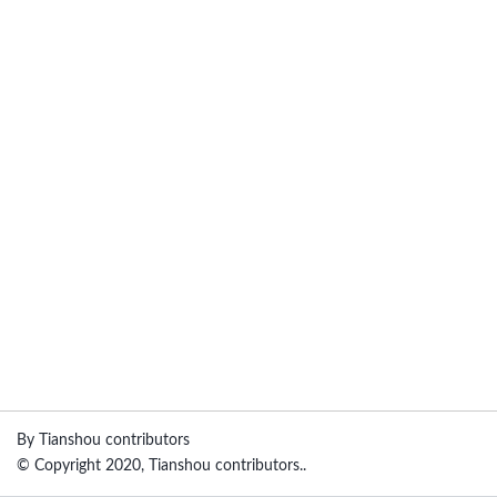
By Tianshou contributors
© Copyright 2020, Tianshou contributors..