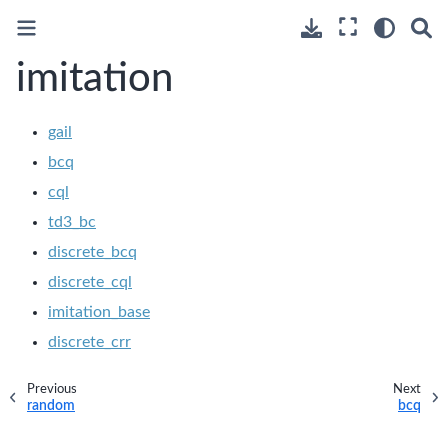
imitation
gail
bcq
cql
td3_bc
discrete_bcq
discrete_cql
imitation_base
discrete_crr
Previous
Next
random
bcq