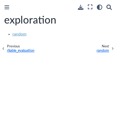
exploration
random
Previous
Next
rliable_evaluation
random