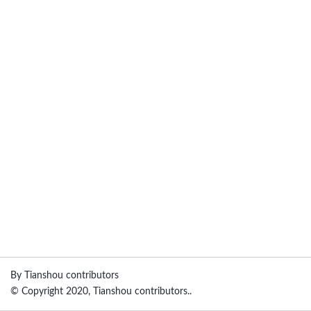
By Tianshou contributors
© Copyright 2020, Tianshou contributors..