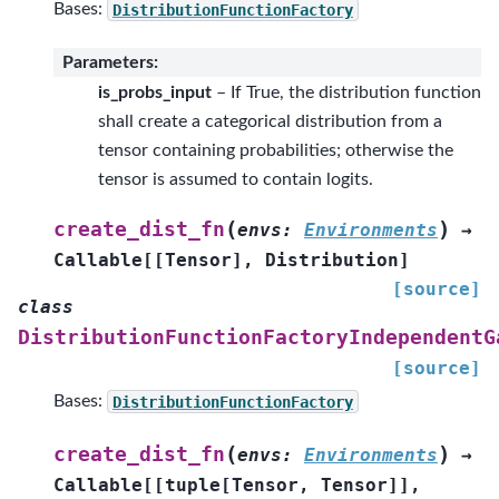
Bases:
DistributionFunctionFactory
Parameters
:
is_probs_input
– If True, the distribution function
shall create a categorical distribution from a
tensor containing probabilities; otherwise the
tensor is assumed to contain logits.
(
)
create_dist_fn
envs
:
Environments
→
Callable
[
[
Tensor
]
,
Distribution
]
[source]
class
DistributionFunctionFactoryIndependentG
[source]
Bases:
DistributionFunctionFactory
(
)
create_dist_fn
envs
:
Environments
→
Callable
[
[
tuple
[
Tensor
,
Tensor
]
]
,