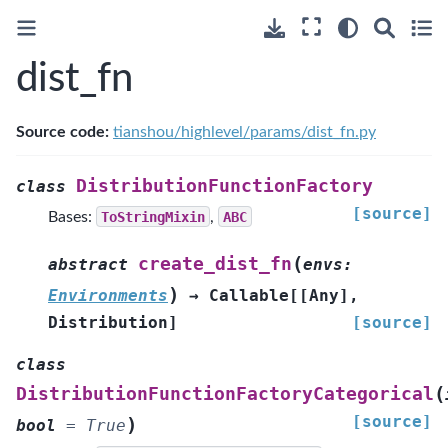
dist_fn
Source code:
tianshou/highlevel/params/dist_fn.py
DistributionFunctionFactory
class
[source]
Bases:
ToStringMixin
,
ABC
(
create_dist_fn
abstract
envs
:
)
Environments
→
Callable
[
[
Any
]
,
Distribution
]
[source]
class
(
DistributionFunctionFactoryCategorical
[source]
)
bool
=
True