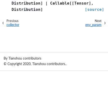
Distribution
]
|
Callable
[
[
Tensor
]
,
Distribution
]
[source]
Previous
Next
collector
env_param
By Tianshou contributors
© Copyright 2020, Tianshou contributors..