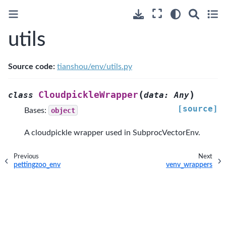
utils
Source code:
tianshou/env/utils.py
(
)
CloudpickleWrapper
class
data
:
Any
[source]
Bases:
object
A cloudpickle wrapper used in SubprocVectorEnv.
Previous
Next
pettingzoo_env
venv_wrappers