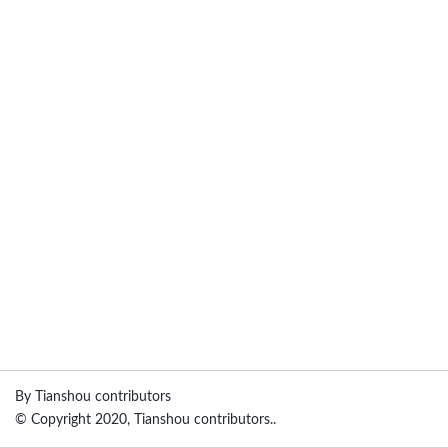
By Tianshou contributors
© Copyright 2020, Tianshou contributors..