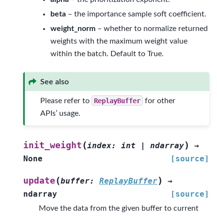
beta
– the importance sample soft coefficient.
weight_norm
– whether to normalize returned
weights with the maximum weight value
within the batch. Default to True.
See also
Please refer to
ReplayBuffer
for other
APIs’ usage.
(
)
init_weight
index
:
int
|
ndarray
→
None
[source]
(
)
update
buffer
:
ReplayBuffer
→
ndarray
[source]
Move the data from the given buffer to current