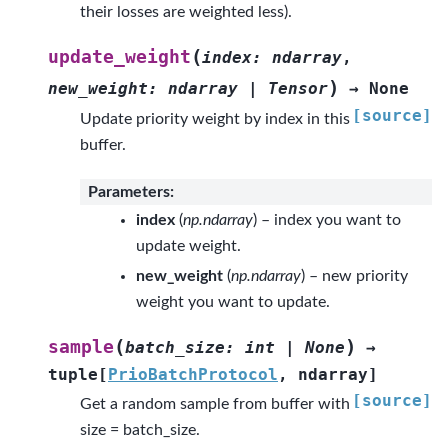
their losses are weighted less).
(
update_weight
index
:
ndarray
,
)
new_weight
:
ndarray
|
Tensor
→
None
[source]
Update priority weight by index in this
buffer.
Parameters
:
index
(
np.ndarray
) – index you want to
update weight.
new_weight
(
np.ndarray
) – new priority
weight you want to update.
(
)
sample
batch_size
:
int
|
None
→
tuple
[
PrioBatchProtocol
,
ndarray
]
[source]
Get a random sample from buffer with
size = batch_size.