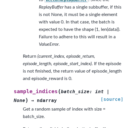
ReplayBuffer
has a single subbuffer, if this
is not None, it must be a single element
with value 0. In that case, the batch is
expected to have the shape (1, len(data)).
Failure to adhere to this will result in a
ValueError
.
Return
(current_index, episode_return,
episode_length, episode_start_index)
. If the episode
is not finished, the return value of episode_length
and episode_reward is 0.
(
sample_indices
batch_size
:
int
|
[source]
)
None
→
ndarray
Get a random sample of index with size =
batch_size.