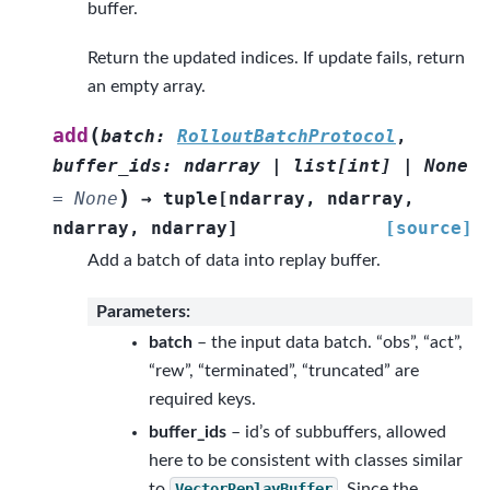
buffer.
Return the updated indices. If update fails, return
an empty array.
(
add
batch
:
RolloutBatchProtocol
,
buffer_ids
:
ndarray
|
list
[
int
]
|
None
)
=
None
→
tuple
[
ndarray
,
ndarray
,
ndarray
,
ndarray
]
[source]
Add a batch of data into replay buffer.
Parameters
:
batch
– the input data batch. “obs”, “act”,
“rew”, “terminated”, “truncated” are
required keys.
buffer_ids
– id’s of subbuffers, allowed
here to be consistent with classes similar
to
VectorReplayBuffer
. Since the