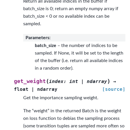
Return all available indices in the buffer if
batch_size is 0; return an empty numpy array if
batch_size < 0 or no available index can be
sampled.
Parameters
:
batch_size
– the number of indices to be
sampled. If None, it will be set to the length
of the buffer (i.e. return all available indices
in a random order).
(
)
get_weight
index
:
int
|
ndarray
→
float
|
ndarray
[source]
Get the importance sampling weight.
The “weight” in the returned Batch is the weight
on loss function to debias the sampling process
(some transition tuples are sampled more often so