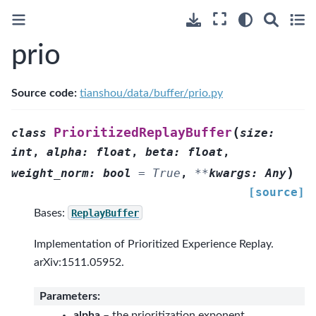
prio
Source code:
tianshou/data/buffer/prio.py
(
PrioritizedReplayBuffer
class
size
:
int
,
alpha
:
float
,
beta
:
float
,
)
weight_norm
:
bool
=
True
,
**
kwargs
:
Any
[source]
Bases:
ReplayBuffer
Implementation of Prioritized Experience Replay.
arXiv:1511.05952.
Parameters
:
alpha
– the prioritization exponent.