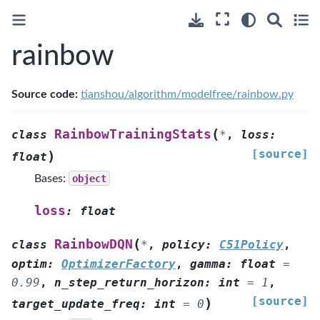
rainbow
Source code:
tianshou/algorithm/modelfree/rainbow.py
(
RainbowTrainingStats
class
*
,
loss
:
[source]
)
float
Bases:
object
loss
:
float
(
RainbowDQN
class
*
,
policy
:
C51Policy
,
optim
:
OptimizerFactory
,
gamma
:
float
=
0.99
,
n_step_return_horizon
:
int
=
1
,
[source]
)
target_update_freq
:
int
=
0