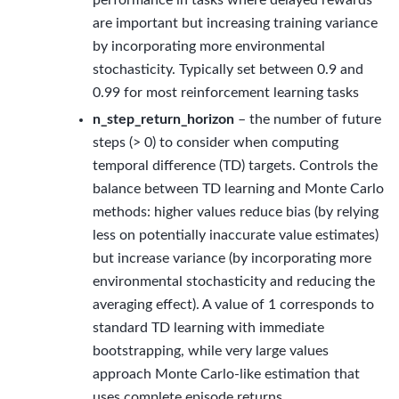
are important but increasing training variance
by incorporating more environmental
stochasticity. Typically set between 0.9 and
0.99 for most reinforcement learning tasks
n_step_return_horizon
– the number of future
steps (> 0) to consider when computing
temporal difference (TD) targets. Controls the
balance between TD learning and Monte Carlo
methods: higher values reduce bias (by relying
less on potentially inaccurate value estimates)
but increase variance (by incorporating more
environmental stochasticity and reducing the
averaging effect). A value of 1 corresponds to
standard TD learning with immediate
bootstrapping, while very large values
approach Monte Carlo-like estimation that
uses complete episode returns.