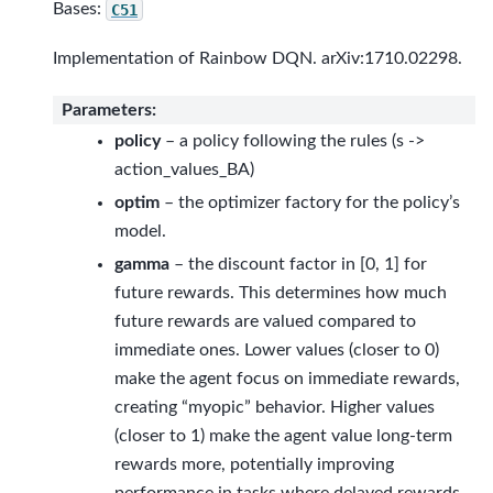
Bases:
C51
Implementation of Rainbow DQN. arXiv:1710.02298.
Parameters
:
policy
– a policy following the rules (s ->
action_values_BA)
optim
– the optimizer factory for the policy’s
model.
gamma
– the discount factor in [0, 1] for
future rewards. This determines how much
future rewards are valued compared to
immediate ones. Lower values (closer to 0)
make the agent focus on immediate rewards,
creating “myopic” behavior. Higher values
(closer to 1) make the agent value long-term
rewards more, potentially improving
performance in tasks where delayed rewards