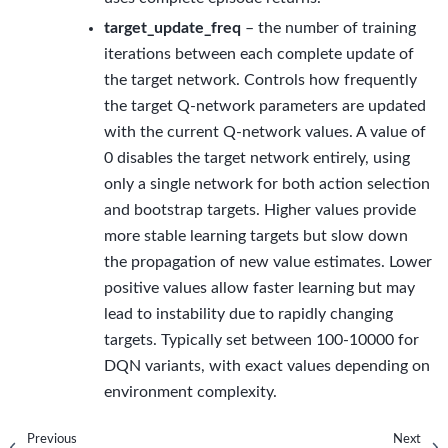
target_update_freq
– the number of training
iterations between each complete update of
the target network. Controls how frequently
the target Q-network parameters are updated
with the current Q-network values. A value of
0 disables the target network entirely, using
only a single network for both action selection
and bootstrap targets. Higher values provide
more stable learning targets but slow down
the propagation of new value estimates. Lower
positive values allow faster learning but may
lead to instability due to rapidly changing
targets. Typically set between 100-10000 for
DQN variants, with exact values depending on
environment complexity.
Previous
Next