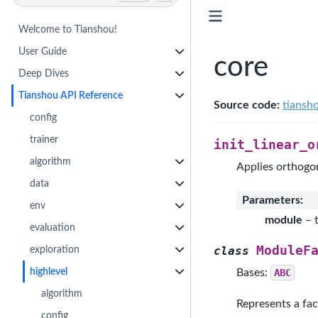
Welcome to Tianshou!
User Guide
core
Deep Dives
Tianshou API Reference
Source code:
tiansh
config
trainer
init_linear_o
algorithm
Applies orthogona
data
Parameters
:
env
module
– 
evaluation
ModuleF
exploration
class
highlevel
Bases:
ABC
algorithm
Represents a fac
config