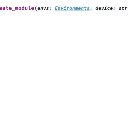
(
eate_module
envs
:
Environments
,
device
:
str