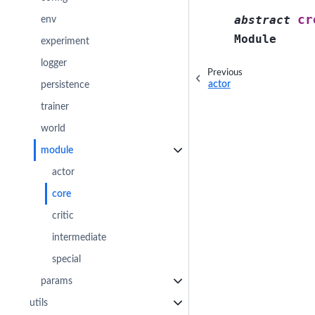
cr
abstract
env
Module
experiment
logger
Previous
actor
persistence
trainer
world
module
actor
core
critic
intermediate
special
params
utils