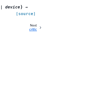
)
|
device
→
[source]
Next
critic