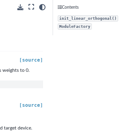
Contents
init_linear_orthogonal()
ModuleFactory
[source]
s weights to 0.
[source]
d target device.