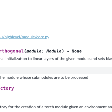
ou/highlevel/module/core.py
(
)
rthogonal
module
:
Module
→
None
l initialization to linear layers of the given module and sets bia
the module whose submodules are to be processed
actory
tory for the creation of a torch module given an environment an