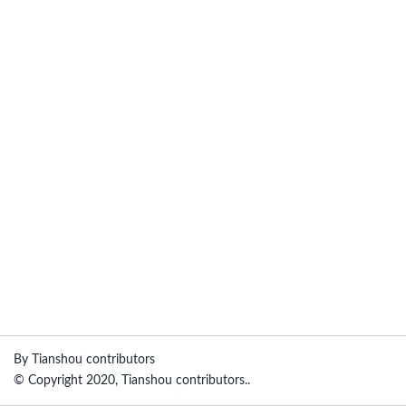
By Tianshou contributors
© Copyright 2020, Tianshou contributors..