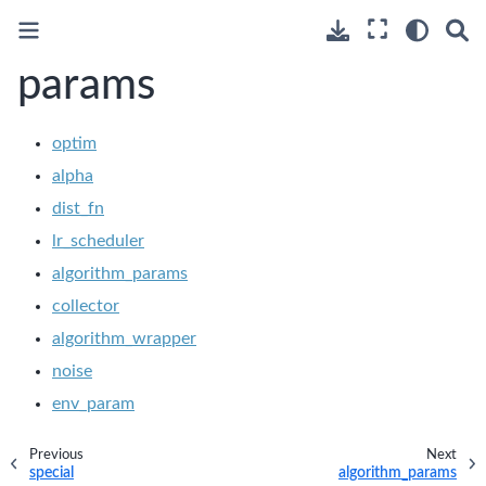
params
optim
alpha
dist_fn
lr_scheduler
algorithm_params
collector
algorithm_wrapper
noise
env_param
Previous
Next
special
algorithm_params