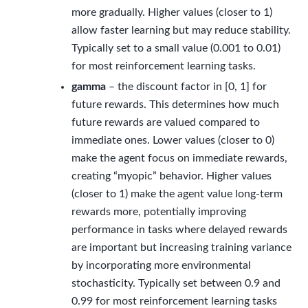
more gradually. Higher values (closer to 1)
allow faster learning but may reduce stability.
Typically set to a small value (0.001 to 0.01)
for most reinforcement learning tasks.
gamma
– the discount factor in [0, 1] for
future rewards. This determines how much
future rewards are valued compared to
immediate ones. Lower values (closer to 0)
make the agent focus on immediate rewards,
creating “myopic” behavior. Higher values
(closer to 1) make the agent value long-term
rewards more, potentially improving
performance in tasks where delayed rewards
are important but increasing training variance
by incorporating more environmental
stochasticity. Typically set between 0.9 and
0.99 for most reinforcement learning tasks