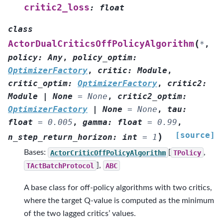
critic2_loss
:
float
class
(
ActorDualCriticsOffPolicyAlgorithm
*
,
policy
:
Any
,
policy_optim
:
OptimizerFactory
,
critic
:
Module
,
critic_optim
:
OptimizerFactory
,
critic2
:
Module
|
None
=
None
,
critic2_optim
:
OptimizerFactory
|
None
=
None
,
tau
:
float
=
0.005
,
gamma
:
float
=
0.99
,
[source]
)
n_step_return_horizon
:
int
=
1
Bases:
ActorCriticOffPolicyAlgorithm
[
TPolicy
,
TActBatchProtocol
],
ABC
A base class for off-policy algorithms with two critics,
where the target Q-value is computed as the minimum
of the two lagged critics’ values.