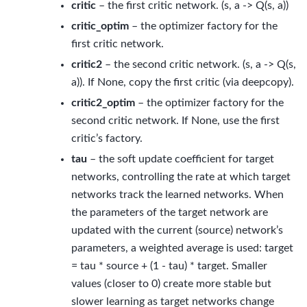
critic
– the first critic network. (s, a -> Q(s, a))
critic_optim
– the optimizer factory for the
first critic network.
critic2
– the second critic network. (s, a -> Q(s,
a)). If None, copy the first critic (via deepcopy).
critic2_optim
– the optimizer factory for the
second critic network. If None, use the first
critic’s factory.
tau
– the soft update coefficient for target
networks, controlling the rate at which target
networks track the learned networks. When
the parameters of the target network are
updated with the current (source) network’s
parameters, a weighted average is used: target
= tau * source + (1 - tau) * target. Smaller
values (closer to 0) create more stable but
slower learning as target networks change