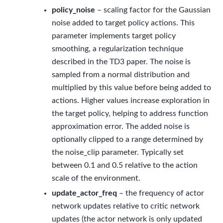
policy_noise
– scaling factor for the Gaussian
noise added to target policy actions. This
parameter implements target policy
smoothing, a regularization technique
described in the TD3 paper. The noise is
sampled from a normal distribution and
multiplied by this value before being added to
actions. Higher values increase exploration in
the target policy, helping to address function
approximation error. The added noise is
optionally clipped to a range determined by
the noise_clip parameter. Typically set
between 0.1 and 0.5 relative to the action
scale of the environment.
update_actor_freq
– the frequency of actor
network updates relative to critic network
updates (the actor network is only updated