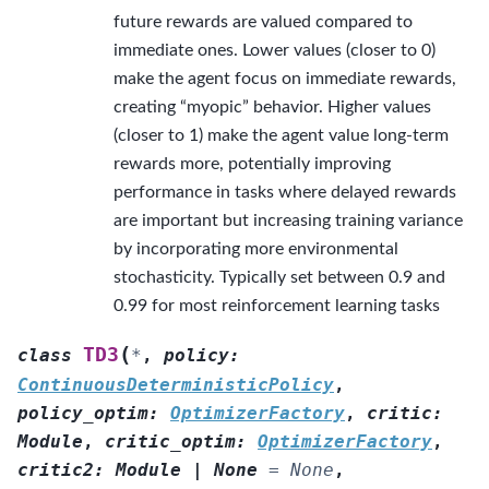
future rewards are valued compared to
immediate ones. Lower values (closer to 0)
make the agent focus on immediate rewards,
creating “myopic” behavior. Higher values
(closer to 1) make the agent value long-term
rewards more, potentially improving
performance in tasks where delayed rewards
are important but increasing training variance
by incorporating more environmental
stochasticity. Typically set between 0.9 and
0.99 for most reinforcement learning tasks
(
TD3
class
*
,
policy
:
ContinuousDeterministicPolicy
,
policy_optim
:
OptimizerFactory
,
critic
:
Module
,
critic_optim
:
OptimizerFactory
,
critic2
:
Module
|
None
=
None
,