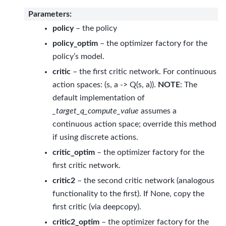
Parameters
:
policy
– the policy
policy_optim
– the optimizer factory for the
policy’s model.
critic
– the first critic network. For continuous
action spaces: (s, a -> Q(s, a)).
NOTE
: The
default implementation of
_target_q_compute_value
assumes a
continuous action space; override this method
if using discrete actions.
critic_optim
– the optimizer factory for the
first critic network.
critic2
– the second critic network (analogous
functionality to the first). If None, copy the
first critic (via deepcopy).
critic2_optim
– the optimizer factory for the