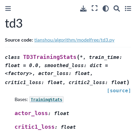
td3
Source code:
tianshou/algorithm/modelfree/td3.py
(
TD3TrainingStats
class
*
,
train_time:
float
=
0.0
,
smoothed_loss:
dict
=
<factory>
,
actor_loss:
float
,
)
critic1_loss:
float
,
critic2_loss:
float
[source]
Bases:
TrainingStats
actor_loss
:
float
critic1_loss
:
float