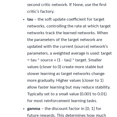
second critic network. If None, use the first
critic’s factory.
tau
– the soft update coefficient for target
networks, controlling the rate at which target
networks track the learned networks. When
the parameters of the target network are
updated with the current (source) network’s
parameters, a weighted average is used: target
= tau * source + (1 - tau) * target. Smaller
values (closer to 0) create more stable but
slower learning as target networks change
more gradually. Higher values (closer to 1)
allow faster learning but may reduce stability.
Typically set to a small value (0.001 to 0.01)
for most reinforcement learning tasks.
gamma
– the discount factor in [0, 1] for
future rewards. This determines how much