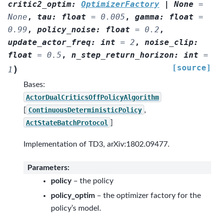
critic2_optim
:
OptimizerFactory
|
None
=
None
,
tau
:
float
=
0.005
,
gamma
:
float
=
0.99
,
policy_noise
:
float
=
0.2
,
update_actor_freq
:
int
=
2
,
noise_clip
:
float
=
0.5
,
n_step_return_horizon
:
int
=
[source]
)
1
Bases:
ActorDualCriticsOffPolicyAlgorithm
[
ContinuousDeterministicPolicy
,
ActStateBatchProtocol
]
Implementation of TD3, arXiv:1802.09477.
Parameters
:
policy
– the policy
policy_optim
– the optimizer factory for the
policy’s model.