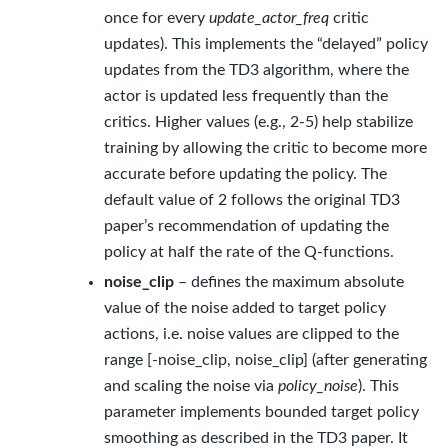
once for every
update_actor_freq
critic
updates). This implements the “delayed” policy
updates from the TD3 algorithm, where the
actor is updated less frequently than the
critics. Higher values (e.g., 2-5) help stabilize
training by allowing the critic to become more
accurate before updating the policy. The
default value of 2 follows the original TD3
paper’s recommendation of updating the
policy at half the rate of the Q-functions.
noise_clip
– defines the maximum absolute
value of the noise added to target policy
actions, i.e. noise values are clipped to the
range [-noise_clip, noise_clip] (after generating
and scaling the noise via
policy_noise
). This
parameter implements bounded target policy
smoothing as described in the TD3 paper. It