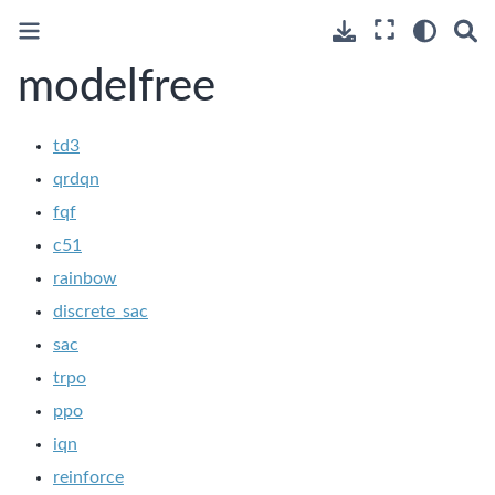
modelfree
td3
qrdqn
fqf
c51
rainbow
discrete_sac
sac
trpo
ppo
iqn
reinforce