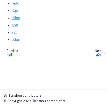
redq
dqn
ddpg
npg
a2c
bdqn
Previous
Next
psrl
a2c
By Tianshou contributors
© Copyright 2020, Tianshou contributors..