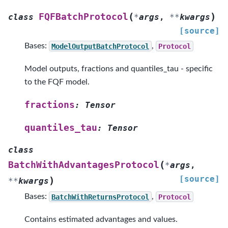
(
)
FQFBatchProtocol
class
*
args
,
**
kwargs
[source]
Bases:
ModelOutputBatchProtocol
,
Protocol
Model outputs, fractions and quantiles_tau - specific
to the FQF model.
fractions
:
Tensor
quantiles_tau
:
Tensor
class
(
BatchWithAdvantagesProtocol
*
args
,
[source]
)
**
kwargs
Bases:
BatchWithReturnsProtocol
,
Protocol
Contains estimated advantages and values.