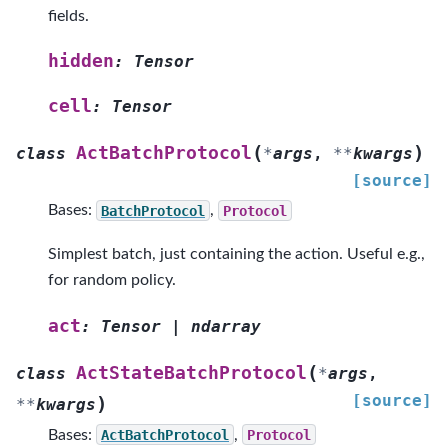
fields.
hidden
:
Tensor
cell
:
Tensor
(
)
ActBatchProtocol
class
*
args
,
**
kwargs
[source]
Bases:
BatchProtocol
,
Protocol
Simplest batch, just containing the action. Useful e.g.,
for random policy.
act
:
Tensor
|
ndarray
(
ActStateBatchProtocol
class
*
args
,
[source]
)
**
kwargs
Bases:
ActBatchProtocol
,
Protocol