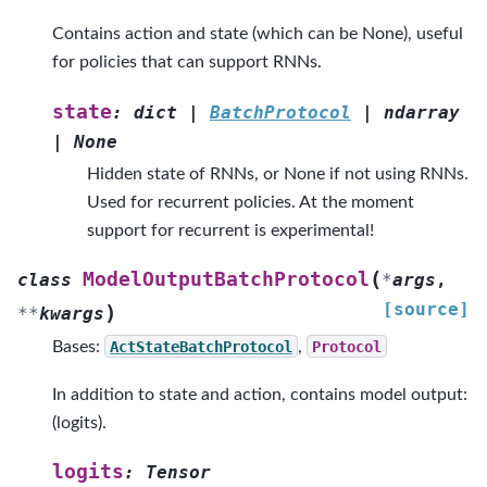
Contains action and state (which can be None), useful
for policies that can support RNNs.
state
:
dict
|
BatchProtocol
|
ndarray
|
None
Hidden state of RNNs, or None if not using RNNs.
Used for recurrent policies. At the moment
support for recurrent is experimental!
(
ModelOutputBatchProtocol
class
*
args
,
[source]
)
**
kwargs
Bases:
ActStateBatchProtocol
,
Protocol
In addition to state and action, contains model output:
(logits).
logits
:
Tensor