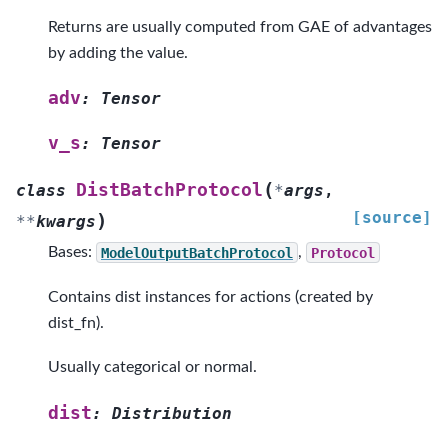
Returns are usually computed from GAE of advantages
by adding the value.
adv
:
Tensor
v_s
:
Tensor
(
DistBatchProtocol
class
*
args
,
[source]
)
**
kwargs
Bases:
ModelOutputBatchProtocol
,
Protocol
Contains dist instances for actions (created by
dist_fn).
Usually categorical or normal.
dist
:
Distribution