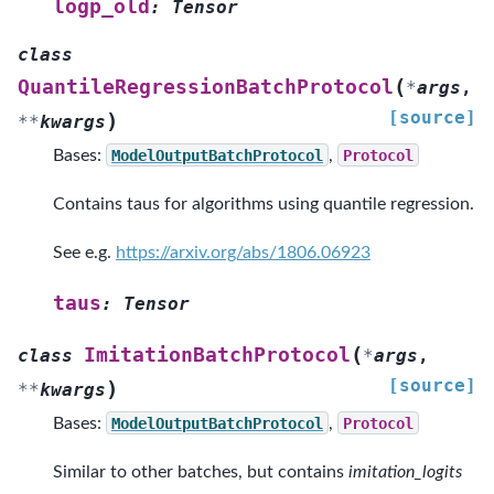
logp_old
:
Tensor
class
(
QuantileRegressionBatchProtocol
*
args
,
[source]
)
**
kwargs
Bases:
ModelOutputBatchProtocol
,
Protocol
Contains taus for algorithms using quantile regression.
See e.g.
https://arxiv.org/abs/1806.06923
taus
:
Tensor
(
ImitationBatchProtocol
class
*
args
,
[source]
)
**
kwargs
Bases:
ModelOutputBatchProtocol
,
Protocol
Similar to other batches, but contains
imitation_logits