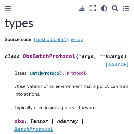
types
Source code:
tianshou/data/types.py
(
)
ObsBatchProtocol
class
*
args
,
**
kwargs
[source]
Bases:
BatchProtocol
,
Protocol
Observations of an environment that a policy can turn
into actions.
Typically used inside a policy’s forward
obs
:
Tensor
|
ndarray
|
BatchProtocol