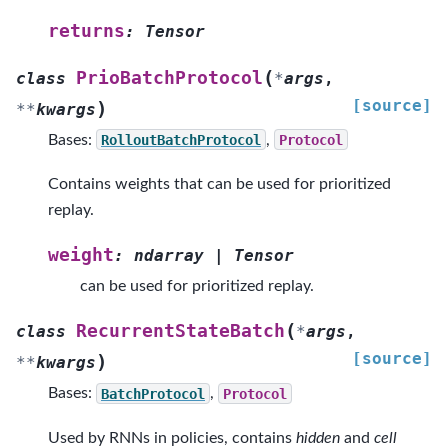
returns
:
Tensor
(
PrioBatchProtocol
class
*
args
,
[source]
)
**
kwargs
Bases:
RolloutBatchProtocol
,
Protocol
Contains weights that can be used for prioritized
replay.
weight
:
ndarray
|
Tensor
can be used for prioritized replay.
(
RecurrentStateBatch
class
*
args
,
[source]
)
**
kwargs
Bases:
BatchProtocol
,
Protocol
Used by RNNs in policies, contains
hidden
and
cell