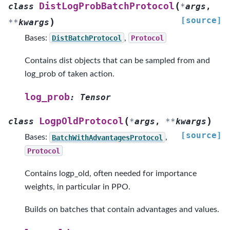
(
DistLogProbBatchProtocol
class
*
args
,
[source]
)
**
kwargs
Bases:
DistBatchProtocol
,
Protocol
Contains dist objects that can be sampled from and
log_prob of taken action.
log_prob
:
Tensor
(
)
LogpOldProtocol
class
*
args
,
**
kwargs
[source]
Bases:
BatchWithAdvantagesProtocol
,
Protocol
Contains logp_old, often needed for importance
weights, in particular in PPO.
Builds on batches that contain advantages and values.