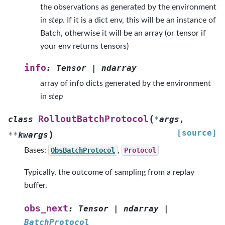
the observations as generated by the environment
in
step
. If it is a dict env, this will be an instance of
Batch, otherwise it will be an array (or tensor if
your env returns tensors)
info
:
Tensor
|
ndarray
array of info dicts generated by the environment
in
step
(
RolloutBatchProtocol
class
*
args
,
[source]
)
**
kwargs
Bases:
ObsBatchProtocol
,
Protocol
Typically, the outcome of sampling from a replay
buffer.
obs_next
:
Tensor
|
ndarray
|
BatchProtocol