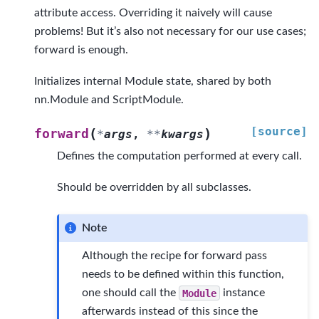
attribute access. Overriding it naively will cause
problems! But it’s also not necessary for our use cases;
forward is enough.
Initializes internal Module state, shared by both
nn.Module and ScriptModule.
[source]
(
)
forward
*
args
,
**
kwargs
Defines the computation performed at every call.
Should be overridden by all subclasses.
Note
Although the recipe for forward pass
needs to be defined within this function,
one should call the
Module
instance
afterwards instead of this since the