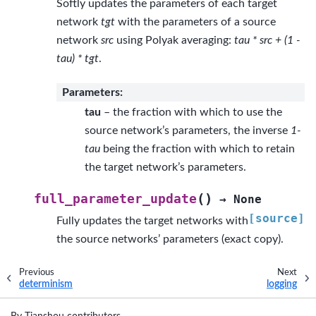
Softly updates the parameters of each target
network
tgt
with the parameters of a source
network
src
using Polyak averaging:
tau * src + (1 -
tau) * tgt
.
Parameters
:
tau
– the fraction with which to use the
source network’s parameters, the inverse
1-
tau
being the fraction with which to retain
the target network’s parameters.
(
)
full_parameter_update
→
None
[source]
Fully updates the target networks with
the source networks’ parameters (exact copy).
Previous
Next
determinism
logging