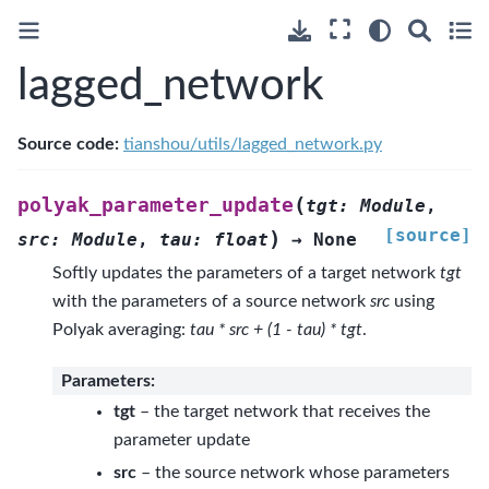
lagged_network
Source code:
tianshou/utils/lagged_network.py
(
polyak_parameter_update
tgt
:
Module
,
[source]
)
src
:
Module
,
tau
:
float
→
None
Softly updates the parameters of a target network
tgt
with the parameters of a source network
src
using
Polyak averaging:
tau * src + (1 - tau) * tgt
.
Parameters
:
tgt
– the target network that receives the
parameter update
src
– the source network whose parameters