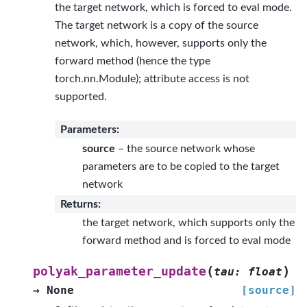
the target network, which is forced to eval mode.
The target network is a copy of the source
network, which, however, supports only the
forward method (hence the type
torch.nn.Module); attribute access is not
supported.
Parameters
:
source
– the source network whose
parameters are to be copied to the target
network
Returns
:
the target network, which supports only the
forward method and is forced to eval mode
(
)
polyak_parameter_update
tau
:
float
→
None
[source]