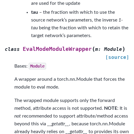
are used for the update
tau
– the fraction with which to use the
source network’s parameters, the inverse
1-
tau
being the fraction with which to retain the
target network’s parameters.
(
)
EvalModeModuleWrapper
class
m
:
Module
[source]
Bases:
Module
A wrapper around a torch.nn.Module that forces the
module to eval mode.
The wrapped module supports only the forward
method, attribute access is not supported.
NOTE
: It is
not
recommended to support attribute/method access
beyond this via
__getattr__
, because torch.nn.Module
already heavily relies on
__getattr__
to provides its own