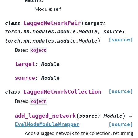
Returns:
Module: self
(
LaggedNetworkPair
class
target
:
torch.nn.modules.module.Module
,
source
:
[source]
)
torch.nn.modules.module.Module
Bases:
object
target
:
Module
source
:
Module
[source]
LaggedNetworkCollection
class
Bases:
object
(
)
add_lagged_network
source
:
Module
→
EvalModeModuleWrapper
[source]
Adds a lagged network to the collection, returning