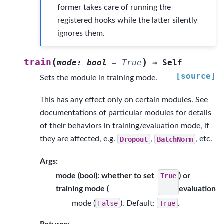
former takes care of running the
registered hooks while the latter silently
ignores them.
(
)
train
mode
:
bool
=
True
→
Self
[source]
Sets the module in training mode.
This has any effect only on certain modules. See
documentations of particular modules for details
of their behaviors in training/evaluation mode, if
they are affected, e.g.
Dropout
,
BatchNorm
, etc.
Args:
mode (bool): whether to set
) or
True
training mode (
evaluation
mode (
False
). Default:
True
.