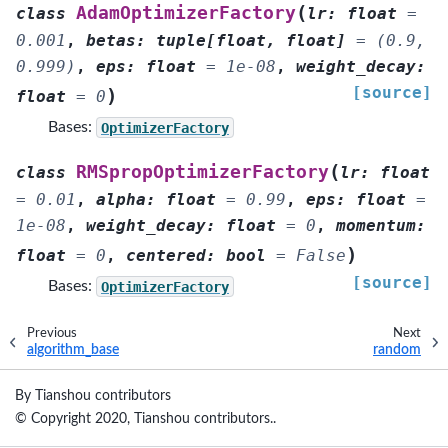
(
AdamOptimizerFactory
class
lr
:
float
=
0.001
,
betas
:
tuple
[
float
,
float
]
=
(0.9,
0.999)
,
eps
:
float
=
1e-08
,
weight_decay
:
[source]
)
float
=
0
Bases:
OptimizerFactory
(
RMSpropOptimizerFactory
class
lr
:
float
=
0.01
,
alpha
:
float
=
0.99
,
eps
:
float
=
1e-08
,
weight_decay
:
float
=
0
,
momentum
:
)
float
=
0
,
centered
:
bool
=
False
[source]
Bases:
OptimizerFactory
Previous
Next
algorithm_base
random
By Tianshou contributors
© Copyright 2020, Tianshou contributors..