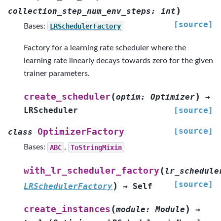
)
collection_step_num_env_steps
:
int
[source]
Bases:
LRSchedulerFactory
Factory for a learning rate scheduler where the
learning rate linearly decays towards zero for the given
trainer parameters.
(
)
create_scheduler
optim
:
Optimizer
→
LRScheduler
[source]
[source]
OptimizerFactory
class
Bases:
ABC
,
ToStringMixin
(
with_lr_scheduler_factory
lr_schedule
[source]
)
LRSchedulerFactory
→
Self
(
)
create_instances
module
:
Module
→