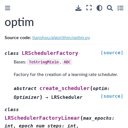
optim
Source code:
tianshou/algorithm/optim.py
[source]
LRSchedulerFactory
class
Bases:
ToStringMixin
,
ABC
Factory for the creation of a learning rate scheduler.
(
create_scheduler
abstract
optim
:
[source]
)
Optimizer
→
LRScheduler
class
(
LRSchedulerFactoryLinear
max_epochs
:
int
,
epoch_num_steps
:
int
,