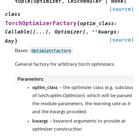
tuple
[
Optimizer
,
LRScheduler
|
None
]
[source]
class
(
TorchOptimizerFactory
optim_class
:
Callable
[
[
...
]
,
Optimizer
]
,
**
kwargs
:
[source]
)
Any
Bases:
OptimizerFactory
General factory for arbitrary torch optimizers.
Parameters
:
optim_class
– the optimizer class (e.g. subclass
of
torch.optim.Optimizer
), which will be passed
the module parameters, the learning rate as
lr
and the kwargs provided.
kwargs
– keyword arguments to provide at
optimizer construction