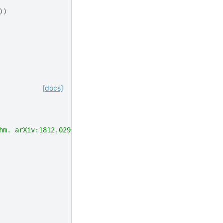
))
[docs]
hm. arXiv:1812.02900."""