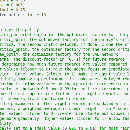
at
=
0.005
,
loat
=
0.75
,
led_action
:
int
=
10
,
olicy: the policy
ctor_perturbation_optim: the optimizer factory for the p
ritic_optim: the optimizer factory for the policy's crit
ritic2: the second critic network; if None, clone the cr
ritic2_optim: the optimizer factory for the second criti
ae_optim: the optimizer factory for the VAE network.
amma: the discount factor in [0, 1] for future rewards.
 determines how much future rewards are valued compared 
r values (closer to 0) make the agent focus on immediate
vior. Higher values (closer to 1) make the agent value l
ntially improving performance in tasks where delayed rew
easing training variance by incorporating more environme
cally set between 0.9 and 0.99 for most reinforcement le
au: the soft update coefficient for target networks, con
et networks track the learned networks.
 the parameters of the target network are updated with t
meters, a weighted average is used: target = tau * sourc
ler values (closer to 0) create more stable but slower l
ge more gradually. Higher values (closer to 1) allow fas
ility.
cally set to a small value (0.001 to 0.01) for most rein