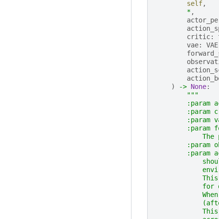
self
,
*
,
actor_pe
action_s
critic
:
vae
:
VAE
forward_
observat
action_s
action_b
)
->
None
:
"""
        :param a
        :param c
        :param v
        :param f
            The 
        :param o
        :param a
            shou
            envi
            This
            for 
            When
            (aft
            This