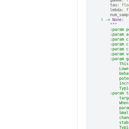
tau
:
flo
lmbda
:
f
num_samp
)
->
None
:
"""
        :param p
        :param a
        :param c
        :param c
        :param c
        :param v
        :param g
            This
            Lowe
            beha
            pote
            incr
            Typi
        :param t
            targ
            When
            para
            Smal
            chan
            stab
            Typi