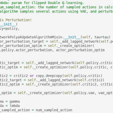
mbda: param for Clipped Double Q-learning.
um_sampled_action: the number of sampled actions in calc
algorithm samples several actions using VAE, and perturb
is Perturbation!
__init__
(
cy
=
policy
,
tworkPolyakUpdateAlgorithmMixin
.
__init__
(
self
,
tau
=
tau
)
or_perturbation_target
=
self
.
_add_lagged_network
(
self
.
p
or_perturbation_optim
=
self
.
_create_optimizer
(
.
policy
.
actor_perturbation
,
actor_perturbation_optim
tic_target
=
self
.
_add_lagged_network
(
self
.
policy
.
critic
tic_optim
=
self
.
_create_optimizer
(
self
.
policy
.
critic
,
c
tic2
=
critic2
or
copy
.
deepcopy
(
self
.
policy
.
critic
)
tic2_target
=
self
.
_add_lagged_network
(
self
.
critic2
)
tic2_optim
=
self
.
_create_optimizer
(
self
.
critic2
,
critic
_optim
=
self
.
_create_optimizer
(
self
.
policy
.
vae
,
vae_opt
ma
=
gamma
da
=
lmbda
_sampled_action
=
num_sampled_action