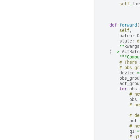
self
.
for
def
forward
(
self
,
batch
:
O
state
:
d
**
kwargs
)
->
ActBatc
"""Compu
# There 
# obs_gr
device
=
obs_grou
act_grou
for
obs_
# no
obs
# no
# de
act
# no
q1
=
# q1