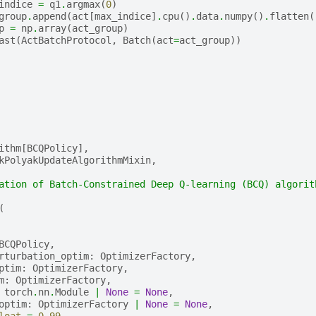
indice
=
q1
.
argmax
(
0
)
group
.
append
(
act
[
max_indice
]
.
cpu
()
.
data
.
numpy
()
.
flatten
(
p
=
np
.
array
(
act_group
)
ast
(
ActBatchProtocol
,
Batch
(
act
=
act_group
))
ithm
[
BCQPolicy
],
kPolyakUpdateAlgorithmMixin
,
ation of Batch-Constrained Deep Q-learning (BCQ) algorit
(
BCQPolicy
,
rturbation_optim
:
OptimizerFactory
,
ptim
:
OptimizerFactory
,
m
:
OptimizerFactory
,
torch
.
nn
.
Module
|
None
=
None
,
optim
:
OptimizerFactory
|
None
=
None
,
loat
=
0.99
,