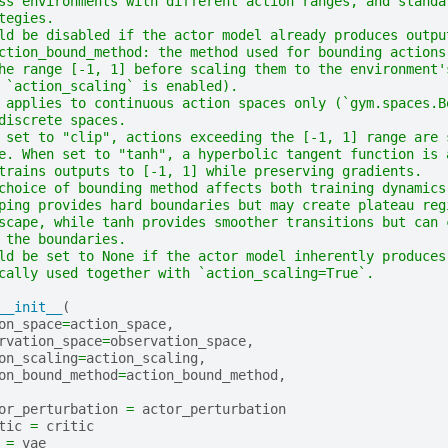
ss environments with different action ranges, and standa
tegies.
ld be disabled if the actor model already produces outpu
ction_bound_method: the method used for bounding actions
he range [-1, 1] before scaling them to the environment'
 `action_scaling` is enabled).
 applies to continuous action spaces only (`gym.spaces.B
discrete spaces.
 set to "clip", actions exceeding the [-1, 1] range are 
e. When set to "tanh", a hyperbolic tangent function is 
trains outputs to [-1, 1] while preserving gradients.
choice of bounding method affects both training dynamics
ping provides hard boundaries but may create plateau reg
scape, while tanh provides smoother transitions but can 
 the boundaries.
ld be set to None if the actor model inherently produces
cally used together with `action_scaling=True`.
__init__
(
on_space
=
action_space
,
rvation_space
=
observation_space
,
on_scaling
=
action_scaling
,
on_bound_method
=
action_bound_method
,
or_perturbation
=
actor_perturbation
tic
=
critic
=
vae