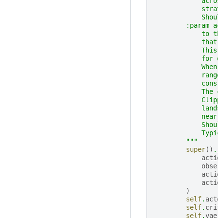
            acro
            stra
            Shou
        :param a
            to t
            that
            This
            for 
            When
            rang
            cons
            The 
            Clip
            land
            near
            Shou
            Typi
        """
super
()
.
acti
obse
acti
acti
)
self
.
act
self
.
cri
self
.
vae