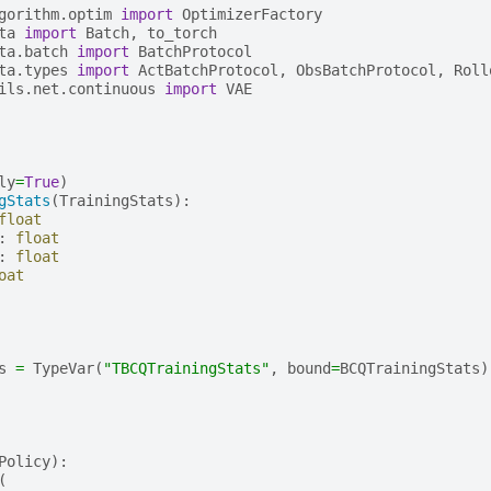
gorithm.optim
import
OptimizerFactory
ta
import
Batch
,
to_torch
ta.batch
import
BatchProtocol
ta.types
import
ActBatchProtocol
,
ObsBatchProtocol
,
Roll
ils.net.continuous
import
VAE
ly
=
True
)
gStats
(
TrainingStats
):
float
:
float
:
float
oat
s
=
TypeVar
(
"TBCQTrainingStats"
,
bound
=
BCQTrainingStats
)
Policy
):
(