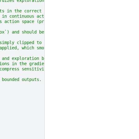
rdizes exploration
ts in the correct range.
 in continuous action spaces
s action space (provided
ox`) and should be set to None
simply clipped to this
applied, which smoothly
 and exploration behavior.
ions in the gradient
compress sensitivity
 bounded outputs.