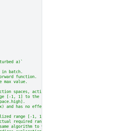
turbed a)`
 in batch.
orward function.
e max value.
ction spaces, actions
ge [-1, 1] to the
pace.high].
x) and has no effect
lized range [-1, 1]
ctual required range.
same algorithm to work