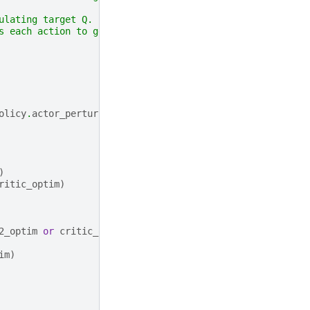
ulating target Q.
s each action to get the target Q.
olicy
.
actor_perturbation
)
)
ritic_optim
)
2_optim
or
critic_optim
)
im
)