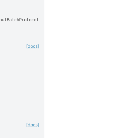
outBatchProtocol
[docs]
[docs]