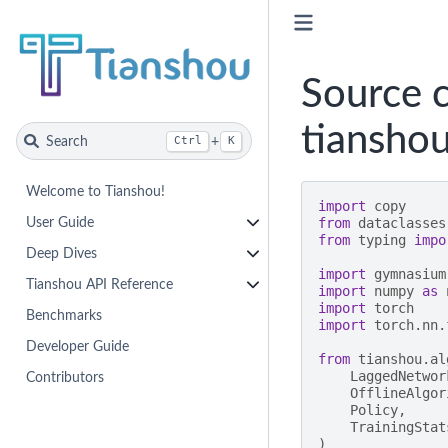
Source c
tianshou
Search
+
Ctrl
K
Welcome to Tianshou!
import
copy
from
dataclasses
User Guide
from
typing
impo
Deep Dives
import
gymnasium
Tianshou API Reference
import
numpy
as
import
torch
Benchmarks
import
torch.nn.
Developer Guide
from
tianshou.al
LaggedNetwor
Contributors
OfflineAlgor
Policy
,
TrainingStat
)