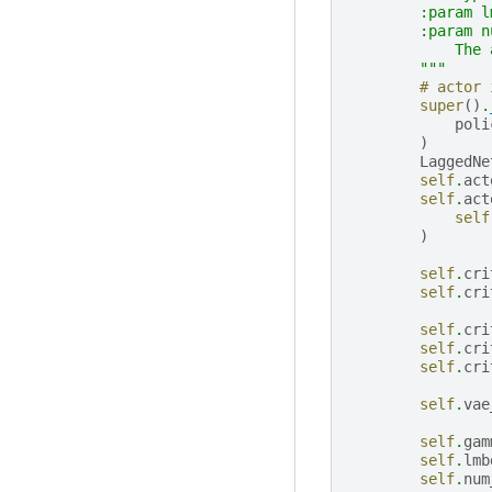
        :param l
        :param n
            The 
        """
# actor 
super
()
.
poli
)
LaggedNe
self
.
act
self
.
act
self
)
self
.
cri
self
.
cri
self
.
cri
self
.
cri
self
.
cri
self
.
vae
self
.
gam
self
.
lmb
self
.
num