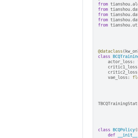
from
tianshou.al
from
tianshou.da
from
tianshou.da
from
tianshou.da
from
tianshou.ut
@dataclass
(
kw_on
class
BCQTrainin
actor_loss
:
critic1_loss
critic2_loss
vae_loss
:
fl
TBCQTrainingStat
class
BCQPolicy
(
def
__init__