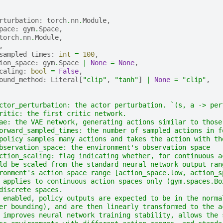
rturbation
:
torch
.
nn
.
Module
,
pace
:
gym
.
Space
,
torch
.
nn
.
Module
,
,
sampled_times
:
int
=
100
,
ion_space
:
gym
.
Space
|
None
=
None
,
caling
:
bool
=
False
,
ound_method
:
Literal
[
"clip"
,
"tanh"
]
|
None
=
"clip"
,
ctor_perturbation: the actor perturbation. `(s, a -> per
ritic: the first critic network.
ae: the VAE network, generating actions similar to those
orward_sampled_times: the number of sampled actions in f
policy samples many actions and takes the action with th
bservation_space: the environment's observation space
ction_scaling: flag indicating whether, for continuous a
ld be scaled from the standard neural network output ran
ronment's action space range [action_space.low, action_s
 applies to continuous action spaces only (gym.spaces.Bo
discrete spaces.
 enabled, policy outputs are expected to be in the norma
er bounding), and are then linearly transformed to the a
 improves neural network training stability, allows the 