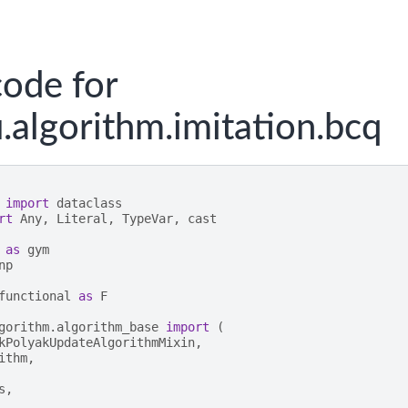
ode for
.algorithm.imitation.bcq
import
dataclass
rt
Any
,
Literal
,
TypeVar
,
cast
as
gym
np
functional
as
F
gorithm.algorithm_base
import
(
kPolyakUpdateAlgorithmMixin
,
ithm
,
s
,