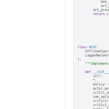
max_
act_
act_grou
return
c
class
BCQ
(
OfflineAlgor
LaggedNetwor
):
"""Implement
def
__init__
self
,
*
,
policy
:
actor_pe
critic_o
vae_opti
critic2
:
critic2_
gamma
:
f