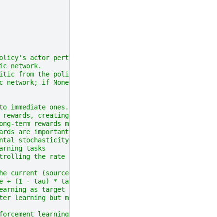
olicy's actor perturbation network.
ic network.
itic from the policy
c network; if None, use optimizer factory of first criti
to immediate ones.
 rewards, creating "myopic"
ong-term rewards more,
ards are important but
ntal stochasticity.
arning tasks
trolling the rate at which
he current (source) network's
e + (1 - tau) * target.
earning as target networks
ter learning but may reduce
forcement learning tasks.