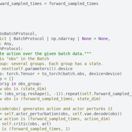
ward_sampled_times
=
forward_sampled_times
bsBatchProtocol
,
ict
|
BatchProtocol
|
np
.
ndarray
|
None
=
None
,
:
Any
,
hProtocol
:
te action over the given batch data."""
is "obs" in the Batch
oup: several groups. Each group has a state.
next
(
self
.
parameters
())
.
device
p
:
torch
.
Tensor
=
to_torch
(
batch
.
obs
,
device
=
device
)
p
=
[]
orig
in
obs_group
:
w obs is (state_dim)
=
(
obs_orig
.
reshape
(
1
,
-
1
))
.
repeat
(
self
.
forward_sampled_
w obs is (forward_sampled_times, state_dim)
code(obs) generates action and actor perturbs it
=
self
.
actor_perturbation
(
obs
,
self
.
vae
.
decode
(
obs
))
w action is (forward_sampled_times, action_dim)
self
.
critic
(
obs
,
act
)
 is (forward_sampled_times, 1)