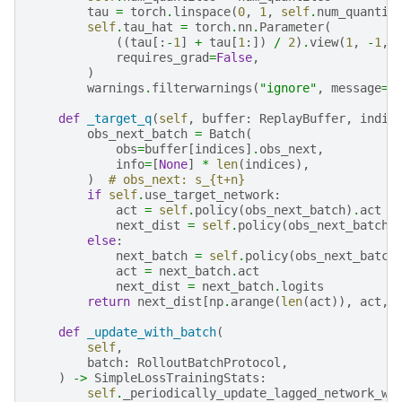
tau
=
torch
.
linspace
(
0
,
1
,
self
.
num_quantil
self
.
tau_hat
=
torch
.
nn
.
Parameter
(
((
tau
[:
-
1
]
+
tau
[
1
:])
/
2
)
.
view
(
1
,
-
1
,
requires_grad
=
False
,
)
warnings
.
filterwarnings
(
"ignore"
,
message
=
"
def
_target_q
(
self
,
buffer
:
ReplayBuffer
,
indic
obs_next_batch
=
Batch
(
obs
=
buffer
[
indices
]
.
obs_next
,
info
=
[
None
]
*
len
(
indices
),
)
# obs_next: s_{t+n}
if
self
.
use_target_network
:
act
=
self
.
policy
(
obs_next_batch
)
.
act
next_dist
=
self
.
policy
(
obs_next_batch
,
else
:
next_batch
=
self
.
policy
(
obs_next_batch
act
=
next_batch
.
act
next_dist
=
next_batch
.
logits
return
next_dist
[
np
.
arange
(
len
(
act
)),
act
,
def
_update_with_batch
(
self
,
batch
:
RolloutBatchProtocol
,
)
->
SimpleLossTrainingStats
:
self
.
_periodically_update_lagged_network_we