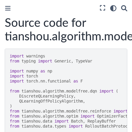
Source code for
tianshou.algorithm.mode
import
warnings
from
typing
import
Generic
,
TypeVar
import
numpy
as
np
import
torch
import
torch.nn.functional
as
F
from
tianshou.algorithm.modelfree.dqn
import
(
DiscreteQLearningPolicy
,
QLearningOffPolicyAlgorithm
,
)
from
tianshou.algorithm.modelfree.reinforce
import
from
tianshou.algorithm.optim
import
OptimizerFacto
from
tianshou.data
import
Batch
,
ReplayBuffer
from
tianshou.data.types
import
RolloutBatchProtoco