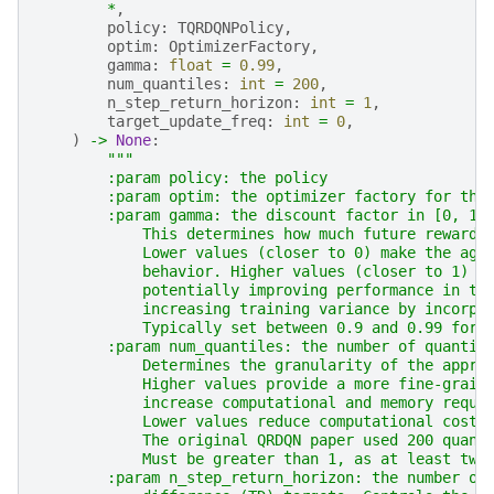
*
,
policy
:
TQRDQNPolicy
,
optim
:
OptimizerFactory
,
gamma
:
float
=
0.99
,
num_quantiles
:
int
=
200
,
n_step_return_horizon
:
int
=
1
,
target_update_freq
:
int
=
0
,
)
->
None
:
"""
        :param policy: the policy
        :param optim: the optimizer factory for the
        :param gamma: the discount factor in [0, 1]
            This determines how much future rewards
            Lower values (closer to 0) make the age
            behavior. Higher values (closer to 1) m
            potentially improving performance in ta
            increasing training variance by incorpo
            Typically set between 0.9 and 0.99 for 
        :param num_quantiles: the number of quantil
            Determines the granularity of the appro
            Higher values provide a more fine-grain
            increase computational and memory requi
            Lower values reduce computational cost 
            The original QRDQN paper used 200 quant
            Must be greater than 1, as at least two
        :param n_step_return_horizon: the number of