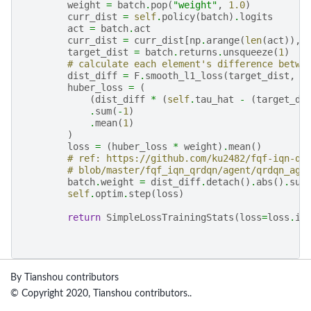
weight
=
batch
.
pop
(
"weight"
,
1.0
)
curr_dist
=
self
.
policy
(
batch
)
.
logits
act
=
batch
.
act
curr_dist
=
curr_dist
[
np
.
arange
(
len
(
act
)),
target_dist
=
batch
.
returns
.
unsqueeze
(
1
)
# calculate each element's difference betwe
dist_diff
=
F
.
smooth_l1_loss
(
target_dist
,
c
huber_loss
=
(
(
dist_diff
*
(
self
.
tau_hat
-
(
target_di
.
sum
(
-
1
)
.
mean
(
1
)
)
loss
=
(
huber_loss
*
weight
)
.
mean
()
# ref: https://github.com/ku2482/fqf-iqn-qr
# blob/master/fqf_iqn_qrdqn/agent/qrdqn_age
batch
.
weight
=
dist_diff
.
detach
()
.
abs
()
.
sum
self
.
optim
.
step
(
loss
)
return
SimpleLossTrainingStats
(
loss
=
loss
.
it
By Tianshou contributors
© Copyright 2020, Tianshou contributors..