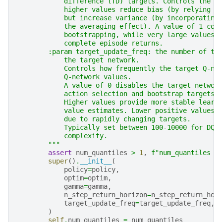
            difference (TD) targets. Controls the b
            higher values reduce bias (by relying l
            but increase variance (by incorporating
            the averaging effect). A value of 1 cor
            bootstrapping, while very large values 
            complete episode returns.
        :param target_update_freq: the number of tr
            the target network.
            Controls how frequently the target Q-ne
            Q-network values.
            A value of 0 disables the target networ
            action selection and bootstrap targets.
            Higher values provide more stable learn
            value estimates. Lower positive values 
            due to rapidly changing targets.
            Typically set between 100-10000 for DQN
            complexity.
        """
assert
num_quantiles
>
1
,
f
"num_quantiles s
super
()
.
__init__
(
policy
=
policy
,
optim
=
optim
,
gamma
=
gamma
,
n_step_return_horizon
=
n_step_return_hor
target_update_freq
=
target_update_freq
,
)
self
.
num_quantiles
=
num_quantiles