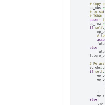
# Copy o
ep_obs
=
# to sat
# TODO: 
assert
i
ep_rew
=
if
self
.
ep_o
# to
asse
futu
else
:
futu
future_o
# Re-ass
ep_obs
.
d
if
self
.
ep_o
ep_o
]
ep_r
else
:
tmp_