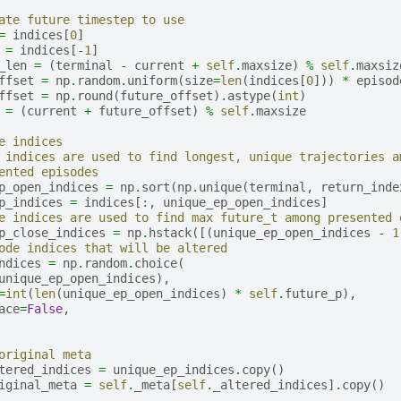
ate future timestep to use
=
indices
[
0
]
=
indices
[
-
1
]
_len
=
(
terminal
-
current
+
self
.
maxsize
)
%
self
.
maxsiz
ffset
=
np
.
random
.
uniform
(
size
=
len
(
indices
[
0
]))
*
episod
ffset
=
np
.
round
(
future_offset
)
.
astype
(
int
)
=
(
current
+
future_offset
)
%
self
.
maxsize
e indices
 indices are used to find longest, unique trajectories a
ented episodes
p_open_indices
=
np
.
sort
(
np
.
unique
(
terminal
,
return_inde
p_indices
=
indices
[:,
unique_ep_open_indices
]
e indices are used to find max future_t among presented 
p_close_indices
=
np
.
hstack
([(
unique_ep_open_indices
-
1
ode indices that will be altered
ndices
=
np
.
random
.
choice
(
unique_ep_open_indices
),
=
int
(
len
(
unique_ep_open_indices
)
*
self
.
future_p
),
ace
=
False
,
original meta
tered_indices
=
unique_ep_indices
.
copy
()
iginal_meta
=
self
.
_meta
[
self
.
_altered_indices
]
.
copy
()