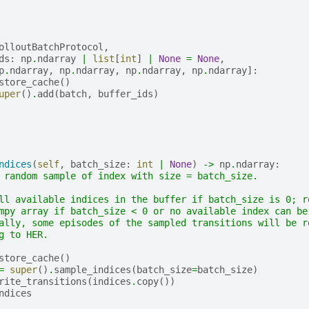
olloutBatchProtocol
,
ds
:
np
.
ndarray
|
list
[
int
]
|
None
=
None
,
p
.
ndarray
,
np
.
ndarray
,
np
.
ndarray
,
np
.
ndarray
]:
store_cache
()
uper
()
.
add
(
batch
,
buffer_ids
)
ndices
(
self
,
batch_size
:
int
|
None
)
->
np
.
ndarray
:
 random sample of index with size = batch_size.
ll available indices in the buffer if batch_size is 0; r
mpy array if batch_size < 0 or no available index can be
ally, some episodes of the sampled transitions will be r
g to HER.
store_cache
()
=
super
()
.
sample_indices
(
batch_size
=
batch_size
)
rite_transitions
(
indices
.
copy
())
ndices