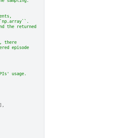
ne sampling.
ents,
`np.array``.
nd the returned
, there
ered episode
PIs' usage.
],