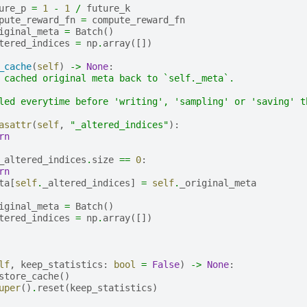
ure_p
=
1
-
1
/
future_k
pute_reward_fn
=
compute_reward_fn
iginal_meta
=
Batch
()
tered_indices
=
np
.
array
([])
_cache
(
self
)
->
None
:
 cached original meta back to `self._meta`.
led everytime before 'writing', 'sampling' or 'saving' t
asattr
(
self
,
"_altered_indices"
):
rn
_altered_indices
.
size
==
0
:
rn
ta
[
self
.
_altered_indices
]
=
self
.
_original_meta
iginal_meta
=
Batch
()
tered_indices
=
np
.
array
([])
lf
,
keep_statistics
:
bool
=
False
)
->
None
:
store_cache
()
uper
()
.
reset
(
keep_statistics
)