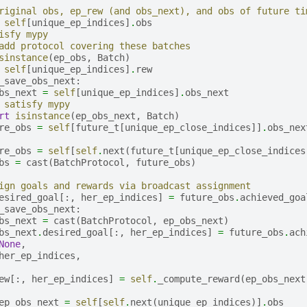
riginal obs, ep_rew (and obs_next), and obs of future ti
self
[
unique_ep_indices
]
.
obs
isfy mypy
add protocol covering these batches
sinstance
(
ep_obs
,
Batch
)
self
[
unique_ep_indices
]
.
rew
_save_obs_next
:
bs_next
=
self
[
unique_ep_indices
]
.
obs_next
 satisfy mypy
rt
isinstance
(
ep_obs_next
,
Batch
)
re_obs
=
self
[
future_t
[
unique_ep_close_indices
]]
.
obs_nex
re_obs
=
self
[
self
.
next
(
future_t
[
unique_ep_close_indices
bs
=
cast
(
BatchProtocol
,
future_obs
)
ign goals and rewards via broadcast assignment
esired_goal
[:,
her_ep_indices
]
=
future_obs
.
achieved_goa
_save_obs_next
:
bs_next
=
cast
(
BatchProtocol
,
ep_obs_next
)
bs_next
.
desired_goal
[:,
her_ep_indices
]
=
future_obs
.
ach
None
,
her_ep_indices
,
ew
[:,
her_ep_indices
]
=
self
.
_compute_reward
(
ep_obs_next
ep_obs_next
=
self
[
self
.
next
(
unique_ep_indices
)]
.
obs