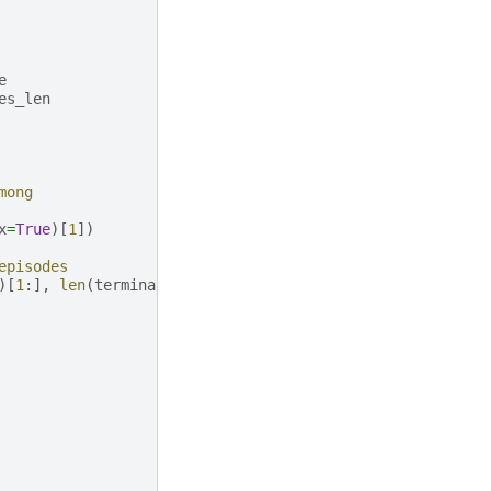
e
es_len
mong
x
=
True
)[
1
])
episodes
)[
1
:],
len
(
terminal
)
-
1
])