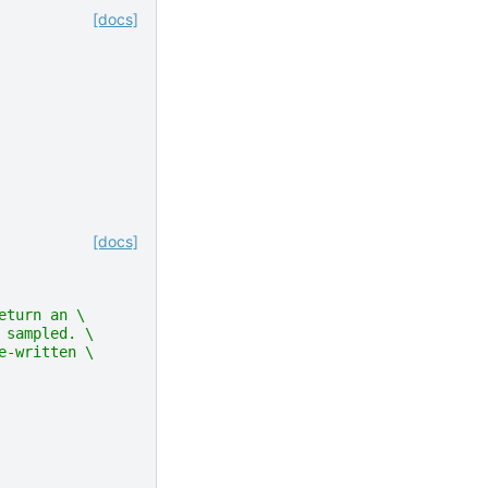
[docs]
[docs]
eturn an \
 sampled. \
e-written \