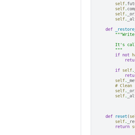
self
.
fut
self
.
com
self
.
_or
self
.
_al
def
_restore
"""Write
        It's cal
        """
if
not
h
retu
if
self
.
retu
self
.
_me
# Clean
self
.
_or
self
.
_al
def
reset
(
se
self
.
_re
return
s