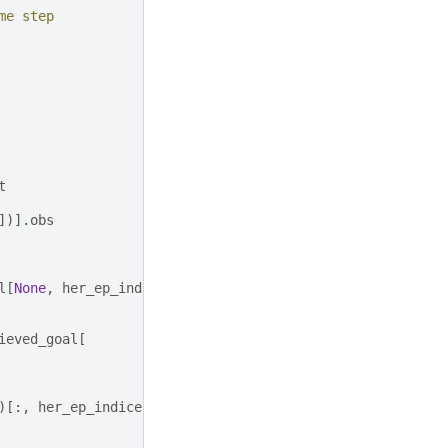
me step
t
])]
.
obs
l
[
None
,
her_ep_indices
]
ieved_goal
[
)[:,
her_ep_indices
]