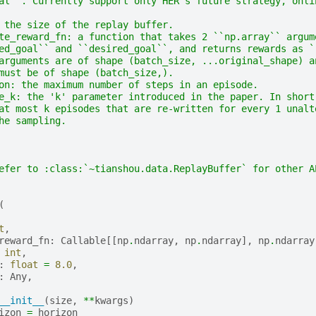
al``. Currently support only HER's future strategy, onli
 the size of the replay buffer.
te_reward_fn: a function that takes 2 ``np.array`` argum
ed_goal`` and ``desired_goal``, and returns rewards as `
arguments are of shape (batch_size, ...original_shape) a
must be of shape (batch_size,).
on: the maximum number of steps in an episode.
e_k: the 'k' parameter introduced in the paper. In short
at most k episodes that are re-written for every 1 unalt
he sampling.
efer to :class:`~tianshou.data.ReplayBuffer` for other A
(
t
,
reward_fn
:
Callable
[[
np
.
ndarray
,
np
.
ndarray
],
np
.
ndarray
int
,
:
float
=
8.0
,
:
Any
,
__init__
(
size
,
**
kwargs
)
izon
=
horizon