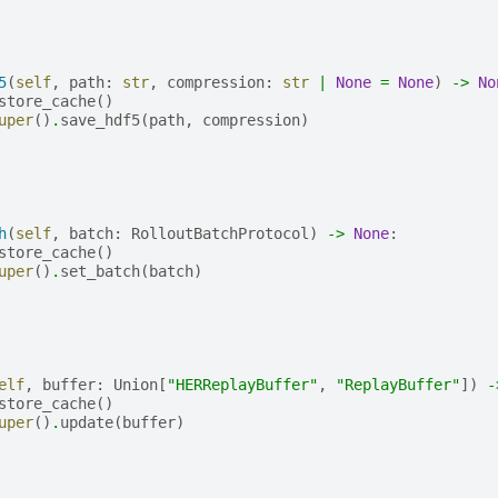
5
(
self
,
path
:
str
,
compression
:
str
|
None
=
None
)
->
No
store_cache
()
uper
()
.
save_hdf5
(
path
,
compression
)
h
(
self
,
batch
:
RolloutBatchProtocol
)
->
None
:
store_cache
()
uper
()
.
set_batch
(
batch
)
elf
,
buffer
:
Union
[
"HERReplayBuffer"
,
"ReplayBuffer"
])
-
store_cache
()
uper
()
.
update
(
buffer
)