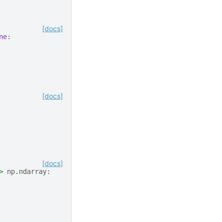
[docs]
ne
:
[docs]
[docs]
>
np
.
ndarray
: