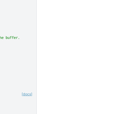
he buffer.
[docs]