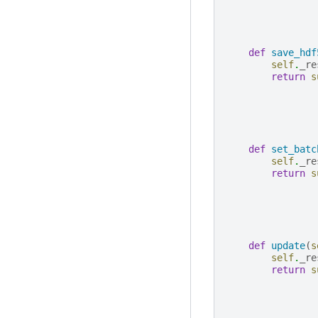
def
save_hdf
self
.
_re
return
s
def
set_batc
self
.
_re
return
s
def
update
(
s
self
.
_re
return
s