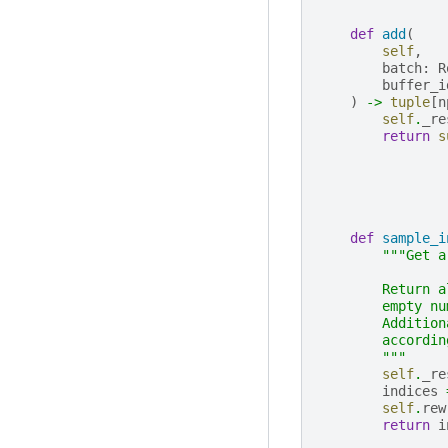
def
add
(
self
,
batch
:
R
buffer_i
)
->
tuple
[
n
self
.
_re
return
s
def
sample_i
"""Get a
        Return a
        empty nu
        Addition
        accordin
        """
self
.
_re
indices
self
.
rew
return
i