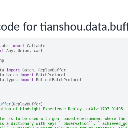
ode for tianshou.data.buf
.abc
import
Callable
rt
Any
,
Union
,
cast
np
ta
import
Batch
,
ReplayBuffer
ta.batch
import
BatchProtocol
ta.types
import
RolloutBatchProtocol
uffer
(
ReplayBuffer
):
ation of Hindsight Experience Replay. arXiv:1707.01495.
fer is to be used with goal-based environment where the
is a dictionary with keys ``observation``, ``achieved_go