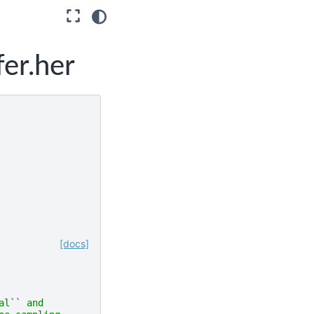
fer.her
[docs]
al`` and