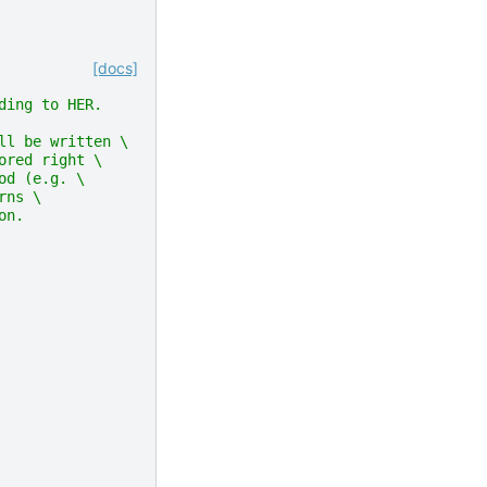
[docs]
ding to HER.
ll be written \
ored right \
od (e.g. \
rns \
on.