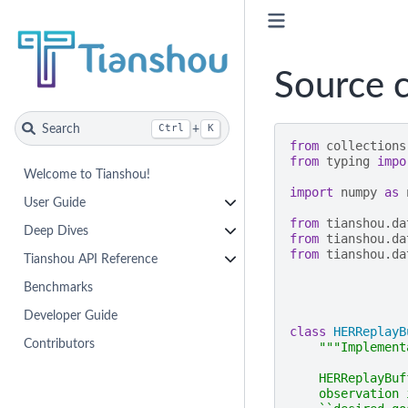
Source c
Search
+
Ctrl
K
from
collections
from
typing
impo
Welcome to Tianshou!
import
numpy
as
User Guide
from
tianshou.da
Deep Dives
from
tianshou.da
from
tianshou.da
Tianshou API Reference
Benchmarks
Developer Guide
class
HERReplayB
Contributors
"""Implement
    HERReplayBuf
    observation 