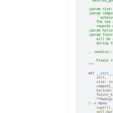
    ``desired_go
    :param size:
    :param compu
        ``acheiv
        The two 
        rewards 
    :param horiz
    :param futur
        will be 
        during t
    .. seealso::
        Please r
    """
def
__init__
self
,
size
:
in
compute_
horizon
:
future_k
**
kwargs
)
->
None
:
super
()
.
self
.
hor