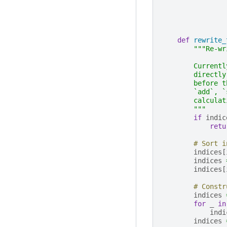
def
rewrite_
"""Re-wr
        Currentl
        directly
        before t
        `add`, `
        calculat
        """
if
indic
retu
# Sort i
indices
[
indices
indices
[
# Constr
indices
for
_
in
indi
indices