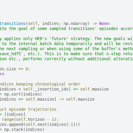
transitions
(
self
,
indices
:
np
.
ndarray
)
->
None
:
ite the goal of some sampled transitions' episodes accor
y applies only HER's 'future' strategy. The new goals wi
 to the internal batch data temporarily and will be rest
he next sampling or when using some of the buffer's meth
save_hdf5`, etc.). This is to make sure that n-step retu
ion etc., performs correctly without additional alterati
es
.
size
==
0
:
rn
ndices keeping chronological order
indices
<
self
.
_insertion_idx
]
+=
self
.
maxsize
=
np
.
sort
(
indices
)
indices
>=
self
.
maxsize
]
-=
self
.
maxsize
uct episode trajectories
=
[
indices
]
range
(
self
.
horizon
-
1
):
ces
.
append
(
self
.
next
(
indices
[
-
1
]))
=
np
.
stack
(
indices
)