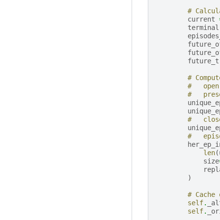
# Calcul
current
terminal
episodes
future_o
future_o
future_t
# Comput
#   open
#   pres
unique_e
unique_e
#   clos
unique_e
#   epis
her_ep_i
len
(
size
repl
)
# Cache 
self
.
_al
self
.
_or