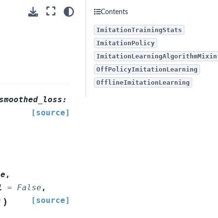
Contents
ImitationTrainingStats
ImitationPolicy
ImitationLearningAlgorithmMixin
OffPolicyImitationLearning
OfflineImitationLearning
smoothed_loss:
[source]
ce
,
l
=
False
,
[source]
)
'