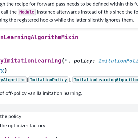
gh the recipe for forward pass needs to be defined within this f
 call the
Module
instance afterwards instead of this since the f
ing the registered hooks while the latter silently ignores them.
onLearningAlgorithmMixin
(
cyImitationLearning
*
,
policy
:
ImitationPol
)
ry
cyAlgorithm
[
ImitationPolicy
],
ImitationLearningAlgorithm
f off-policy vanilla imitation learning.
the policy
the optimizer factory