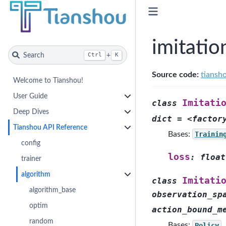
imitatio
Search
+
Ctrl
K
Source code:
tiansh
Welcome to Tianshou!
User Guide
Imitati
class
Deep Dives
dict
=
<factor
Tianshou API Reference
Bases:
Trainin
config
loss
:
float
trainer
algorithm
Imitati
class
algorithm_base
observation_sp
optim
action_bound_m
random
Bases:
Policy