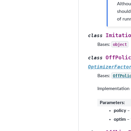
Althou
should
of runn
Imitati
class
Bases:
object
OffPoli
class
OptimizerFacto
Bases:
OffPoli
Implementation o
Parameters
:
policy
– 
optim
– 