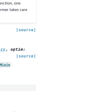
unction, one
ormer takes care
[source]
icy
,
optim
:
[source]
Mixin