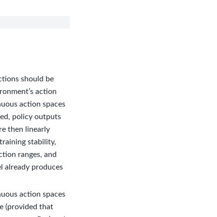
ctions should be
ironment’s action
inuous action spaces
ed, policy outputs
re then linearly
aining stability,
ction ranges, and
el already produces
nuous action spaces
e (provided that