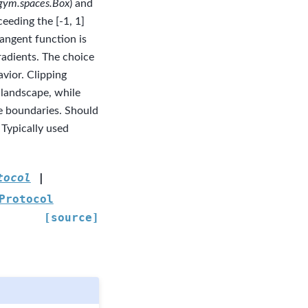
gym.spaces.Box
) and
eeding the [-1, 1]
tangent function is
radients. The choice
vior. Clipping
 landscape, while
e boundaries. Should
Typically used
tocol
|
Protocol
[source]