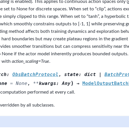
aling
is enabled). This applies to continuous action spaces only (
e set to None for discrete spaces. When set to “clip”, actions exc
e simply clipped to this range. When set to “tanh”, a hyperbolic 
 which smoothly constrains outputs to [-1, 1] while preserving g
ing method affects both training dynamics and exploration beha
 hard boundaries but may create plateau regions in the gradient
vides smoother transitions but can compress sensitivity near th
o None if the actor model inherently produces bounded outputs. 
r with
action_scaling=True
.
tch
:
ObsBatchProtocol
,
state
:
dict
|
BatchPro
)
one
=
None
,
**
kwargs
:
Any
→
ModelOutputBatch
 computation performed at every call.
verridden by all subclasses.