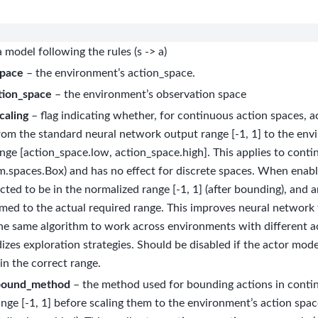
 model following the rules (s -> a)
space
– the environment’s action_space.
tion_space
– the environment’s observation space
caling
– flag indicating whether, for continuous action spaces, a
rom the standard neural network output range [-1, 1] to the env
nge [action_space.low, action_space.high]. This applies to cont
m.spaces.Box) and has no effect for discrete spaces. When enabl
cted to be in the normalized range [-1, 1] (after bounding), and a
med to the actual required range. This improves neural network tr
he same algorithm to work across environments with different a
izes exploration strategies. Should be disabled if the actor mod
in the correct range.
bound_method
– the method used for bounding actions in conti
ange [-1, 1] before scaling them to the environment’s action spac