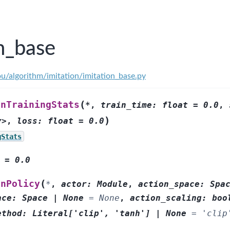
n_base
ou/algorithm/imitation/imitation_base.py
(
onTrainingStats
*
,
train_time:
float
=
0.0
,
)
y>
,
loss:
float
=
0.0
gStats
=
0.0
(
onPolicy
*
,
actor
:
Module
,
action_space
:
Spa
ace
:
Space
|
None
=
None
,
action_scaling
:
boo
ethod
:
Literal
[
'clip'
,
'tanh'
]
|
None
=
'clip