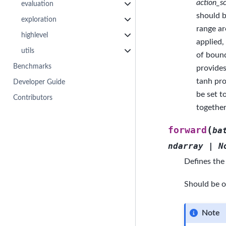
action_sc
evaluation
should b
exploration
range ar
highlevel
applied,
utils
of bound
Benchmarks
provides
tanh pro
Developer Guide
be set t
Contributors
togethe
(
forward
ba
ndarray
|
N
Defines the
Should be o
Note