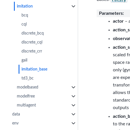
imitation
Parameters
:
bcq
actor
– a
cql
action_
discrete_bcq
observa
discrete_cql
action_s
discrete_crr
scaled f
gail
space ra
imitation_base
only (gy
are expe
td3_bc
transfor
modelbased
allows t
modelfree
standard
multiagent
outputs 
data
action_
env
to the r