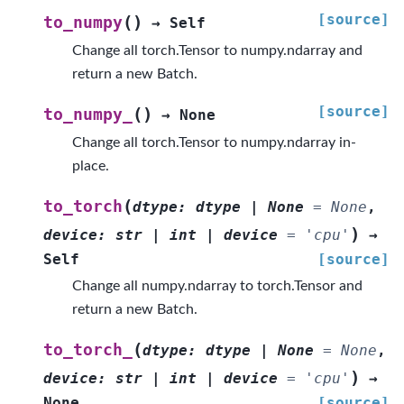
[source]
(
)
to_numpy
→
Self
Change all torch.Tensor to numpy.ndarray and
return a new Batch.
[source]
(
)
to_numpy_
→
None
Change all torch.Tensor to numpy.ndarray in-
place.
(
to_torch
dtype
:
dtype
|
None
=
None
,
)
device
:
str
|
int
|
device
=
'cpu'
→
Self
[source]
Change all numpy.ndarray to torch.Tensor and
return a new Batch.
(
to_torch_
dtype
:
dtype
|
None
=
None
,
)
device
:
str
|
int
|
device
=
'cpu'
→
None
[source]