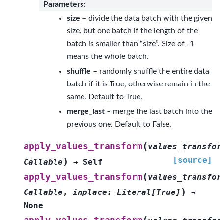
Parameters
:
size
– divide the data batch with the given
size, but one batch if the length of the
batch is smaller than “size”. Size of -1
means the whole batch.
shuffle
– randomly shuffle the entire data
batch if it is True, otherwise remain in the
same. Default to True.
merge_last
– merge the last batch into the
previous one. Default to False.
(
apply_values_transform
values_transfo
[source]
)
Callable
→
Self
(
apply_values_transform
values_transfo
)
Callable
,
inplace
:
Literal
[
True
]
→
None
(
apply_values_transform