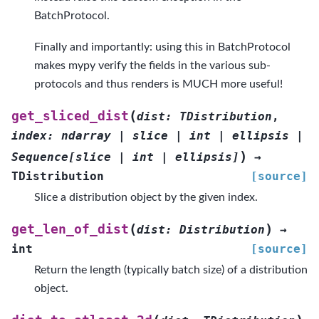
BatchProtocol.
Finally and importantly: using this in BatchProtocol
makes mypy verify the fields in the various sub-
protocols and thus renders is MUCH more useful!
(
get_sliced_dist
dist
:
TDistribution
,
index
:
ndarray
|
slice
|
int
|
ellipsis
|
)
Sequence
[
slice
|
int
|
ellipsis
]
→
TDistribution
[source]
Slice a distribution object by the given index.
(
)
get_len_of_dist
dist
:
Distribution
→
int
[source]
Return the length (typically batch size) of a distribution
object.