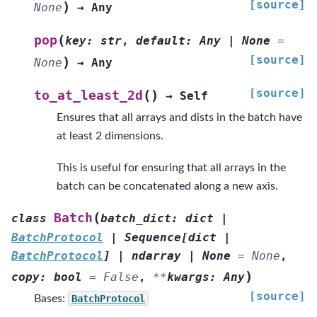
[source]
)
None
→
Any
(
pop
key
:
str
,
default
:
Any
|
None
=
[source]
)
None
→
Any
[source]
(
)
to_at_least_2d
→
Self
Ensures that all arrays and dists in the batch have
at least 2 dimensions.
This is useful for ensuring that all arrays in the
batch can be concatenated along a new axis.
(
Batch
class
batch_dict
:
dict
|
BatchProtocol
|
Sequence
[
dict
|
BatchProtocol
]
|
ndarray
|
None
=
None
,
)
copy
:
bool
=
False
,
**
kwargs
:
Any
[source]
Bases:
BatchProtocol