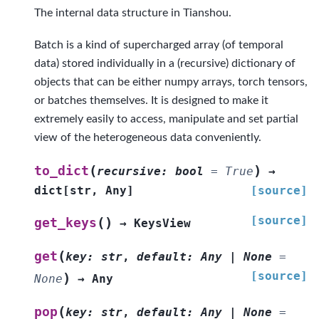
The internal data structure in Tianshou.
Batch is a kind of supercharged array (of temporal
data) stored individually in a (recursive) dictionary of
objects that can be either numpy arrays, torch tensors,
or batches themselves. It is designed to make it
extremely easily to access, manipulate and set partial
view of the heterogeneous data conveniently.
(
)
to_dict
recursive
:
bool
=
True
→
dict
[
str
,
Any
]
[source]
[source]
(
)
get_keys
→
KeysView
(
get
key
:
str
,
default
:
Any
|
None
=
[source]
)
None
→
Any
(
pop
key
:
str
,
default
:
Any
|
None
=