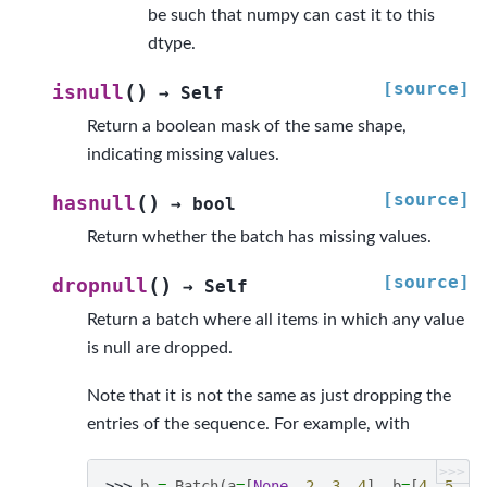
be such that numpy can cast it to this
dtype.
[source]
(
)
isnull
→
Self
Return a boolean mask of the same shape,
indicating missing values.
[source]
(
)
hasnull
→
bool
Return whether the batch has missing values.
[source]
(
)
dropnull
→
Self
Return a batch where all items in which any value
is null are dropped.
Note that it is not the same as just dropping the
entries of the sequence. For example, with
>>>
>>> 
b
=
Batch
(
a
=
[
None
,
2
,
3
,
4
],
b
=
[
4
,
5
,
N