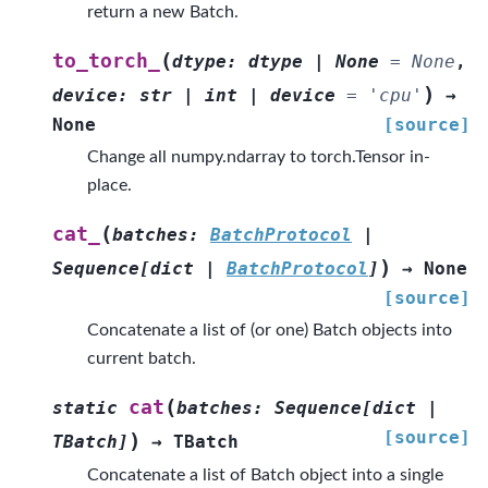
return a new Batch.
(
to_torch_
dtype
:
dtype
|
None
=
None
,
)
device
:
str
|
int
|
device
=
'cpu'
→
None
[source]
Change all numpy.ndarray to torch.Tensor in-
place.
(
cat_
batches
:
BatchProtocol
|
)
Sequence
[
dict
|
BatchProtocol
]
→
None
[source]
Concatenate a list of (or one) Batch objects into
current batch.
(
cat
static
batches
:
Sequence
[
dict
|
[source]
)
TBatch
]
→
TBatch
Concatenate a list of Batch object into a single