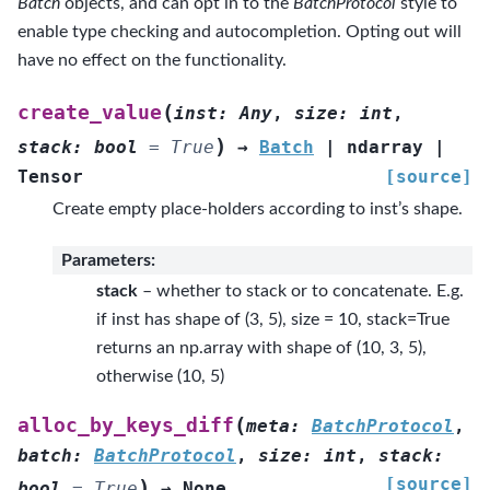
Batch
objects, and can opt in to the
BatchProtocol
style to
enable type checking and autocompletion. Opting out will
have no effect on the functionality.
(
create_value
inst
:
Any
,
size
:
int
,
)
stack
:
bool
=
True
→
Batch
|
ndarray
|
Tensor
[source]
Create empty place-holders according to inst’s shape.
Parameters
:
stack
– whether to stack or to concatenate. E.g.
if inst has shape of (3, 5), size = 10, stack=True
returns an np.array with shape of (10, 3, 5),
otherwise (10, 5)
(
alloc_by_keys_diff
meta
:
BatchProtocol
,
batch
:
BatchProtocol
,
size
:
int
,
stack
:
[source]
)
bool
=
True
→
None