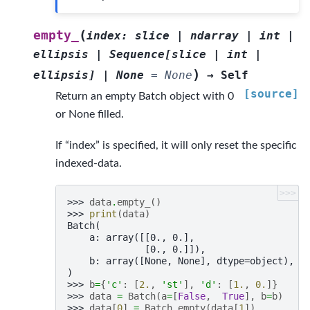
(
empty_
index
:
slice
|
ndarray
|
int
|
ellipsis
|
Sequence
[
slice
|
int
|
)
ellipsis
]
|
None
=
None
→
Self
[source]
Return an empty Batch object with 0
or None filled.
If “index” is specified, it will only reset the specific
indexed-data.
>>>
>>> 
data
.
empty_
()
>>> 
print
(
data
)
Batch(
    a: array([[0., 0.],
              [0., 0.]]),
    b: array([None, None], dtype=object),
)
>>> 
b
=
{
'c'
:
[
2.
,
'st'
],
'd'
:
[
1.
,
0.
]}
>>> 
data
=
Batch
(
a
=
[
False
,
True
],
b
=
b
)
>>> 
data
[
0
]
=
Batch
.
empty
(
data
[
1
])