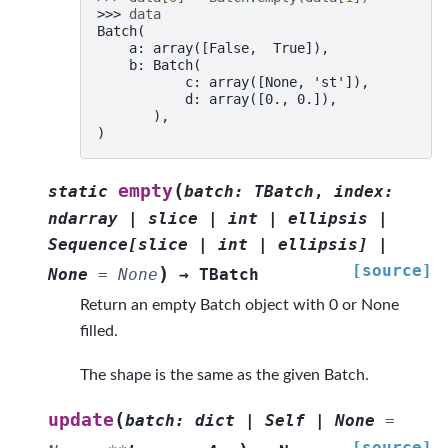
>>> 
data
Batch(
    a: array([False,  True]),
    b: Batch(
           c: array([None, 'st']),
           d: array([0., 0.]),
       ),
)
(
empty
static
batch
:
TBatch
,
index
:
ndarray
|
slice
|
int
|
ellipsis
|
Sequence
[
slice
|
int
|
ellipsis
]
|
[source]
)
None
=
None
→
TBatch
Return an empty Batch object with 0 or None
filled.
The shape is the same as the given Batch.
(
update
batch
:
dict
|
Self
|
None
=
[source]