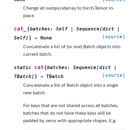
Change all numpy.ndarray to torch.Tensor in-
place.
(
cat_
batches
:
Self
|
Sequence
[
dict
|
[source]
)
Self
]
→
None
Concatenate a list of (or one) Batch objects into
current batch.
(
cat
static
batches
:
Sequence
[
dict
|
[source]
)
TBatch
]
→
TBatch
Concatenate a list of Batch object into a single
new batch.
For keys that are not shared across all batches,
batches that do not have these keys will be
padded by zeros with appropriate shapes. E.g.