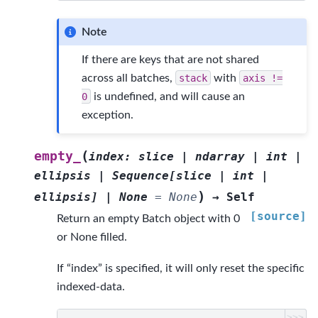
Note
If there are keys that are not shared
across all batches,
stack
with
axis
!=
0
is undefined, and will cause an
exception.
(
empty_
index
:
slice
|
ndarray
|
int
|
ellipsis
|
Sequence
[
slice
|
int
|
)
ellipsis
]
|
None
=
None
→
Self
[source]
Return an empty Batch object with 0
or None filled.
If “index” is specified, it will only reset the specific
indexed-data.
>>>