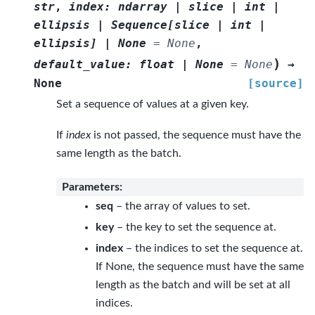
str
,
index
:
ndarray
|
slice
|
int
|
ellipsis
|
Sequence
[
slice
|
int
|
ellipsis
]
|
None
=
None
,
)
default_value
:
float
|
None
=
None
→
None
[source]
Set a sequence of values at a given key.
If
index
is not passed, the sequence must have the
same length as the batch.
Parameters
:
seq
– the array of values to set.
key
– the key to set the sequence at.
index
– the indices to set the sequence at.
If None, the sequence must have the same
length as the batch and will be set at all
indices.