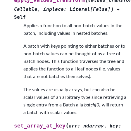
values_transfo
)
Callable
,
inplace
:
Literal
[
False
]
→
Self
Applies a function to all non-batch-values in the
batch, including values in nested batches.
A batch with keys pointing to either batches or to
non-batch values can be thought of as a tree of
Batch nodes. This function traverses the tree and
applies the function to all leaf nodes (i.e. values
that are not batches themselves).
The values are usually arrays, but can also be
scalar values of an arbitrary type since retrieving a
single entry from a Batch a la
batch[0]
will return
a batch with scalar values.
(
set_array_at_key
arr
:
ndarray
,
key
: