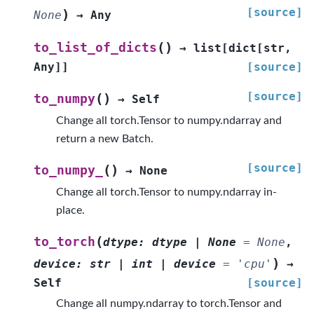
[source]
)
None
→
Any
(
)
to_list_of_dicts
→
list
[
dict
[
str
,
Any
]
]
[source]
[source]
(
)
to_numpy
→
Self
Change all torch.Tensor to numpy.ndarray and
return a new Batch.
[source]
(
)
to_numpy_
→
None
Change all torch.Tensor to numpy.ndarray in-
place.
(
to_torch
dtype
:
dtype
|
None
=
None
,
)
device
:
str
|
int
|
device
=
'cpu'
→
Self
[source]
Change all numpy.ndarray to torch.Tensor and