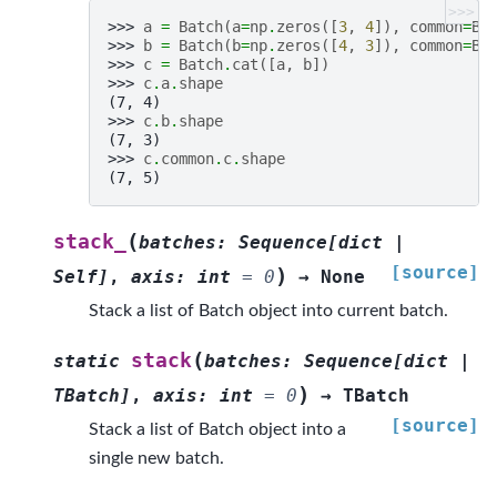
>>>
>>> 
a
=
Batch
(
a
=
np
.
zeros
([
3
,
4
]),
common
=
Ba
>>> 
b
=
Batch
(
b
=
np
.
zeros
([
4
,
3
]),
common
=
Ba
>>> 
c
=
Batch
.
cat
([
a
,
b
])
>>> 
c
.
a
.
shape
(7, 4)
>>> 
c
.
b
.
shape
(7, 3)
>>> 
c
.
common
.
c
.
shape
(7, 5)
(
stack_
batches
:
Sequence
[
dict
|
[source]
)
Self
]
,
axis
:
int
=
0
→
None
Stack a list of Batch object into current batch.
(
stack
static
batches
:
Sequence
[
dict
|
)
TBatch
]
,
axis
:
int
=
0
→
TBatch
[source]
Stack a list of Batch object into a
single new batch.