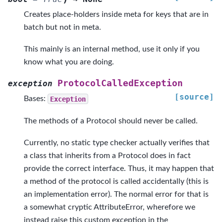
Creates place-holders inside meta for keys that are in
batch but not in meta.
This mainly is an internal method, use it only if you
know what you are doing.
ProtocolCalledException
exception
[source]
Bases:
Exception
The methods of a Protocol should never be called.
Currently, no static type checker actually verifies that
a class that inherits from a Protocol does in fact
provide the correct interface. Thus, it may happen that
a method of the protocol is called accidentally (this is
an implementation error). The normal error for that is
a somewhat cryptic AttributeError, wherefore we
instead raise this custom exception in the