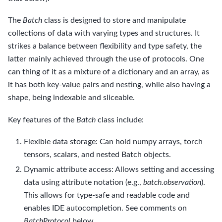
The
Batch
class is designed to store and manipulate
collections of data with varying types and structures. It
strikes a balance between flexibility and type safety, the
latter mainly achieved through the use of protocols. One
can thing of it as a mixture of a dictionary and an array, as
it has both key-value pairs and nesting, while also having a
shape, being indexable and sliceable.
Key features of the
Batch
class include:
Flexible data storage: Can hold numpy arrays, torch
tensors, scalars, and nested Batch objects.
Dynamic attribute access: Allows setting and accessing
data using attribute notation (e.g.,
batch.observation
).
This allows for type-safe and readable code and
enables IDE autocompletion. See comments on
BatchProtocol
below.