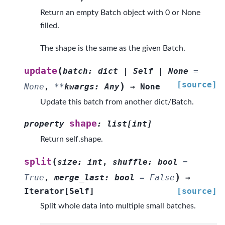
Return an empty Batch object with 0 or None
filled.
The shape is the same as the given Batch.
(
update
batch
:
dict
|
Self
|
None
=
[source]
)
None
,
**
kwargs
:
Any
→
None
Update this batch from another dict/Batch.
shape
property
:
list
[
int
]
Return self.shape.
(
split
size
:
int
,
shuffle
:
bool
=
)
True
,
merge_last
:
bool
=
False
→
Iterator
[
Self
]
[source]
Split whole data into multiple small batches.