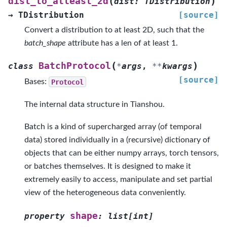
(
)
dist_to_atleast_2d
dist
:
TDistribution
→
TDistribution
[source]
Convert a distribution to at least 2D, such that the
batch_shape
attribute has a len of at least 1.
(
)
BatchProtocol
class
*
args
,
**
kwargs
[source]
Bases:
Protocol
The internal data structure in Tianshou.
Batch is a kind of supercharged array (of temporal
data) stored individually in a (recursive) dictionary of
objects that can be either numpy arrays, torch tensors,
or batches themselves. It is designed to make it
extremely easily to access, manipulate and set partial
view of the heterogeneous data conveniently.
shape
property
:
list
[
int
]