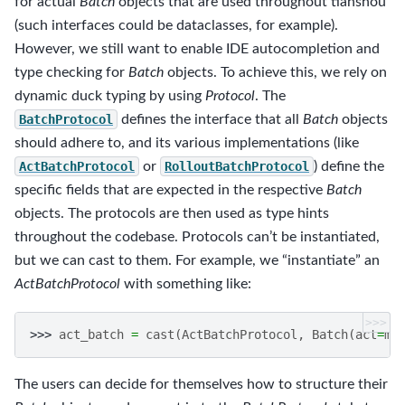
for actual
Batch
objects that are used throughout tianshou
(such interfaces could be dataclasses, for example).
However, we still want to enable IDE autocompletion and
type checking for
Batch
objects. To achieve this, we rely on
dynamic duck typing by using
Protocol
. The
BatchProtocol
defines the interface that all
Batch
objects
should adhere to, and its various implementations (like
ActBatchProtocol
or
RolloutBatchProtocol
) define the
specific fields that are expected in the respective
Batch
objects. The protocols are then used as type hints
throughout the codebase. Protocols can’t be instantiated,
but we can cast to them. For example, we “instantiate” an
ActBatchProtocol
with something like:
>>>
>>> 
act_batch
=
cast
(
ActBatchProtocol
,
Batch
(
act
=
my
The users can decide for themselves how to structure their