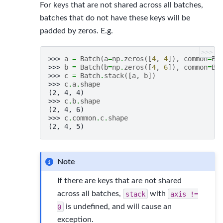
For keys that are not shared across all batches,
batches that do not have these keys will be
padded by zeros. E.g.
>>>
>>> 
a
=
Batch
(
a
=
np
.
zeros
([
4
,
4
]),
common
=
Ba
>>> 
b
=
Batch
(
b
=
np
.
zeros
([
4
,
6
]),
common
=
Ba
>>> 
c
=
Batch
.
stack
([
a
,
b
])
>>> 
c
.
a
.
shape
(2, 4, 4)
>>> 
c
.
b
.
shape
(2, 4, 6)
>>> 
c
.
common
.
c
.
shape
(2, 4, 5)
Note
If there are keys that are not shared
across all batches,
stack
with
axis
!=
0
is undefined, and will cause an
exception.