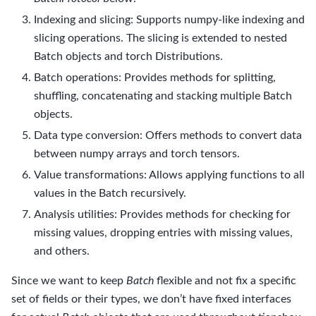
Indexing and slicing: Supports numpy-like indexing and
slicing operations. The slicing is extended to nested
Batch objects and torch Distributions.
Batch operations: Provides methods for splitting,
shuffling, concatenating and stacking multiple Batch
objects.
Data type conversion: Offers methods to convert data
between numpy arrays and torch tensors.
Value transformations: Allows applying functions to all
values in the Batch recursively.
Analysis utilities: Provides methods for checking for
missing values, dropping entries with missing values,
and others.
Since we want to keep
Batch
flexible and not fix a specific
set of fields or their types, we don’t have fixed interfaces