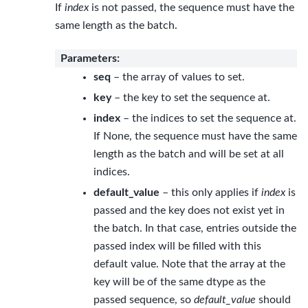
If
index
is not passed, the sequence must have the
same length as the batch.
Parameters
:
seq
– the array of values to set.
key
– the key to set the sequence at.
index
– the indices to set the sequence at.
If None, the sequence must have the same
length as the batch and will be set at all
indices.
default_value
– this only applies if
index
is
passed and the key does not exist yet in
the batch. In that case, entries outside the
passed index will be filled with this
default value. Note that the array at the
key will be of the same dtype as the
passed sequence, so
default_value
should