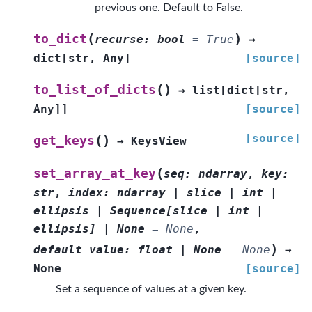
previous one. Default to False.
(
)
to_dict
recurse
:
bool
=
True
→
dict
[
str
,
Any
]
[source]
(
)
to_list_of_dicts
→
list
[
dict
[
str
,
Any
]
]
[source]
[source]
(
)
get_keys
→
KeysView
(
set_array_at_key
seq
:
ndarray
,
key
:
str
,
index
:
ndarray
|
slice
|
int
|
ellipsis
|
Sequence
[
slice
|
int
|
ellipsis
]
|
None
=
None
,
)
default_value
:
float
|
None
=
None
→
None
[source]
Set a sequence of values at a given key.