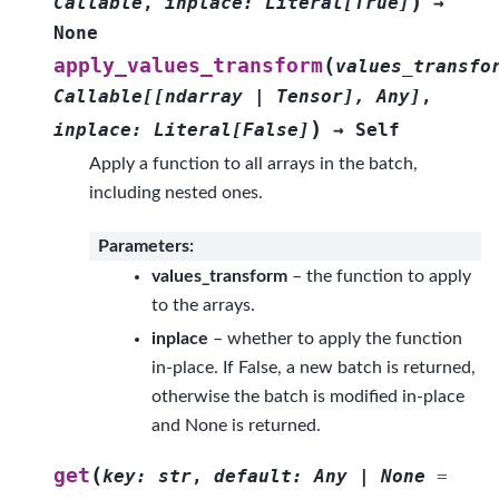
)
Callable
,
inplace
:
Literal
[
True
]
→
None
(
apply_values_transform
values_transfo
Callable
[
[
ndarray
|
Tensor
]
,
Any
]
,
)
inplace
:
Literal
[
False
]
→
Self
Apply a function to all arrays in the batch,
including nested ones.
Parameters
:
values_transform
– the function to apply
to the arrays.
inplace
– whether to apply the function
in-place. If False, a new batch is returned,
otherwise the batch is modified in-place
and None is returned.
(
get
key
:
str
,
default
:
Any
|
None
=