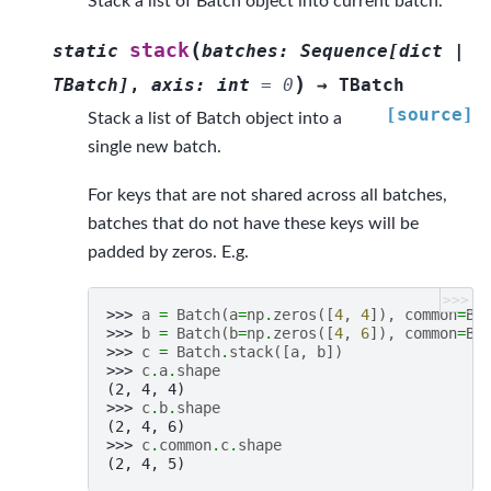
Stack a list of Batch object into current batch.
(
stack
static
batches
:
Sequence
[
dict
|
)
TBatch
]
,
axis
:
int
=
0
→
TBatch
[source]
Stack a list of Batch object into a
single new batch.
For keys that are not shared across all batches,
batches that do not have these keys will be
padded by zeros. E.g.
>>>
>>> 
a
=
Batch
(
a
=
np
.
zeros
([
4
,
4
]),
common
=
Ba
>>> 
b
=
Batch
(
b
=
np
.
zeros
([
4
,
6
]),
common
=
Ba
>>> 
c
=
Batch
.
stack
([
a
,
b
])
>>> 
c
.
a
.
shape
(2, 4, 4)
>>> 
c
.
b
.
shape
(2, 4, 6)
>>> 
c
.
common
.
c
.
shape
(2, 4, 5)