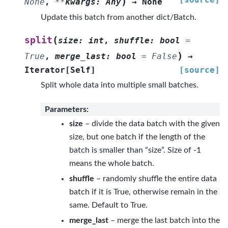
)
None
,
**
kwargs
:
Any
→
None
Update this batch from another dict/Batch.
(
split
size
:
int
,
shuffle
:
bool
=
)
True
,
merge_last
:
bool
=
False
→
Iterator
[
Self
]
[source]
Split whole data into multiple small batches.
Parameters
:
size
– divide the data batch with the given
size, but one batch if the length of the
batch is smaller than “size”. Size of -1
means the whole batch.
shuffle
– randomly shuffle the entire data
batch if it is True, otherwise remain in the
same. Default to True.
merge_last
– merge the last batch into the