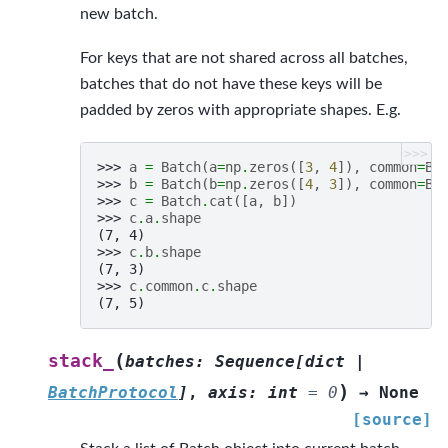
new batch.
For keys that are not shared across all batches,
batches that do not have these keys will be
padded by zeros with appropriate shapes. E.g.
>>>
>>> 
a
=
Batch
(
a
=
np
.
zeros
([
3
,
4
]),
common
=
Ba
>>> 
b
=
Batch
(
b
=
np
.
zeros
([
4
,
3
]),
common
=
Ba
>>> 
c
=
Batch
.
cat
([
a
,
b
])
>>> 
c
.
a
.
shape
(7, 4)
>>> 
c
.
b
.
shape
(7, 3)
>>> 
c
.
common
.
c
.
shape
(7, 5)
(
stack_
batches
:
Sequence
[
dict
|
)
BatchProtocol
]
,
axis
:
int
=
0
→
None
[source]