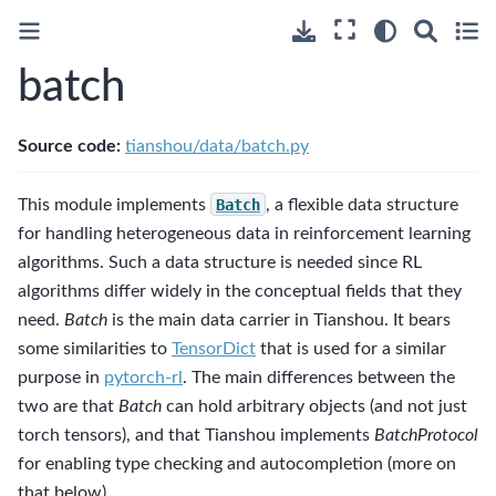
batch
Source code:
tianshou/data/batch.py
This module implements
Batch
, a flexible data structure
for handling heterogeneous data in reinforcement learning
algorithms. Such a data structure is needed since RL
algorithms differ widely in the conceptual fields that they
need.
Batch
is the main data carrier in Tianshou. It bears
some similarities to
TensorDict
that is used for a similar
purpose in
pytorch-rl
. The main differences between the
two are that
Batch
can hold arbitrary objects (and not just
torch tensors), and that Tianshou implements
BatchProtocol
for enabling type checking and autocompletion (more on
that below).