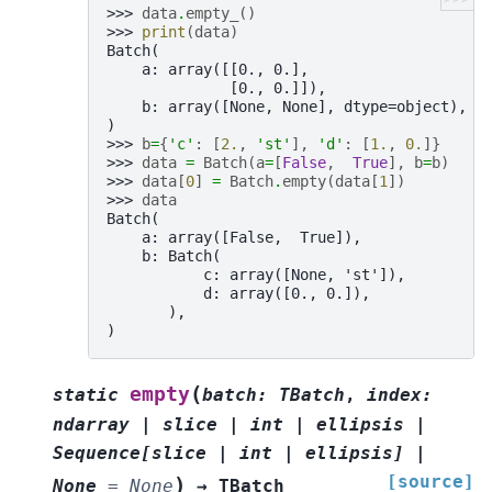
>>> 
data
.
empty_
()
>>> 
print
(
data
)
Batch(
    a: array([[0., 0.],
              [0., 0.]]),
    b: array([None, None], dtype=object),
)
>>> 
b
=
{
'c'
:
[
2.
,
'st'
],
'd'
:
[
1.
,
0.
]}
>>> 
data
=
Batch
(
a
=
[
False
,
True
],
b
=
b
)
>>> 
data
[
0
]
=
Batch
.
empty
(
data
[
1
])
>>> 
data
Batch(
    a: array([False,  True]),
    b: Batch(
           c: array([None, 'st']),
           d: array([0., 0.]),
       ),
)
(
empty
static
batch
:
TBatch
,
index
:
ndarray
|
slice
|
int
|
ellipsis
|
Sequence
[
slice
|
int
|
ellipsis
]
|
[source]
)
None
=
None
→
TBatch