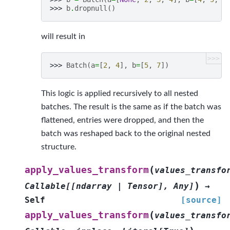
>>> 
b
.
dropnull
()
will result in
>>>
>>> 
Batch
(
a
=
[
2
,
4
],
b
=
[
5
,
7
])
This logic is applied recursively to all nested
batches. The result is the same as if the batch was
flattened, entries were dropped, and then the
batch was reshaped back to the original nested
structure.
(
apply_values_transform
values_transfo
)
Callable
[
[
ndarray
|
Tensor
]
,
Any
]
→
Self
[source]
(
apply_values_transform
values_transfo