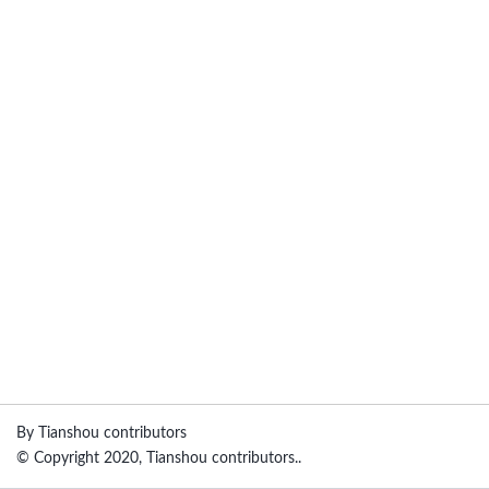
By Tianshou contributors
© Copyright 2020, Tianshou contributors..