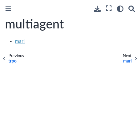
multiagent
marl
Previous
Next
trpo
marl