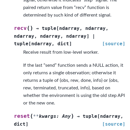
signal; otherwise it indicates “step” signal. The
paired return value from “recv” function is
determined by such kind of different signal.
(
)
recv
→
tuple
[
ndarray
,
ndarray
,
ndarray
,
ndarray
,
ndarray
]
|
tuple
[
ndarray
,
dict
]
[source]
Receive result from low-level worker.
If the last “send” function sends a NULL action, it
only returns a single observation; otherwise it
returns a tuple of (obs, rew, done, info) or (obs,
rew, terminated, truncated, info), based on
whether the environment is using the old step API
or the new one.
(
)
reset
**
kwargs
:
Any
→
tuple
[
ndarray
,
dict
]
[source]