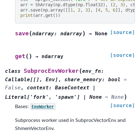
arr
=
ShArray
(
np
.
dtype
(
np
.
float32
),
(
2
,
3
),
ctx
arr
.
save
(
np
.
array
([[
1
,
2
,
3
],
[
4
,
5
,
6
]],
dtype
print
(
arr
.
get
())
[source]
(
)
save
ndarray
:
ndarray
→
None
[source]
(
)
get
→
ndarray
(
SubprocEnvWorker
class
env_fn
:
Callable
[
[
]
,
Env
]
,
share_memory
:
bool
=
False
,
context
:
BaseContext
|
)
Literal
[
'fork'
,
'spawn'
]
|
None
=
None
[source]
Bases:
EnvWorker
Subprocess worker used in SubprocVectorEnv and
ShmemVectorEnv.