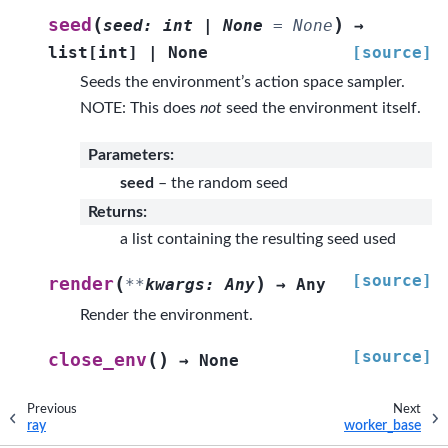
(
)
seed
seed
:
int
|
None
=
None
→
list
[
int
]
|
None
[source]
Seeds the environment’s action space sampler.
NOTE: This does
not
seed the environment itself.
Parameters
:
seed
– the random seed
Returns
:
a list containing the resulting seed used
[source]
(
)
render
**
kwargs
:
Any
→
Any
Render the environment.
[source]
(
)
close_env
→
None
Previous
Next
ray
worker_base