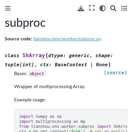
subproc
Source code:
tianshou/env/worker/subproc.py
(
ShArray
class
dtype
:
generic
,
shape
:
)
tuple
[
int
]
,
ctx
:
BaseContext
|
None
[source]
Bases:
object
Wrapper of multiprocessing Array.
Example usage:
import
numpy
as
np
import
multiprocessing
as
mp
from
tianshou.env.worker.subproc
import
ShArray
ctx
=
mp
.
get_context
(
'fork'
)
# set an explicit