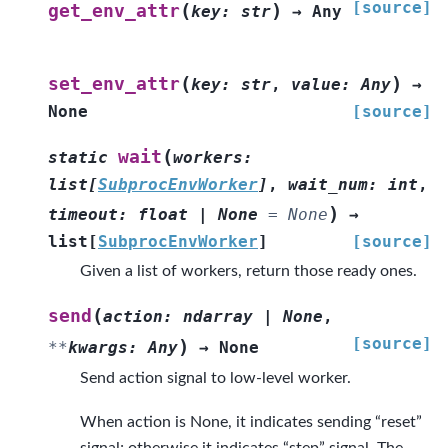
[source]
(
)
get_env_attr
key
:
str
→
Any
(
)
set_env_attr
key
:
str
,
value
:
Any
→
None
[source]
(
wait
static
workers
:
list
[
SubprocEnvWorker
]
,
wait_num
:
int
,
)
timeout
:
float
|
None
=
None
→
list
[
SubprocEnvWorker
]
[source]
Given a list of workers, return those ready ones.
(
send
action
:
ndarray
|
None
,
[source]
)
**
kwargs
:
Any
→
None
Send action signal to low-level worker.
When action is None, it indicates sending “reset”