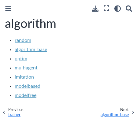
algorithm
random
algorithm_base
optim
multiagent
imitation
modelbased
modelfree
Previous
Next
trainer
algorithm_base