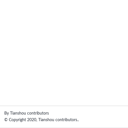
By Tianshou contributors
© Copyright 2020, Tianshou contributors..