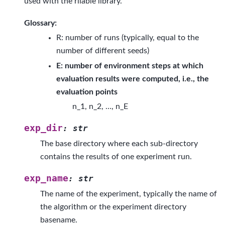
used with the rliable library.
Glossary:
R: number of runs (typically, equal to the
number of different seeds)
E: number of environment steps at which
evaluation results were computed, i.e., the
evaluation points
n_1, n_2, …, n_E
exp_dir
:
str
The base directory where each sub-directory
contains the results of one experiment run.
exp_name
:
str
The name of the experiment, typically the name of
the algorithm or the experiment directory
basename.