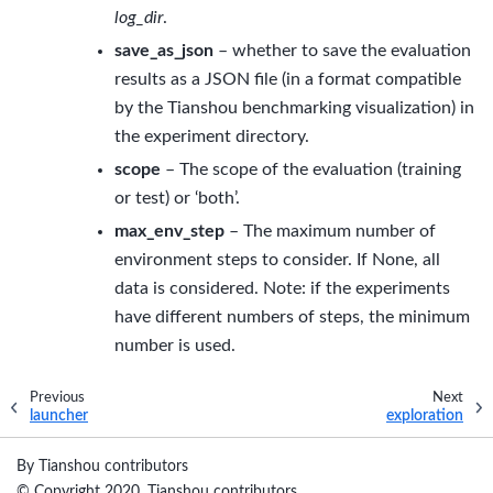
log_dir
.
save_as_json
– whether to save the evaluation
results as a JSON file (in a format compatible
by the Tianshou benchmarking visualization) in
the experiment directory.
scope
– The scope of the evaluation (training
or test) or ‘both’.
max_env_step
– The maximum number of
environment steps to consider. If None, all
data is considered. Note: if the experiments
have different numbers of steps, the minimum
number is used.
Previous
Next
launcher
exploration
By Tianshou contributors
© Copyright 2020, Tianshou contributors..