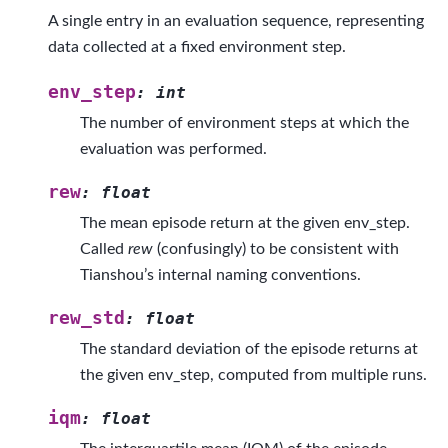
A single entry in an evaluation sequence, representing
data collected at a fixed environment step.
env_step
:
int
The number of environment steps at which the
evaluation was performed.
rew
:
float
The mean episode return at the given env_step.
Called
rew
(confusingly) to be consistent with
Tianshou’s internal naming conventions.
rew_std
:
float
The standard deviation of the episode returns at
the given env_step, computed from multiple runs.
iqm
:
float