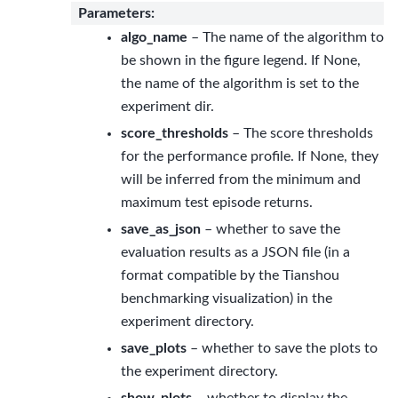
Parameters
:
algo_name
– The name of the algorithm to
be shown in the figure legend. If None,
the name of the algorithm is set to the
experiment dir.
score_thresholds
– The score thresholds
for the performance profile. If None, they
will be inferred from the minimum and
maximum test episode returns.
save_as_json
– whether to save the
evaluation results as a JSON file (in a
format compatible by the Tianshou
benchmarking visualization) in the
experiment directory.
save_plots
– whether to save the plots to
the experiment directory.