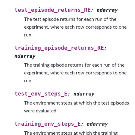
test_episode_returns_RE
:
ndarray
The test episode returns for each run of the
experiment, where each row corresponds to one
run.
training_episode_returns_RE
:
ndarray
The training episode returns for each run of the
experiment, where each row corresponds to one
run.
test_env_steps_E
:
ndarray
The environment steps at which the test episodes
were evaluated.
training_env_steps_E
:
ndarray
The environment steps at which the training