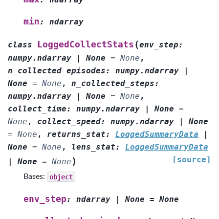
min
:
ndarray
(
LoggedCollectStats
class
env_step
:
numpy.ndarray
|
None
=
None
,
n_collected_episodes
:
numpy.ndarray
|
None
=
None
,
n_collected_steps
:
numpy.ndarray
|
None
=
None
,
collect_time
:
numpy.ndarray
|
None
=
None
,
collect_speed
:
numpy.ndarray
|
None
=
None
,
returns_stat
:
LoggedSummaryData
|
None
=
None
,
lens_stat
:
LoggedSummaryData
[source]
)
|
None
=
None
Bases:
object
env_step
:
ndarray
|
None
=
None