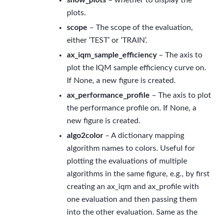
show_plots
– whether to display the
plots.
scope
– The scope of the evaluation,
either ‘TEST’ or ‘TRAIN’.
ax_iqm_sample_efficiency
– The axis to
plot the IQM sample efficiency curve on.
If None, a new figure is created.
ax_performance_profile
– The axis to plot
the performance profile on. If None, a
new figure is created.
algo2color
– A dictionary mapping
algorithm names to colors. Useful for
plotting the evaluations of multiple
algorithms in the same figure, e.g., by first
creating an ax_iqm and ax_profile with
one evaluation and then passing them
into the other evaluation. Same as the