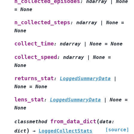
n_collected_episodes
:
ndarray
|
None
=
None
n_collected_steps
:
ndarray
|
None
=
None
collect_time
:
ndarray
|
None
=
None
collect_speed
:
ndarray
|
None
=
None
returns_stat
:
LoggedSummaryData
|
None
=
None
lens_stat
:
LoggedSummaryData
|
None
=
None
(
from_data_dict
classmethod
data
:
[source]
)
dict
→
LoggedCollectStats