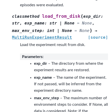
episodes were evaluated.
(
load_from_disk
classmethod
exp_dir
:
str
,
exp_name
:
str
|
None
=
None
,
)
max_env_step
:
int
|
None
=
None
→
MultiRunExperimentResult
[source]
Load the experiment result from disk.
Parameters
:
exp_dir
– The directory from where the
experiment results are restored.
exp_name
– The name of the experiment.
If not passed, will be inferred from the
experiment directory name.
max_env_step
– The maximum number of
environment steps to consider. If None, all
data is considered. Note: if the