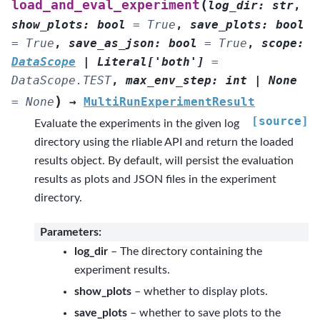
(
load_and_eval_experiment
log_dir
:
str
,
show_plots
:
bool
=
True
,
save_plots
:
bool
=
True
,
save_as_json
:
bool
=
True
,
scope
:
DataScope
|
Literal
[
'both'
]
=
DataScope.TEST
,
max_env_step
:
int
|
None
)
=
None
→
MultiRunExperimentResult
[source]
Evaluate the experiments in the given log
directory using the rliable API and return the loaded
results object. By default, will persist the evaluation
results as plots and JSON files in the experiment
directory.
Parameters
:
log_dir
– The directory containing the
experiment results.
show_plots
– whether to display plots.
save_plots
– whether to save plots to the