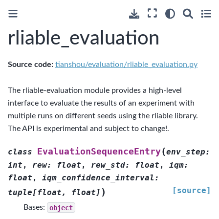
rliable_evaluation
Source code:
tianshou/evaluation/rliable_evaluation.py
The rliable-evaluation module provides a high-level
interface to evaluate the results of an experiment with
multiple runs on different seeds using the rliable library.
The API is experimental and subject to change!.
(
EvaluationSequenceEntry
class
env_step
:
int
,
rew
:
float
,
rew_std
:
float
,
iqm
:
float
,
iqm_confidence_interval
:
[source]
)
tuple
[
float
,
float
]
Bases:
object