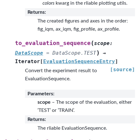
colors
kwarg in the rliable plotting utils.
Returns
:
The created figures and axes in the order:
fig_iqm, ax_iqm, fig_profile, ax_profile.
(
to_evaluation_sequence
scope
:
)
DataScope
=
DataScope.TEST
→
Iterator
[
EvaluationSequenceEntry
]
[source]
Convert the experiment result to
EvaluationSequence.
Parameters
:
scope
– The scope of the evaluation, either
‘TEST’ or ‘TRAIN’.
Returns
:
The rliable EvaluationSequence.