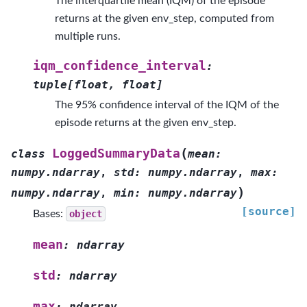
The interquartile mean (IQM) of the episode
returns at the given env_step, computed from
multiple runs.
iqm_confidence_interval
:
tuple
[
float
,
float
]
The 95% confidence interval of the IQM of the
episode returns at the given env_step.
(
LoggedSummaryData
class
mean
:
numpy.ndarray
,
std
:
numpy.ndarray
,
max
:
)
numpy.ndarray
,
min
:
numpy.ndarray
[source]
Bases:
object
mean
:
ndarray
std
:
ndarray
max
:
ndarray