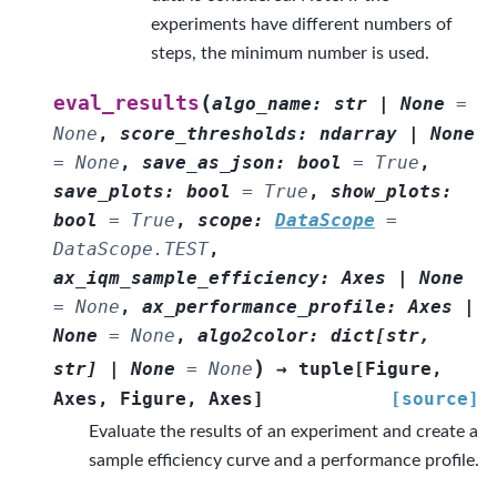
experiments have different numbers of
steps, the minimum number is used.
(
eval_results
algo_name
:
str
|
None
=
None
,
score_thresholds
:
ndarray
|
None
=
None
,
save_as_json
:
bool
=
True
,
save_plots
:
bool
=
True
,
show_plots
:
bool
=
True
,
scope
:
DataScope
=
DataScope.TEST
,
ax_iqm_sample_efficiency
:
Axes
|
None
=
None
,
ax_performance_profile
:
Axes
|
None
=
None
,
algo2color
:
dict
[
str
,
)
str
]
|
None
=
None
→
tuple
[
Figure
,
Axes
,
Figure
,
Axes
]
[source]
Evaluate the results of an experiment and create a
sample efficiency curve and a performance profile.