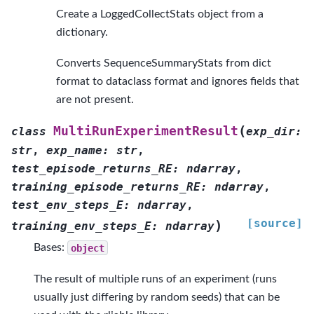
Create a LoggedCollectStats object from a
dictionary.
Converts SequenceSummaryStats from dict
format to dataclass format and ignores fields that
are not present.
(
MultiRunExperimentResult
class
exp_dir
:
str
,
exp_name
:
str
,
test_episode_returns_RE
:
ndarray
,
training_episode_returns_RE
:
ndarray
,
test_env_steps_E
:
ndarray
,
[source]
)
training_env_steps_E
:
ndarray
Bases:
object
The result of multiple runs of an experiment (runs
usually just differing by random seeds) that can be