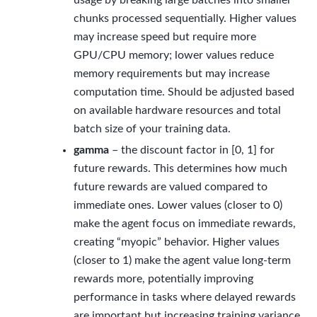
usage by breaking large batches into smaller
chunks processed sequentially. Higher values
may increase speed but require more
GPU/CPU memory; lower values reduce
memory requirements but may increase
computation time. Should be adjusted based
on available hardware resources and total
batch size of your training data.
gamma
– the discount factor in [0, 1] for
future rewards. This determines how much
future rewards are valued compared to
immediate ones. Lower values (closer to 0)
make the agent focus on immediate rewards,
creating “myopic” behavior. Higher values
(closer to 1) make the agent value long-term
rewards more, potentially improving
performance in tasks where delayed rewards
are important but increasing training variance