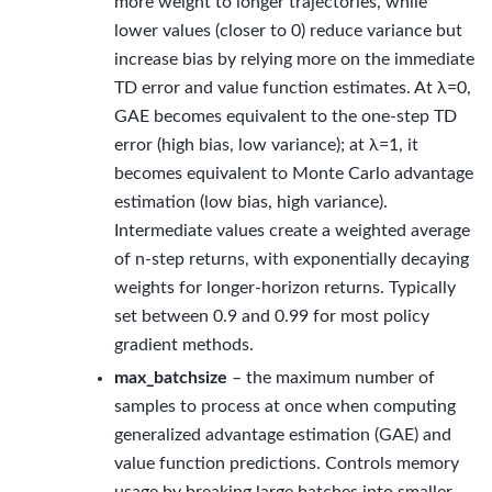
more weight to longer trajectories, while
lower values (closer to 0) reduce variance but
increase bias by relying more on the immediate
TD error and value function estimates. At λ=0,
GAE becomes equivalent to the one-step TD
error (high bias, low variance); at λ=1, it
becomes equivalent to Monte Carlo advantage
estimation (low bias, high variance).
Intermediate values create a weighted average
of n-step returns, with exponentially decaying
weights for longer-horizon returns. Typically
set between 0.9 and 0.99 for most policy
gradient methods.
max_batchsize
– the maximum number of
samples to process at once when computing
generalized advantage estimation (GAE) and
value function predictions. Controls memory