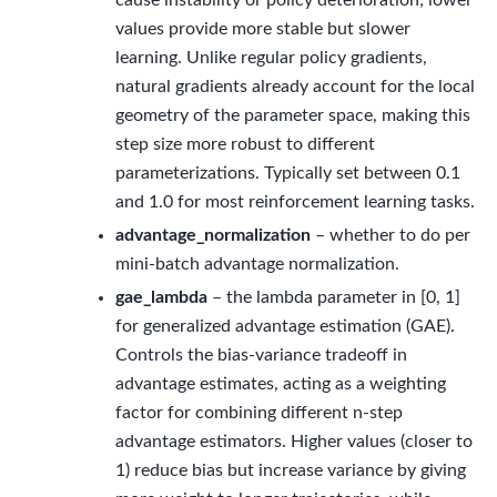
cause instability or policy deterioration; lower
values provide more stable but slower
learning. Unlike regular policy gradients,
natural gradients already account for the local
geometry of the parameter space, making this
step size more robust to different
parameterizations. Typically set between 0.1
and 1.0 for most reinforcement learning tasks.
advantage_normalization
– whether to do per
mini-batch advantage normalization.
gae_lambda
– the lambda parameter in [0, 1]
for generalized advantage estimation (GAE).
Controls the bias-variance tradeoff in
advantage estimates, acting as a weighting
factor for combining different n-step
advantage estimators. Higher values (closer to
1) reduce bias but increase variance by giving