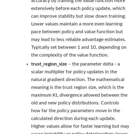
accuracy by training the value function more
extensively before each policy update, which
can improve stability but slow down training.
Lower values maintain a more even learning
pace between policy and value function but
may lead to less reliable advantage estimates.
Typically set between 1 and 10, depending on
the complexity of the value function.
trust_region_size
– the parameter delta - a
scalar multiplier for policy updates in the
natural gradient direction. The mathematical
meaning is the trust region size, which is the
maximum KL divergence allowed between the
old and new policy distributions. Controls
how far the policy parameters move in the
calculated direction during each update.
Higher values allow for faster learning but may