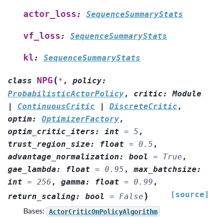
actor_loss
:
SequenceSummaryStats
vf_loss
:
SequenceSummaryStats
kl
:
SequenceSummaryStats
(
NPG
class
*
,
policy
:
ProbabilisticActorPolicy
,
critic
:
Module
|
ContinuousCritic
|
DiscreteCritic
,
optim
:
OptimizerFactory
,
optim_critic_iters
:
int
=
5
,
trust_region_size
:
float
=
0.5
,
advantage_normalization
:
bool
=
True
,
gae_lambda
:
float
=
0.95
,
max_batchsize
:
int
=
256
,
gamma
:
float
=
0.99
,
[source]
)
return_scaling
:
bool
=
False
Bases:
ActorCriticOnPolicyAlgorithm