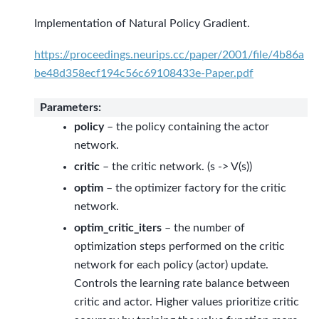
Implementation of Natural Policy Gradient.
https://proceedings.neurips.cc/paper/2001/file/4b86a
be48d358ecf194c56c69108433e-Paper.pdf
Parameters
:
policy
– the policy containing the actor
network.
critic
– the critic network. (s -> V(s))
optim
– the optimizer factory for the critic
network.
optim_critic_iters
– the number of
optimization steps performed on the critic
network for each policy (actor) update.
Controls the learning rate balance between
critic and actor. Higher values prioritize critic