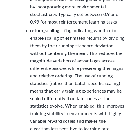
by incorporating more environmental
stochasticity. Typically set between 0.9 and
0.99 for most reinforcement learning tasks
return_scaling
– flag indicating whether to
enable scaling of estimated returns by dividing
them by their running standard deviation
without centering the mean. This reduces the
magnitude variation of advantages across
different episodes while preserving their signs
and relative ordering. The use of running
statistics (rather than batch-specific scaling)
means that early training experiences may be
scaled differently than later ones as the
statistics evolve. When enabled, this improves
training stability in environments with highly
variable reward scales and makes the
algorithm less sensitive to learning rate