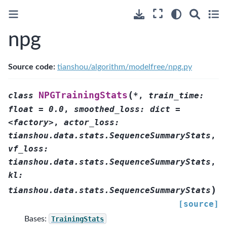
npg
Source code:
tianshou/algorithm/modelfree/npg.py
(
NPGTrainingStats
class
*
,
train_time:
float
=
0.0
,
smoothed_loss:
dict
=
<factory>
,
actor_loss:
tianshou.data.stats.SequenceSummaryStats
,
vf_loss:
tianshou.data.stats.SequenceSummaryStats
,
kl:
)
tianshou.data.stats.SequenceSummaryStats
[source]
Bases:
TrainingStats