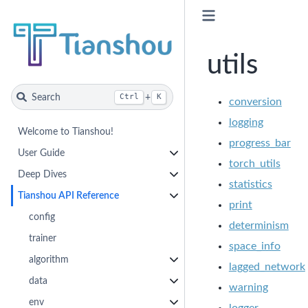
utils
Search
+
Ctrl
K
conversion
logging
Welcome to Tianshou!
progress_bar
User Guide
torch_utils
Deep Dives
statistics
Tianshou API Reference
print
config
determinism
trainer
space_info
algorithm
lagged_network
data
warning
env
logger