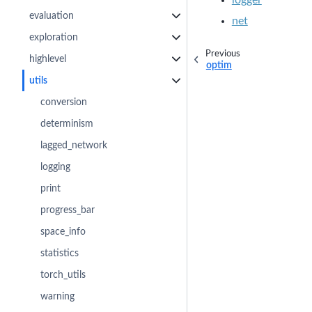
evaluation
net
exploration
Previous
highlevel
optim
utils
conversion
determinism
lagged_network
logging
print
progress_bar
space_info
statistics
torch_utils
warning