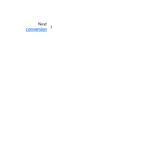
Next
conversion