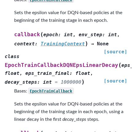
Sets the epsilon value for DQN-based policies at the
beginning of the training stage in each epoch.
(
callback
epoch
:
int
,
env_step
:
int
,
)
context
:
TrainingContext
→
None
[source]
class
(
EpochTrainCallbackDQNEpsLinearDecay
eps
float
,
eps_train_final
:
float
,
[source]
)
decay_steps
:
int
=
1000000
Bases:
EpochTrainCallback
Sets the epsilon value for DQN-based policies at the
beginning of the training stage in each epoch, using a
linear decay in the first
decay_steps
steps.