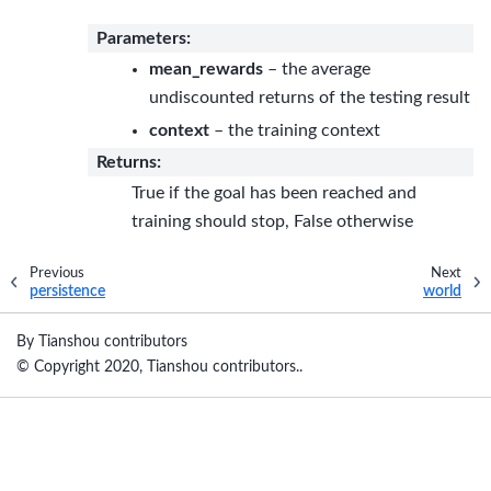
Parameters
:
mean_rewards
– the average
undiscounted returns of the testing result
context
– the training context
Returns
:
True if the goal has been reached and
training should stop, False otherwise
Previous
Next
persistence
world
By Tianshou contributors
© Copyright 2020, Tianshou contributors..