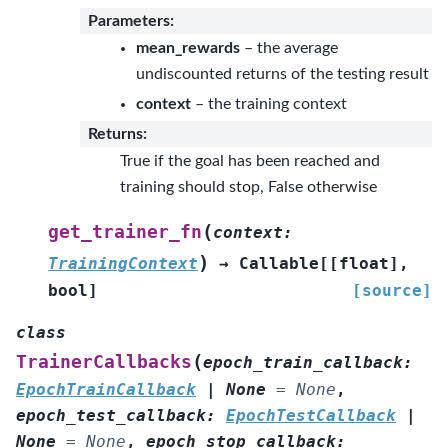
Parameters
:
mean_rewards
– the average
undiscounted returns of the testing result
context
– the training context
Returns
:
True if the goal has been reached and
training should stop, False otherwise
(
get_trainer_fn
context
:
)
TrainingContext
→
Callable
[
[
float
]
,
bool
]
[source]
class
(
TrainerCallbacks
epoch_train_callback
:
EpochTrainCallback
|
None
=
None
,
epoch_test_callback
:
EpochTestCallback
|
None
=
None
,
epoch_stop_callback
: