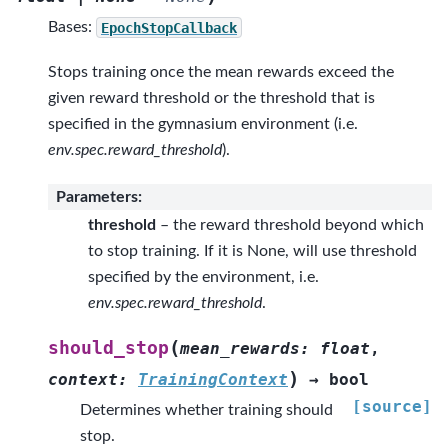
Bases:
EpochStopCallback
Stops training once the mean rewards exceed the
given reward threshold or the threshold that is
specified in the gymnasium environment (i.e.
env.spec.reward_threshold
).
Parameters
:
threshold
– the reward threshold beyond which
to stop training. If it is None, will use threshold
specified by the environment, i.e.
env.spec.reward_threshold
.
(
should_stop
mean_rewards
:
float
,
)
context
:
TrainingContext
→
bool
[source]
Determines whether training should
stop.