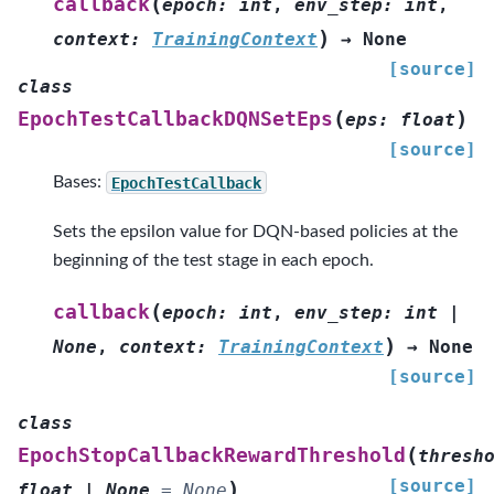
(
callback
epoch
:
int
,
env_step
:
int
,
)
context
:
TrainingContext
→
None
[source]
class
(
)
EpochTestCallbackDQNSetEps
eps
:
float
[source]
Bases:
EpochTestCallback
Sets the epsilon value for DQN-based policies at the
beginning of the test stage in each epoch.
(
callback
epoch
:
int
,
env_step
:
int
|
)
None
,
context
:
TrainingContext
→
None
[source]
class
(
EpochStopCallbackRewardThreshold
thresh
[source]
)
float
|
None
=
None