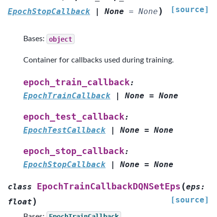
[source]
)
EpochStopCallback
|
None
=
None
Bases:
object
Container for callbacks used during training.
epoch_train_callback
:
EpochTrainCallback
|
None
=
None
epoch_test_callback
:
EpochTestCallback
|
None
=
None
epoch_stop_callback
:
EpochStopCallback
|
None
=
None
(
EpochTrainCallbackDQNSetEps
class
eps
:
[source]
)
float
Bases:
EpochTrainCallback