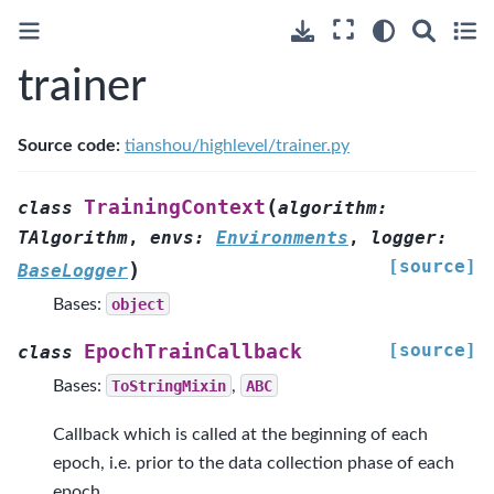
trainer
Source code:
tianshou/highlevel/trainer.py
(
TrainingContext
class
algorithm
:
TAlgorithm
,
envs
:
Environments
,
logger
:
[source]
)
BaseLogger
Bases:
object
[source]
EpochTrainCallback
class
Bases:
ToStringMixin
,
ABC
Callback which is called at the beginning of each
epoch, i.e. prior to the data collection phase of each
epoch.