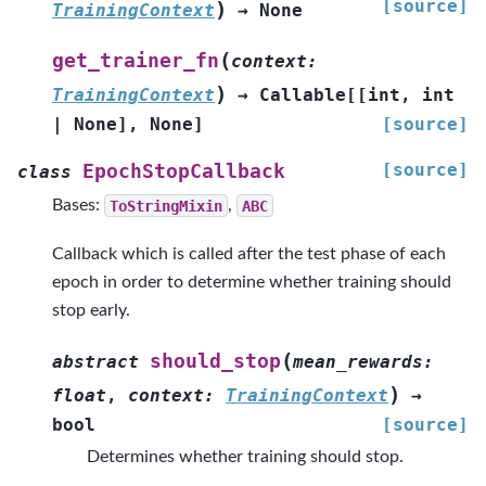
[source]
)
TrainingContext
→
None
(
get_trainer_fn
context
:
)
TrainingContext
→
Callable
[
[
int
,
int
|
None
]
,
None
]
[source]
[source]
EpochStopCallback
class
Bases:
ToStringMixin
,
ABC
Callback which is called after the test phase of each
epoch in order to determine whether training should
stop early.
(
should_stop
abstract
mean_rewards
:
)
float
,
context
:
TrainingContext
→
bool
[source]
Determines whether training should stop.