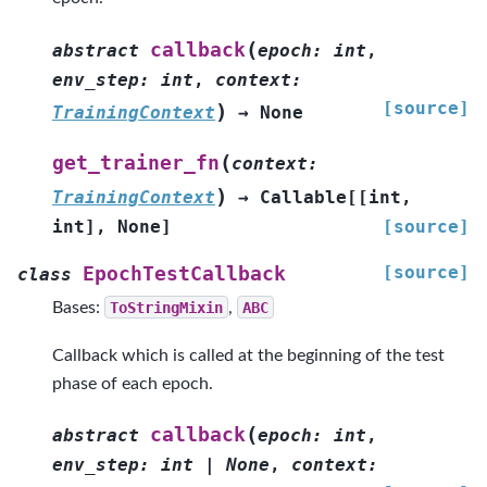
(
callback
abstract
epoch
:
int
,
env_step
:
int
,
context
:
[source]
)
TrainingContext
→
None
(
get_trainer_fn
context
:
)
TrainingContext
→
Callable
[
[
int
,
int
]
,
None
]
[source]
[source]
EpochTestCallback
class
Bases:
ToStringMixin
,
ABC
Callback which is called at the beginning of the test
phase of each epoch.
(
callback
abstract
epoch
:
int
,
env_step
:
int
|
None
,
context
: