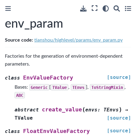
env_param
Source code:
tianshou/highlevel/params/env_param.py
Factories for the generation of environment-dependent
parameters.
[source]
EnvValueFactory
class
Bases:
Generic
[
TValue
,
TEnvs
],
ToStringMixin
,
ABC
(
)
create_value
abstract
envs
:
TEnvs
→
TValue
[source]
[source]
FloatEnvValueFactory
class