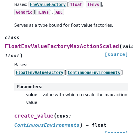
Bases:
EnvValueFactory
[
float
,
TEnvs
],
Generic
[
TEnvs
],
ABC
Serves as a type bound for float value factories.
class
(
FloatEnvValueFactoryMaxActionScaled
val
[source]
)
float
Bases:
FloatEnvValueFactory
[
ContinuousEnvironments
]
Parameters
:
value
– value with which to scale the max action
value
(
create_value
envs
:
)
ContinuousEnvironments
→
float