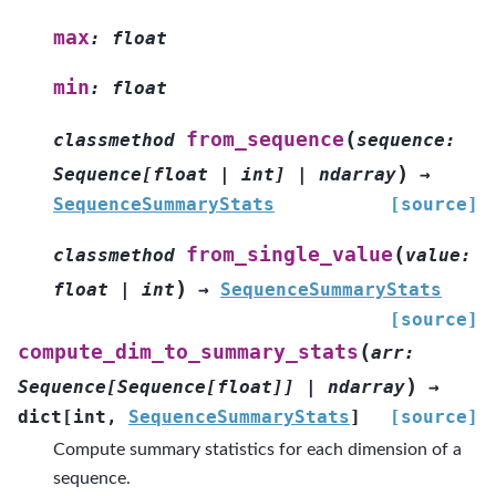
max
:
float
min
:
float
(
from_sequence
classmethod
sequence
:
)
Sequence
[
float
|
int
]
|
ndarray
→
SequenceSummaryStats
[source]
(
from_single_value
classmethod
value
:
)
float
|
int
→
SequenceSummaryStats
[source]
(
compute_dim_to_summary_stats
arr
:
)
Sequence
[
Sequence
[
float
]
]
|
ndarray
→
dict
[
int
,
SequenceSummaryStats
]
[source]
Compute summary statistics for each dimension of a
sequence.