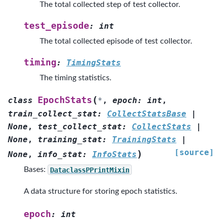
The total collected step of test collector.
test_episode
:
int
The total collected episode of test collector.
timing
:
TimingStats
The timing statistics.
(
EpochStats
class
*
,
epoch
:
int
,
train_collect_stat
:
CollectStatsBase
|
None
,
test_collect_stat
:
CollectStats
|
None
,
training_stat
:
TrainingStats
|
[source]
)
None
,
info_stat
:
InfoStats
Bases:
DataclassPPrintMixin
A data structure for storing epoch statistics.
epoch
:
int