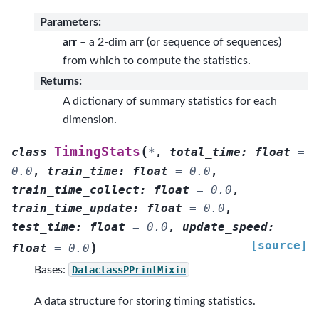
Parameters
:
arr
– a 2-dim arr (or sequence of sequences)
from which to compute the statistics.
Returns
:
A dictionary of summary statistics for each
dimension.
(
TimingStats
class
*
,
total_time
:
float
=
0.0
,
train_time
:
float
=
0.0
,
train_time_collect
:
float
=
0.0
,
train_time_update
:
float
=
0.0
,
test_time
:
float
=
0.0
,
update_speed
:
[source]
)
float
=
0.0
Bases:
DataclassPPrintMixin
A data structure for storing timing statistics.