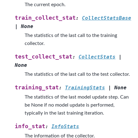
The current epoch.
train_collect_stat
:
CollectStatsBase
|
None
The statistics of the last call to the training
collector.
test_collect_stat
:
CollectStats
|
None
The statistics of the last call to the test collector.
training_stat
:
TrainingStats
|
None
The statistics of the last model update step. Can
be None if no model update is performed,
typically in the last training iteration.
info_stat
:
InfoStats
The information of the collector.