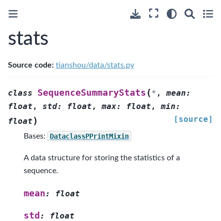
stats
Source code:
tianshou/data/stats.py
(
SequenceSummaryStats
class
*
,
mean
:
float
,
std
:
float
,
max
:
float
,
min
:
[source]
)
float
Bases:
DataclassPPrintMixin
A data structure for storing the statistics of a
sequence.
mean
:
float
std
:
float