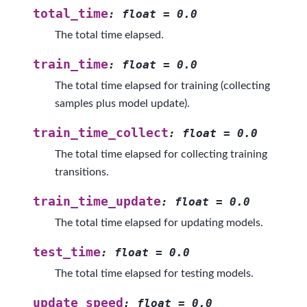
total_time
:
float
=
0.0
The total time elapsed.
train_time
:
float
=
0.0
The total time elapsed for training (collecting
samples plus model update).
train_time_collect
:
float
=
0.0
The total time elapsed for collecting training
transitions.
train_time_update
:
float
=
0.0
The total time elapsed for updating models.
test_time
:
float
=
0.0
The total time elapsed for testing models.
update_speed
:
float
=
0.0