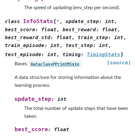
The speed of updating (env_step per second).
(
InfoStats
class
*
,
update_step
:
int
,
best_score
:
float
,
best_reward
:
float
,
best_reward_std
:
float
,
train_step
:
int
,
train_episode
:
int
,
test_step
:
int
,
)
test_episode
:
int
,
timing
:
TimingStats
[source]
Bases:
DataclassPPrintMixin
A data structure for storing information about the
learning process.
update_step
:
int
The total number of update steps that have been
taken.
best_score
:
float