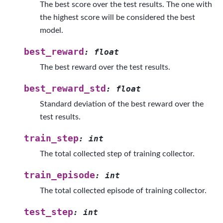
The best score over the test results. The one with
the highest score will be considered the best
model.
best_reward
:
float
The best reward over the test results.
best_reward_std
:
float
Standard deviation of the best reward over the
test results.
train_step
:
int
The total collected step of training collector.
train_episode
:
int
The total collected episode of training collector.
test_step
:
int