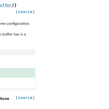
)
uffer
]
[source]
me configuration.
buffer has is a
[source]
None