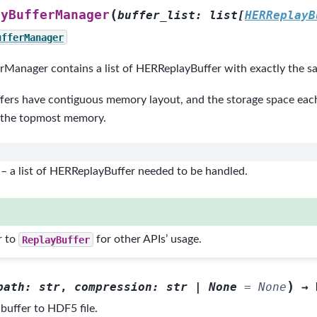
(
ayBufferManager
buffer_list
:
list
[
HERReplayB
ufferManager
Manager contains a list of HERReplayBuffer with exactly the sa
fers have contiguous memory layout, and the storage space each 
 the topmost memory.
– a list of HERReplayBuffer needed to be handled.
r to
ReplayBuffer
for other APIs’ usage.
)
path
:
str
,
compression
:
str
|
None
=
None
→
buffer to HDF5 file.