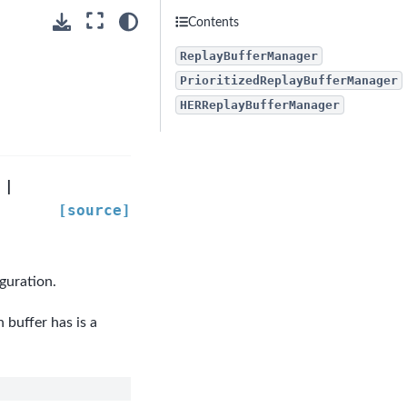
Contents
ReplayBufferManager
PrioritizedReplayBufferManager
HERReplayBufferManager
|
[source]
guration.
buffer has is a