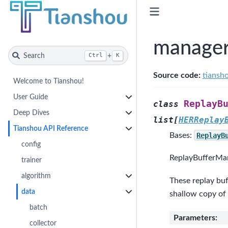
manage
Search
+
Ctrl
K
Source code:
tiansh
Welcome to Tianshou!
User Guide
ReplayB
class
Deep Dives
list
[
HERReplay
Tianshou API Reference
Bases:
ReplayB
config
ReplayBufferMana
trainer
algorithm
These replay buf
data
shallow copy of
batch
Parameters
:
collector