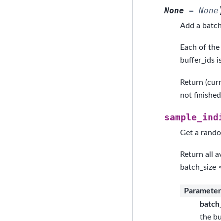
None
=
None
Add a batch
Each of the 
buffer_ids i
Return (cur
not finishe
sample_ind
Get a rando
Return all a
batch_size 
Parameter
batch
the bu