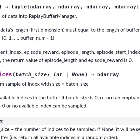
)
→
tuple
[
ndarray
,
ndarray
,
ndarray
,
ndarray
]
 of data into ReplayBufferManager.
data’s length (first dimension) must equal to the length of buffer
s [0, 1, …, buffer_num - 1].
rent_index, episode_reward, episode_length, episode_start_index).
d, the return value of episode_length and episode_reward is 0.
(
)
ices
batch_size
:
int
|
None
→
ndarray
m sample of index with size = batch_size.
vailable indices in the buffer if batch_size is 0; return an empty 
< 0 or no available index can be sampled.
s
:
_size
– the number of indices to be sampled. If None, it will be se
ffer (i.e. return all available indices in a random order).