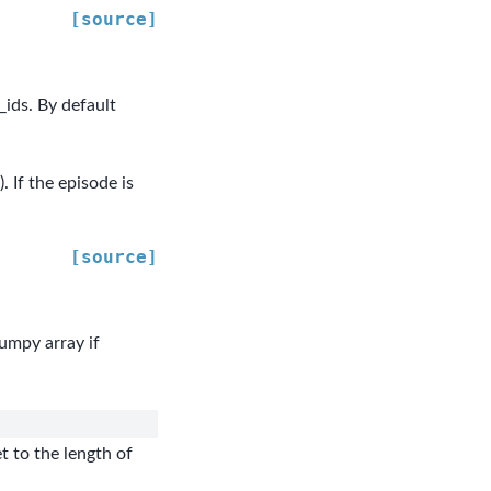
[source]
_ids. By default
 If the episode is
[source]
numpy array if
t to the length of