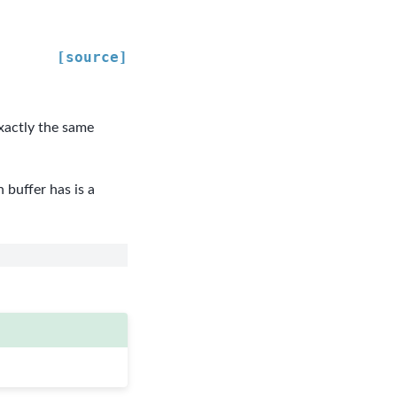
[source]
exactly the same
buffer has is a