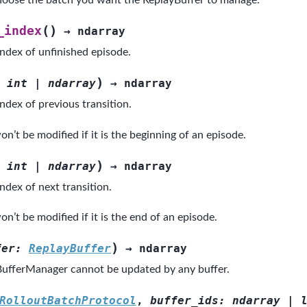
oose the batch you want the ReplayBuffer to manage.
(
)
_index
→
ndarray
index of unfinished episode.
)
int
|
ndarray
→
ndarray
ndex of previous transition.
n’t be modified if it is the beginning of an episode.
)
int
|
ndarray
→
ndarray
ndex of next transition.
n’t be modified if it is the end of an episode.
)
fer
:
ReplayBuffer
→
ndarray
ufferManager cannot be updated by any buffer.
RolloutBatchProtocol
,
buffer_ids
:
ndarray
|