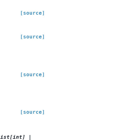
[source]
[source]
[source]
[source]
list
[
int
]
|