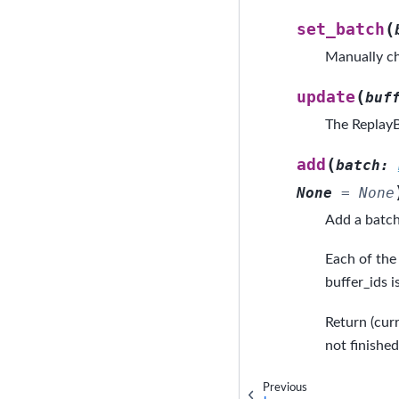
(
set_batch
Manually ch
(
update
buf
The ReplayB
(
add
batch
:
None
=
None
Add a batch
Each of the 
buffer_ids i
Return (cur
not finishe
Previous