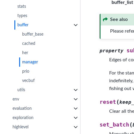
buffer_list
stats
types
See also
buffer
Please refe
buffer_base
cached
su
property
her
Edges of co
manager
prio
For the stan
vecbuf
indefinitely
fishing out 
utils
env
(
reset
keep
evaluation
Clear all th
exploration
(
set_batch
highlevel