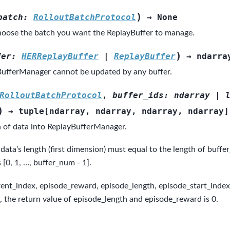
)
batch
:
RolloutBatchProtocol
→
None
oose the batch you want the ReplayBuffer to manage.
)
fer
:
HERReplayBuffer
|
ReplayBuffer
→
ndarra
ufferManager cannot be updated by any buffer.
RolloutBatchProtocol
,
buffer_ids
:
ndarray
|
)
→
tuple
[
ndarray
,
ndarray
,
ndarray
,
ndarray
]
 of data into ReplayBufferManager.
data’s length (first dimension) must equal to the length of buffer
s [0, 1, …, buffer_num - 1].
rent_index, episode_reward, episode_length, episode_start_index).
d, the return value of episode_length and episode_reward is 0.