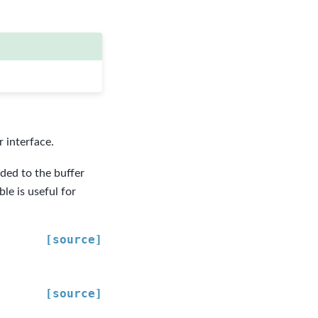
 interface.
dded to the buffer
le is useful for
[source]
[source]