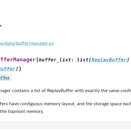
r
ou/data/buffer/manager.py
(
ufferManager
buffer_list
:
list
[
ReplayBuffer
]
)
Buffer
]
uffer
ger contains a list of ReplayBuffer with exactly the same confi
fers have contiguous memory layout, and the storage space each 
 the topmost memory.