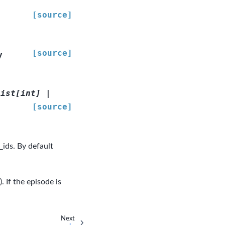
[source]
[source]
y
list
[
int
]
|
[source]
_ids. By default
 If the episode is
Next