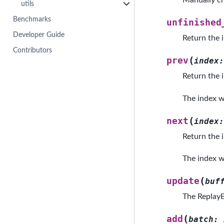
Manually ch
utils
Benchmarks
unfinished
Developer Guide
Return the 
Contributors
(
prev
index
:
Return the i
The index wo
(
next
index
:
Return the i
The index wo
(
update
buf
The ReplayB
(
add
batch
: