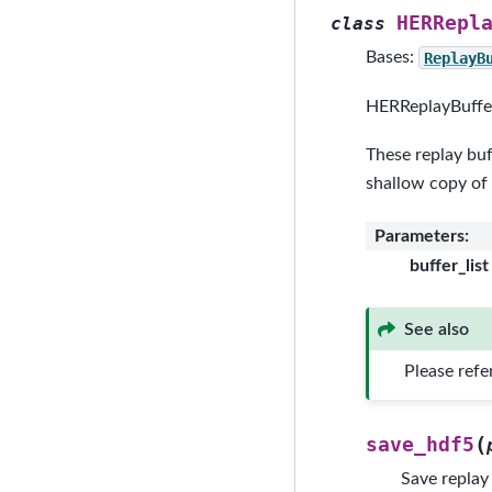
HERRepl
class
Bases:
ReplayB
HERReplayBuffer
These replay buf
shallow copy of
Parameters
:
buffer_list
See also
Please refe
(
save_hdf5
Save replay 