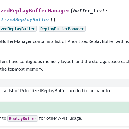
(
izedReplayBufferManager
buffer_list
:
)
itizedReplayBuffer
]
izedReplayBuffer
,
ReplayBufferManager
yBufferManager contains a list of PrioritizedReplayBuffer with 
fers have contiguous memory layout, and the storage space each 
 the topmost memory.
– a list of PrioritizedReplayBuffer needed to be handled.
r to
ReplayBuffer
for other APIs’ usage.