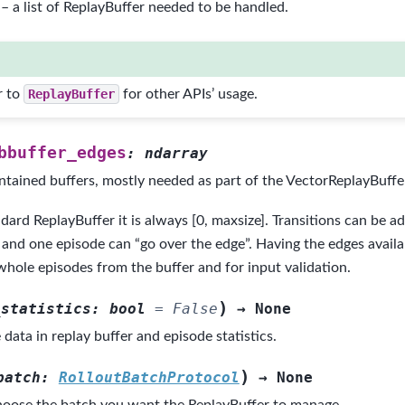
– a list of ReplayBuffer needed to be handled.
r to
ReplayBuffer
for other APIs’ usage.
bbuffer_edges
:
ndarray
ntained buffers, mostly needed as part of the VectorReplayBuffer
dard ReplayBuffer it is always [0, maxsize]. Transitions can be a
, and one episode can “go over the edge”. Having the edges availab
whole episodes from the buffer and for input validation.
)
_statistics
:
bool
=
False
→
None
e data in replay buffer and episode statistics.
)
batch
:
RolloutBatchProtocol
→
None