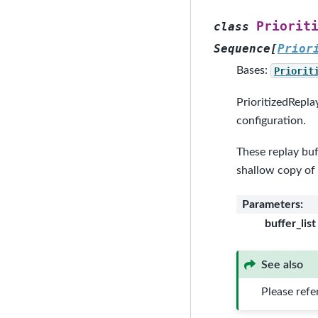
Priorit
class
Sequence
[
Prior
Bases:
Priorit
PrioritizedRepla
configuration.
These replay buf
shallow copy of
Parameters
:
buffer_list
See also
Please refe