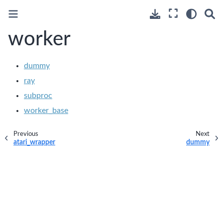
worker
dummy
ray
subproc
worker_base
Previous
Next
atari_wrapper
dummy