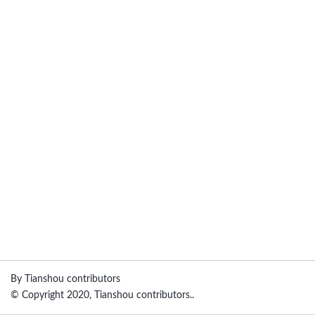
By Tianshou contributors
© Copyright 2020, Tianshou contributors..