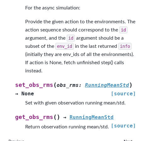
For the async simulation:
Provide the given action to the environments. The
action sequence should correspond to the
id
argument, and the
id
argument should be a
subset of the
env_id
in the last returned
info
(initially they are env_ids of all the environments).
If action is None, fetch unfinished step() calls
instead.
(
)
set_obs_rms
obs_rms
:
RunningMeanStd
→
None
[source]
Set with given observation running mean/std.
(
)
get_obs_rms
→
RunningMeanStd
[source]
Return observation running mean/std.