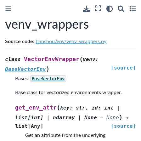
venv_wrappers
Source code:
tianshou/env/venv_wrappers.py
(
VectorEnvWrapper
class
venv
:
[source]
)
BaseVectorEnv
Bases:
BaseVectorEnv
Base class for vectorized environments wrapper.
(
get_env_attr
key
:
str
,
id
:
int
|
)
list
[
int
]
|
ndarray
|
None
=
None
→
list
[
Any
]
[source]
Get an attribute from the underlying