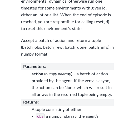
environments` dynamics; otherwise run one
timestep for some environments with given id,
either an int or a list. When the end of episode is
reached, you are responsible for calling reset(id)
to reset this environment`s state.
Accept a batch of action and return a tuple
(batch_obs, batch_rew, batch_done, batch_info) in
numpy format.
Parameters
:
action
(
numpy.ndarray
) – a batch of action
provided by the agent. If the venv is async,
the action can be None, which will result in
all arrays in the returned tuple being empty.
Returns
:
A tuple consisting of either:
obs
a numpy.ndarray, the agent’s