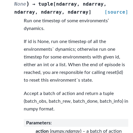
)
None
→
tuple
[
ndarray
,
ndarray
,
ndarray
,
ndarray
,
ndarray
]
[source]
Run one timestep of some environments’
dynamics.
If id is None, run one timestep of all the
environments` dynamics; otherwise run one
timestep for some environments with given id,
either an int or a list. When the end of episode is
reached, you are responsible for calling reset(id)
to reset this environment`s state.
Accept a batch of action and return a tuple
(batch_obs, batch_rew, batch_done, batch_info) in
numpy format.
Parameters
:
action
(
numpy.ndarray
) – a batch of action