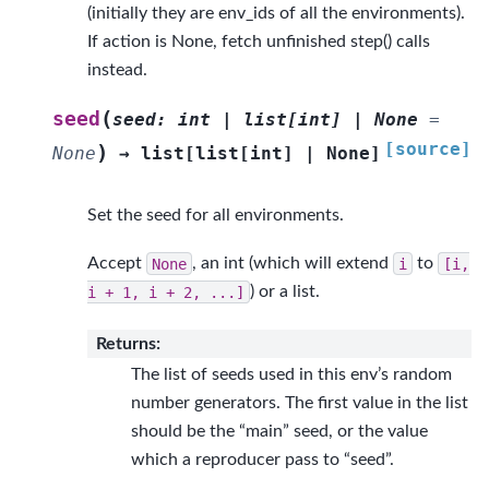
(initially they are env_ids of all the environments).
If action is None, fetch unfinished step() calls
instead.
(
seed
seed
:
int
|
list
[
int
]
|
None
=
[source]
)
None
→
list
[
list
[
int
]
|
None
]
Set the seed for all environments.
Accept
None
, an int (which will extend
i
to
[i,
i
+
1,
i
+
2,
...]
) or a list.
Returns
:
The list of seeds used in this env’s random
number generators. The first value in the list
should be the “main” seed, or the value
which a reproducer pass to “seed”.