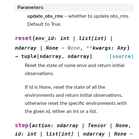
Parameters
:
update_obs_rms
– whether to update obs_rms.
Default to True.
(
reset
env_id
:
int
|
list
[
int
]
|
)
ndarray
|
None
=
None
,
**
kwargs
:
Any
→
tuple
[
ndarray
,
ndarray
]
[source]
Reset the state of some envs and return initial
observations.
If id is None, reset the state of all the
environments and return initial observations,
otherwise reset the specific environments with
the given id, either an int or a list.
(
step
action
:
ndarray
|
Tensor
|
None
,
id
:
int
|
list
[
int
]
|
ndarray
|
None
=