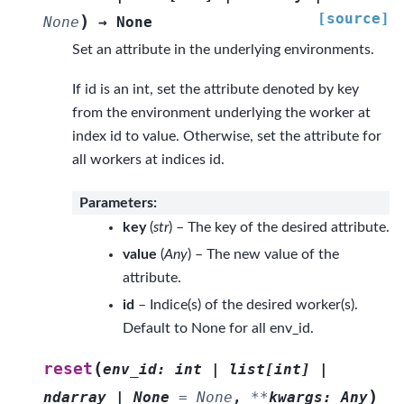
[source]
)
None
→
None
Set an attribute in the underlying environments.
If id is an int, set the attribute denoted by key
from the environment underlying the worker at
index id to value. Otherwise, set the attribute for
all workers at indices id.
Parameters
:
key
(
str
) – The key of the desired attribute.
value
(
Any
) – The new value of the
attribute.
id
– Indice(s) of the desired worker(s).
Default to None for all env_id.
(
reset
env_id
:
int
|
list
[
int
]
|
)
ndarray
|
None
=
None
,
**
kwargs
:
Any