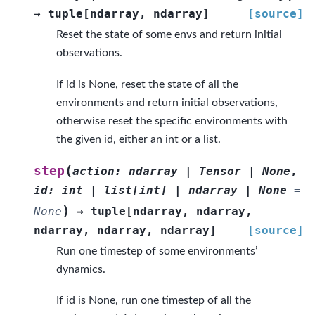
→
tuple
[
ndarray
,
ndarray
]
[source]
Reset the state of some envs and return initial
observations.
If id is None, reset the state of all the
environments and return initial observations,
otherwise reset the specific environments with
the given id, either an int or a list.
(
step
action
:
ndarray
|
Tensor
|
None
,
id
:
int
|
list
[
int
]
|
ndarray
|
None
=
)
None
→
tuple
[
ndarray
,
ndarray
,
ndarray
,
ndarray
,
ndarray
]
[source]
Run one timestep of some environments’
dynamics.
If id is None, run one timestep of all the