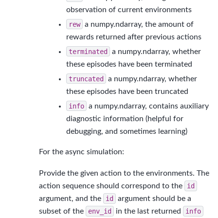
observation of current environments
rew
a numpy.ndarray, the amount of
rewards returned after previous actions
terminated
a numpy.ndarray, whether
these episodes have been terminated
truncated
a numpy.ndarray, whether
these episodes have been truncated
info
a numpy.ndarray, contains auxiliary
diagnostic information (helpful for
debugging, and sometimes learning)
For the async simulation:
Provide the given action to the environments. The
action sequence should correspond to the
id
argument, and the
id
argument should be a
subset of the
env_id
in the last returned
info