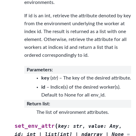
environments.
If id is an int, retrieve the attribute denoted by key
from the environment underlying the worker at
index id. The result is returned as a list with one
element. Otherwise, retrieve the attribute for all
workers at indices id and return a list that is
ordered correspondingly to id.
Parameters
:
key
(
str
) – The key of the desired attribute.
id
– Indice(s) of the desired worker(s).
Default to None for all env_id.
Return list
:
The list of environment attributes.
(
set_env_attr
key
:
str
,
value
:
Any
,
id
:
int
|
list
[
int
]
|
ndarray
|
None
=