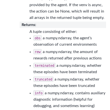
provided by the agent. If the venv is async,
the action can be None, which will result in
all arrays in the returned tuple being empty.
Returns
:
A tuple consisting of either:
obs
a numpy.ndarray, the agent’s
observation of current environments
rew
a numpy.ndarray, the amount of
rewards returned after previous actions
terminated
a numpy.ndarray, whether
these episodes have been terminated
truncated
a numpy.ndarray, whether
these episodes have been truncated
info
a numpy.ndarray, contains auxiliary
diagnostic information (helpful for
debugging, and sometimes learning)