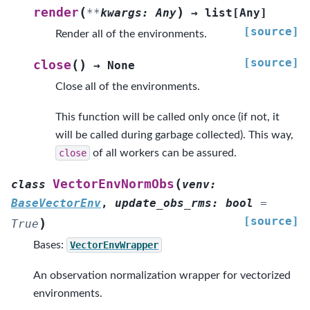
(
)
render
**
kwargs
:
Any
→
list
[
Any
]
[source]
Render all of the environments.
[source]
(
)
close
→
None
Close all of the environments.
This function will be called only once (if not, it
will be called during garbage collected). This way,
close
of all workers can be assured.
(
VectorEnvNormObs
class
venv
:
BaseVectorEnv
,
update_obs_rms
:
bool
=
[source]
)
True
Bases:
VectorEnvWrapper
An observation normalization wrapper for vectorized
environments.