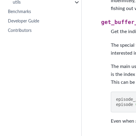
indefinitely
utils
fishing out 
Benchmarks
Developer Guide
get_buffer
Contributors
Get the indi
The special 
interested i
The main use
is the index
This can be
episode_
episode
Even when