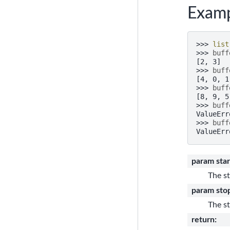
Examp
>>> 
list
>>> 
buff
[2, 3]
>>> 
buff
[4, 0, 1
>>> 
buff
[8, 9, 5
>>> 
buff
ValueErr
>>> 
buff
ValueErr
param star
The st
param sto
The st
return
: