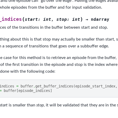
, and one episode can “go over the edge”. Having the edges availab
whole episodes from the buffer and for input validation.
(
)
_indices
start
:
int
,
stop
:
int
→
ndarray
ces of the transitions in the buffer between start and stop.
thing about this is that stop may actually be smaller than start, 
n a sequence of transitions that goes over a subbuffer edge.
 case for this method is to retrieve an episode from the buffer, 
 of the first transition in the episode and stop is the index wher
 done with the following code:
indices
=
buffer
.
get_buffer_indices
(
episode_start_index
,
=
buffer
[
episode_indices
]
start
is smaller than
stop
, it will be validated that they are in th