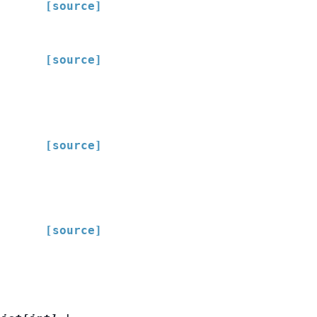
[source]
[source]
[source]
[source]