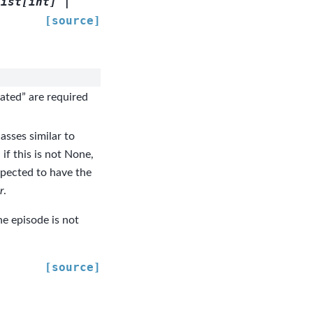
list
[
int
]
|
[source]
cated” are required
asses similar to
 if this is not None,
expected to have the
r
.
the episode is not
[source]