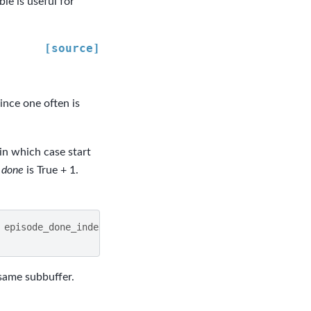
le is useful for
[source]
since one often is
in which case start
e
done
is True + 1.
episode_done_index
+
1
)
e same subbuffer.