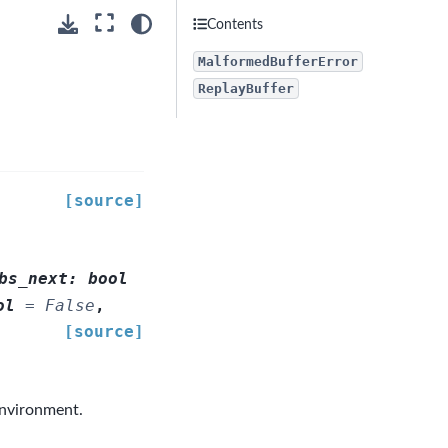
Contents
MalformedBufferError
ReplayBuffer
[source]
bs_next
:
bool
ol
=
False
,
[source]
environment.