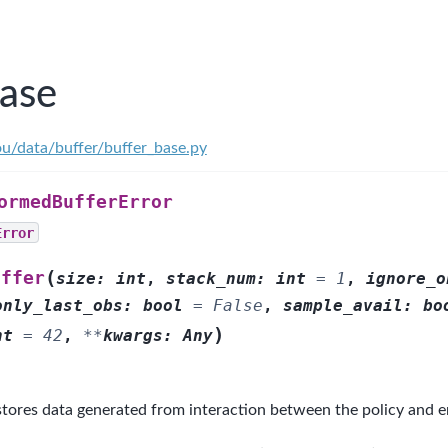
base
ou/data/buffer/buffer_base.py
ormedBufferError
Error
(
uffer
size
:
int
,
stack_num
:
int
=
1
,
ignore_o
only_last_obs
:
bool
=
False
,
sample_avail
:
bo
)
nt
=
42
,
**
kwargs
:
Any
tores data generated from interaction between the policy and 