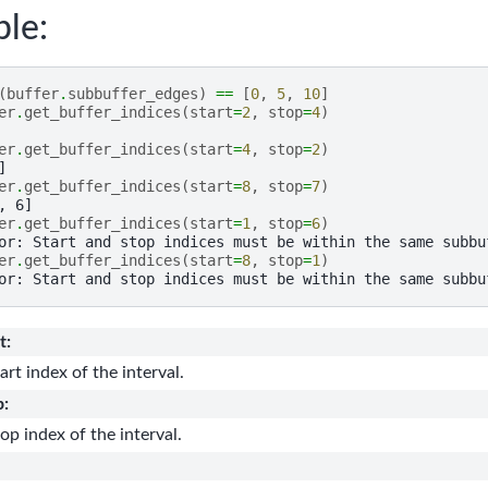
le:
(
buffer
.
subbuffer_edges
)
==
[
0
,
5
,
10
]
er
.
get_buffer_indices
(
start
=
2
,
stop
=
4
)
er
.
get_buffer_indices
(
start
=
4
,
stop
=
2
)
]
er
.
get_buffer_indices
(
start
=
8
,
stop
=
7
)
, 6]
er
.
get_buffer_indices
(
start
=
1
,
stop
=
6
)
or: Start and stop indices must be within the same subbu
er
.
get_buffer_indices
(
start
=
8
,
stop
=
1
)
or: Start and stop indices must be within the same subbu
t
:
art index of the interval.
p
:
op index of the interval.