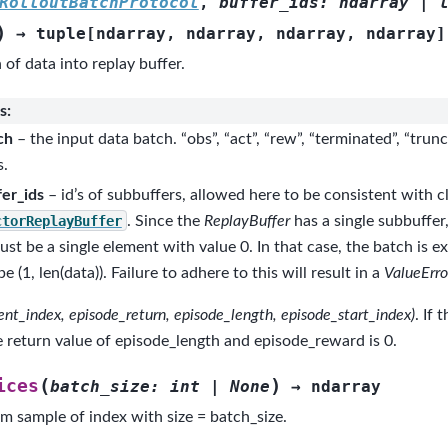
RolloutBatchProtocol
,
buffer_ids
:
ndarray
|
)
→
tuple
[
ndarray
,
ndarray
,
ndarray
,
ndarray
]
of data into replay buffer.
s
:
ch
– the input data batch. “obs”, “act”, “rew”, “terminated”, “trun
s.
fer_ids
– id’s of subbuffers, allowed here to be consistent with cl
ctorReplayBuffer
. Since the
ReplayBuffer
has a single subbuffer,
must be a single element with value 0. In that case, the batch is 
e (1, len(data)). Failure to adhere to this will result in a
ValueErro
rent_index, episode_return, episode_length, episode_start_index)
. If 
he return value of episode_length and episode_reward is 0.
(
)
ices
batch_size
:
int
|
None
→
ndarray
m sample of index with size = batch_size.