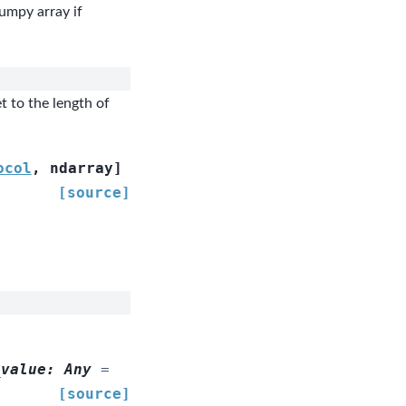
numpy array if
t to the length of
ocol
,
ndarray
]
[source]
_value
:
Any
=
[source]