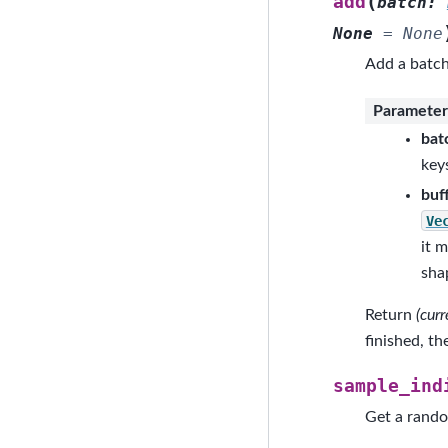
(
add
batch
:
None
=
None
Add a batch 
Parameter
bat
key
buf
Ve
it 
shap
Return
(cur
finished, t
sample_ind
Get a rando