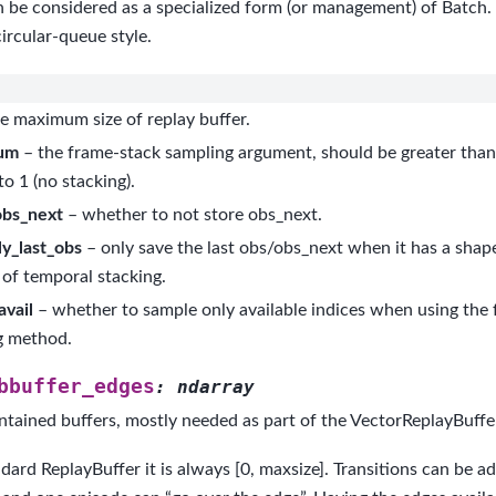
 be considered as a specialized form (or management) of Batch. It
circular-queue style.
e maximum size of replay buffer.
um
– the frame-stack sampling argument, should be greater than 
to 1 (no stacking).
obs_next
– whether to not store obs_next.
y_last_obs
– only save the last obs/obs_next when it has a shape
of temporal stacking.
avail
– whether to sample only available indices when using the
g method.
bbuffer_edges
:
ndarray
ntained buffers, mostly needed as part of the VectorReplayBuffer
dard ReplayBuffer it is always [0, maxsize]. Transitions can be a