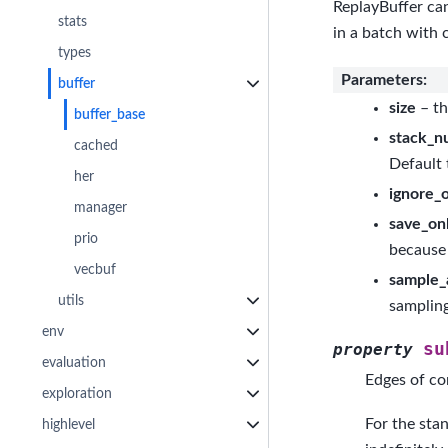
ReplayBuffer can
stats
in a batch with 
types
Parameters
:
buffer
size
– th
buffer_base
stack_n
cached
Default 
her
ignore_
manager
save_onl
prio
because 
vecbuf
sample_
utils
samplin
env
su
property
evaluation
Edges of co
exploration
For the stan
highlevel