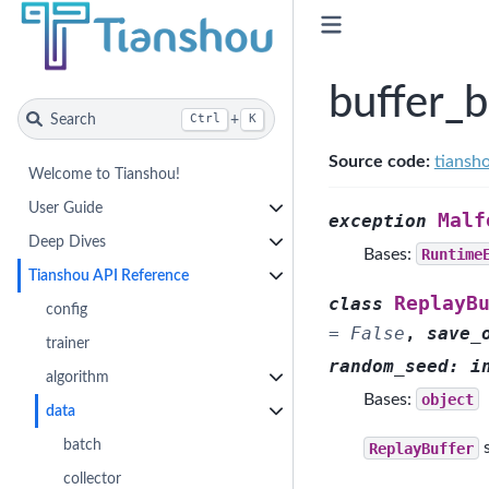
buffer_
Search
+
Ctrl
K
Source code:
tiansh
Welcome to Tianshou!
User Guide
Malf
exception
Deep Dives
Bases:
Runtime
Tianshou API Reference
ReplayB
class
config
=
False
,
save_
trainer
random_seed
:
i
algorithm
Bases:
object
data
batch
ReplayBuffer
s
collector