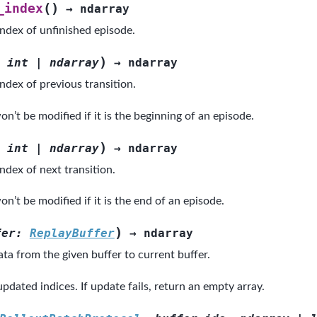
(
)
_index
→
ndarray
index of unfinished episode.
)
int
|
ndarray
→
ndarray
ndex of previous transition.
n’t be modified if it is the beginning of an episode.
)
int
|
ndarray
→
ndarray
ndex of next transition.
n’t be modified if it is the end of an episode.
)
fer
:
ReplayBuffer
→
ndarray
ta from the given buffer to current buffer.
pdated indices. If update fails, return an empty array.