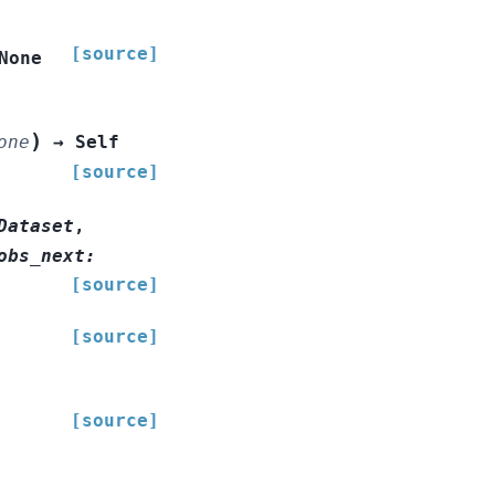
[source]
None
)
one
→
Self
[source]
Dataset
,
obs_next
:
[source]
[source]
[source]