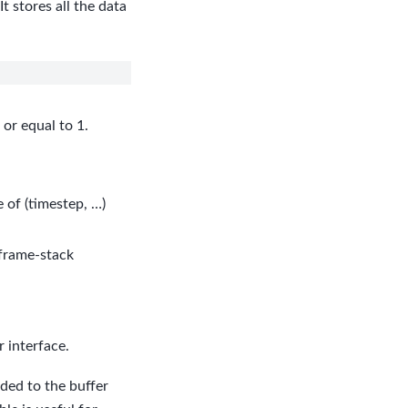
 stores all the data
or equal to 1.
 of (timestep, …)
 frame-stack
 interface.
dded to the buffer