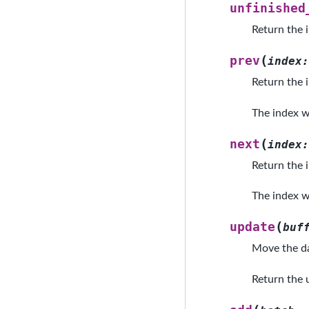
unfinished
Return the 
(
prev
index
:
Return the i
The index wo
(
next
index
:
Return the i
The index wo
(
update
buf
Move the da
Return the u