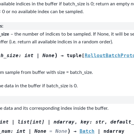
vailable indices in the buffer if batch_size is 0; return an empty 
< 0 or no available index can be sampled.
s
:
_size
– the number of indices to be sampled. If None, it will be se
ffer (i.e. return all available indices in a random order).
)
ch_size
:
int
|
None
→
tuple
[
RolloutBatchProt
m sample from buffer with size = batch_size.
he data in the buffer if batch_size is 0.
 data and its corresponding index inside the buffer.
int
|
list
[
int
]
|
ndarray
,
key
:
str
,
default
)
_num
:
int
|
None
=
None
→
Batch
|
ndarray