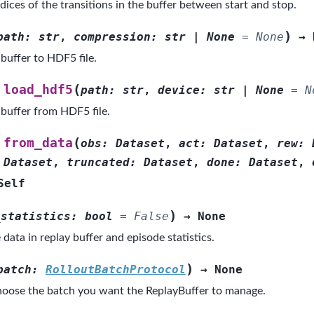
dices of the transitions in the buffer between start and stop.
)
path
:
str
,
compression
:
str
|
None
=
None
→
buffer to HDF5 file.
(
load_hdf5
path
:
str
,
device
:
str
|
None
=
N
 buffer from HDF5 file.
(
from_data
obs
:
Dataset
,
act
:
Dataset
,
rew
:
Dataset
,
truncated
:
Dataset
,
done
:
Dataset
,
Self
)
_statistics
:
bool
=
False
→
None
e data in replay buffer and episode statistics.
)
batch
:
RolloutBatchProtocol
→
None
oose the batch you want the ReplayBuffer to manage.