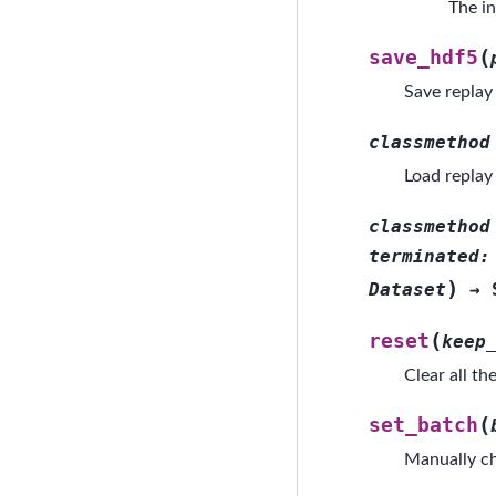
The in
(
save_hdf5
Save replay 
classmethod
Load replay
classmethod
terminated
:
)
Dataset
→
(
reset
keep
Clear all th
(
set_batch
Manually ch