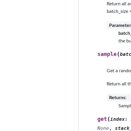
Return all a
batch_size 
Parameter
batch
the bu
(
sample
bat
Get a rando
Return all t
Returns
:
Sample
(
get
index
:
None
,
stack