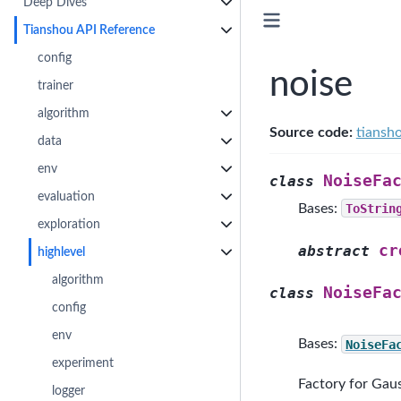
Deep Dives
Tianshou API Reference
config
noise
trainer
algorithm
Source code:
tiansh
data
env
NoiseFa
class
evaluation
Bases:
ToStrin
exploration
cr
abstract
highlevel
algorithm
NoiseFa
class
config
env
Bases:
NoiseFa
experiment
Factory for Gaus
logger