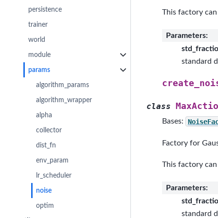
persistence
This factory can
trainer
Parameters
:
world
std_fracti
module
standard d
params
create_noi
algorithm_params
algorithm_wrapper
MaxActi
class
alpha
Bases:
NoiseFa
collector
Factory for Gaus
dist_fn
env_param
This factory can
lr_scheduler
Parameters
:
noise
std_fracti
optim
standard d