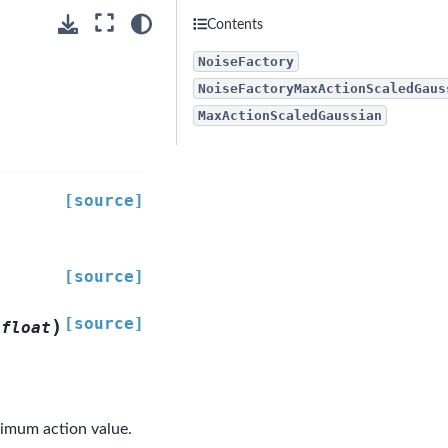
Contents
NoiseFactory
NoiseFactoryMaxActionScaledGaus
MaxActionScaledGaussian
[source]
[source]
[source]
)
float
ximum action value.