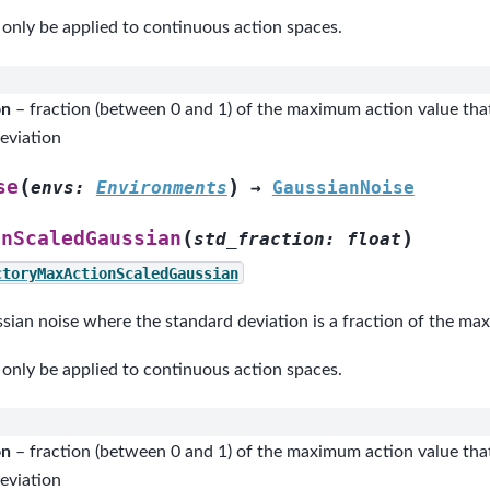
 only be applied to continuous action spaces.
on
– fraction (between 0 and 1) of the maximum action value that
eviation
(
)
se
envs
:
Environments
→
GaussianNoise
(
)
onScaledGaussian
std_fraction
:
float
ctoryMaxActionScaledGaussian
sian noise where the standard deviation is a fraction of the ma
 only be applied to continuous action spaces.
on
– fraction (between 0 and 1) of the maximum action value that
eviation