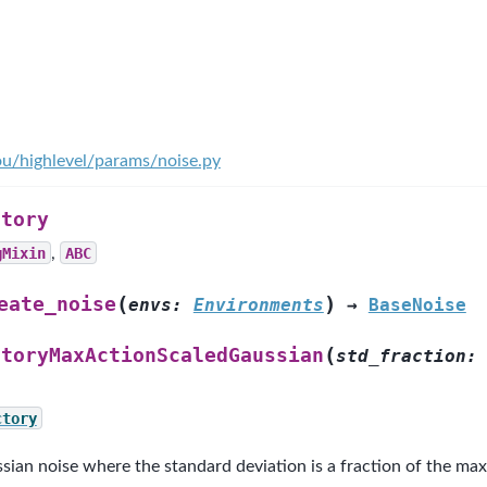
ou/highlevel/params/noise.py
ctory
gMixin
,
ABC
(
)
eate_noise
envs
:
Environments
→
BaseNoise
(
ctoryMaxActionScaledGaussian
std_fraction
:
ctory
sian noise where the standard deviation is a fraction of the ma