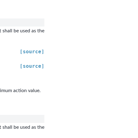
 shall be used as the
[source]
[source]
ximum action value.
 shall be used as the