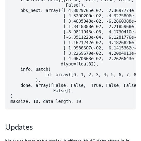
                      False]),

    obs_next: array([[ 4.8029765e-02, -2.3697774e-01
                     [ 4.3290209e-02, -4.3275806e-01
                     [ 3.4635048e-02, -6.2860388e-01
                     [-1.3418388e-02,  2.2185968e-01
                     [-8.9811943e-03,  4.1730410e-01
                     [-6.3511223e-04,  6.1281776e-01
                     [ 1.1621242e-02,  4.1826826e-01
                     [ 1.9986607e-02,  6.1415362e-01
                     [ 3.2269679e-02,  4.2004913e-01
                     [ 4.0670663e-02,  2.2626643e-01
                    dtype=float32),

    info: Batch(

              id: array([0, 1, 2, 3, 4, 5, 6, 7, 8, 
          ),

    done: array([False, False,  True, False, False, 
                 False]),

)

Updates