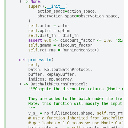
)
->
None
:
super
()
.
__init__
(
action_space
=
action_space
,
observation_space
=
observation_space
,
)
self
.
actor
=
actor
self
.
optim
=
optim
self
.
dist_fn
=
dist_fn
assert
0.0
<=
discount_factor
<=
1.0
,
"disc
self
.
gamma
=
discount_factor
self
.
ret_rms
=
RunningMeanStd
()
def
process_fn
(
self
,
batch
:
RolloutBatchProtocol
,
buffer
:
ReplayBuffer
,
indices
:
np
.
ndarray
,
)
->
BatchWithReturnsProtocol
:
"""Compute the discounted returns (Monte Ca
        They are added to the batch under the field
        Note: this function will modify the input b
        """
v_s_
=
np
.
full
(
indices
.
shape
,
self
.
ret_rms
.
# use a function inherited from BasePolicy 
# gae_lambda = 1.0 means we use Monte Carlo
batch
.
returns
,
_
=
self
.
compute_episodic_re