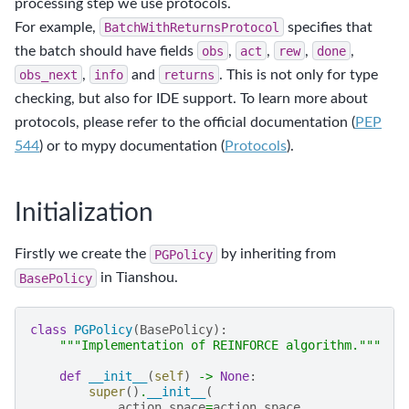
processing step we use protocols.
For example,
BatchWithReturnsProtocol
specifies that
the batch should have fields
obs
,
act
,
rew
,
done
,
obs_next
,
info
and
returns
. This is not only for type
checking, but also for IDE support. To learn more about
protocols, please refer to the official documentation (
PEP
544
) or to mypy documentation (
Protocols
).
Initialization
Firstly we create the
PGPolicy
by inheriting from
BasePolicy
in Tianshou.
class
PGPolicy
(
BasePolicy
):
"""Implementation of REINFORCE algorithm."""
def
__init__
(
self
)
->
None
:
super
()
.
__init__
(
action_space
=
action_space
,