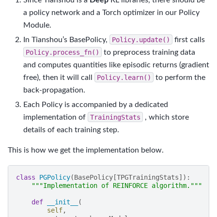
a policy network and a Torch optimizer in our Policy
Module.
In Tianshou’s BasePolicy,
Policy.update()
first calls
Policy.process_fn()
to preprocess training data
and computes quantities like episodic returns (gradient
free), then it will call
Policy.learn()
to perform the
back-propagation.
Each Policy is accompanied by a dedicated
implementation of
TrainingStats
, which store
details of each training step.
This is how we get the implementation below.
class
PGPolicy
(
BasePolicy
[
TPGTrainingStats
]):
"""Implementation of REINFORCE algorithm."""
def
__init__
(
self
,