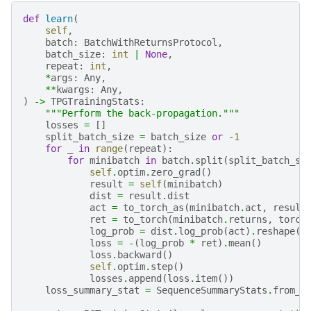
def
learn
(
self
,
batch
:
BatchWithReturnsProtocol
,
batch_size
:
int
|
None
,
repeat
:
int
,
*
args
:
Any
,
**
kwargs
:
Any
,
)
->
TPGTrainingStats
:
"""Perform the back-propagation."""
losses
=
[]
split_batch_size
=
batch_size
or
-
1
for
_
in
range
(
repeat
):
for
minibatch
in
batch
.
split
(
split_batch_si
self
.
optim
.
zero_grad
()
result
=
self
(
minibatch
)
dist
=
result
.
dist
act
=
to_torch_as
(
minibatch
.
act
,
result
ret
=
to_torch
(
minibatch
.
returns
,
torch
log_prob
=
dist
.
log_prob
(
act
)
.
reshape
(
l
loss
=
-
(
log_prob
*
ret
)
.
mean
()
loss
.
backward
()
self
.
optim
.
step
()
losses
.
append
(
loss
.
item
())
loss_summary_stat
=
SequenceSummaryStats
.
from_s