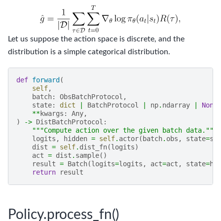
Let us suppose the action space is discrete, and the
distribution is a simple categorical distribution.
def
forward
(
self
,
batch
:
ObsBatchProtocol
,
state
:
dict
|
BatchProtocol
|
np
.
ndarray
|
None
**
kwargs
:
Any
,
)
->
DistBatchProtocol
:
"""Compute action over the given batch data."""
logits
,
hidden
=
self
.
actor
(
batch
.
obs
,
state
=
st
dist
=
self
.
dist_fn
(
logits
)
act
=
dist
.
sample
()
result
=
Batch
(
logits
=
logits
,
act
=
act
,
state
=
hi
return
result
Policy.process_fn()