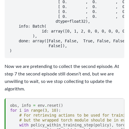
                     [ 0.        ,  0.        ,  0. 
                     [ 0.        ,  0.        ,  0. 
                     [ 0.        ,  0.        ,  0. 
                     [ 0.        ,  0.        ,  0. 
                    dtype=float32),

    info: Batch(

              id: array([0, 1, 2, 0, 0, 0, 0, 0, 0, 
          ),

    done: array([False, False,  True, False, False, 
                 False]),

Now we are pretending to collect the second episode. At
step 7 the second episode still doesn’t end, but we are
unwilling to wait, so we stop collecting to update the
algorithm.
obs
,
info
=
env
.
reset
()
for
i
in
range
(
3
,
10
):
# For retrieving actions to be used for trainin
# but the wrapped torch module should be in eva
with
policy_within_training_step
(
policy
),
torch