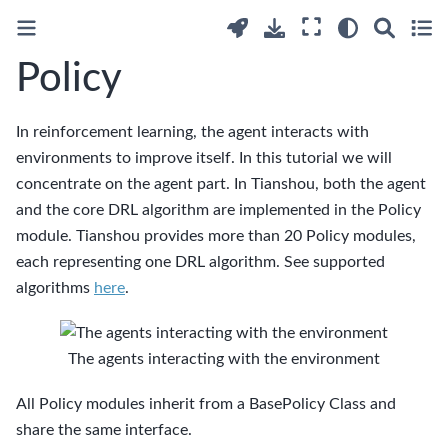
Policy
In reinforcement learning, the agent interacts with
environments to improve itself. In this tutorial we will
concentrate on the agent part. In Tianshou, both the agent
and the core DRL algorithm are implemented in the Policy
module. Tianshou provides more than 20 Policy modules,
each representing one DRL algorithm. See supported
algorithms
here
.
The agents interacting with the environment
All Policy modules inherit from a BasePolicy Class and
share the same interface.