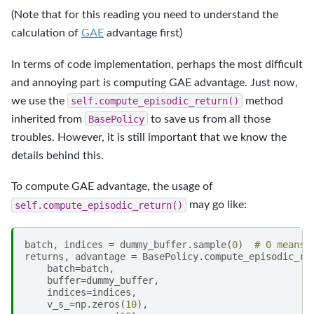
(Note that for this reading you need to understand the
calculation of
GAE
advantage first)
In terms of code implementation, perhaps the most difficult
and annoying part is computing GAE advantage. Just now,
we use the
self.compute_episodic_return()
method
inherited from
BasePolicy
to save us from all those
troubles. However, it is still important that we know the
details behind this.
To compute GAE advantage, the usage of
self.compute_episodic_return()
may go like:
batch
,
indices
=
dummy_buffer
.
sample
(
0
)
# 0 means 
returns
,
advantage
=
BasePolicy
.
compute_episodic_re
batch
=
batch
,
buffer
=
dummy_buffer
,
indices
=
indices
,
v_s_
=
np
.
zeros
(
10
),