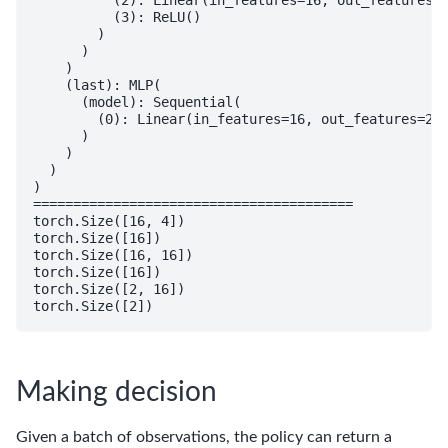
          (3): ReLU()

        )

      )

    )

    (last): MLP(

      (model): Sequential(

        (0): Linear(in_features=16, out_features=2, 
      )

    )

  )

)

========================================

torch.Size([16, 4])

torch.Size([16])

torch.Size([16, 16])

torch.Size([16])

torch.Size([2, 16])

Making decision
Given a batch of observations, the policy can return a