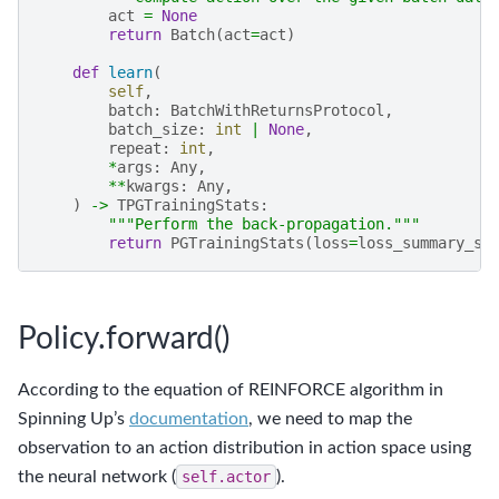
act
=
None
return
Batch
(
act
=
act
)
def
learn
(
self
,
batch
:
BatchWithReturnsProtocol
,
batch_size
:
int
|
None
,
repeat
:
int
,
*
args
:
Any
,
**
kwargs
:
Any
,
)
->
TPGTrainingStats
:
"""Perform the back-propagation."""
return
PGTrainingStats
(
loss
=
loss_summary_st
Policy.forward()
According to the equation of REINFORCE algorithm in
Spinning Up’s
documentation
, we need to map the
observation to an action distribution in action space using
the neural network (
self.actor
).