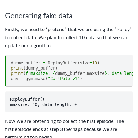
Generating fake data
Firstly, we need to “pretend” that we are using the “Policy”
to collect data. We plan to collect 10 data so that we can
update our algorithm.
dummy_buffer
=
ReplayBuffer
(
size
=
10
)
print
(
dummy_buffer
)
print
(
f
"maxsize: 
{
dummy_buffer
.
maxsize
}
, data lengt
env
=
gym
.
make
(
"CartPole-v1"
)
ReplayBuffer()

Now we are pretending to collect the first episode. The
first episode ends at step 3 (perhaps because we are
performing too badly).