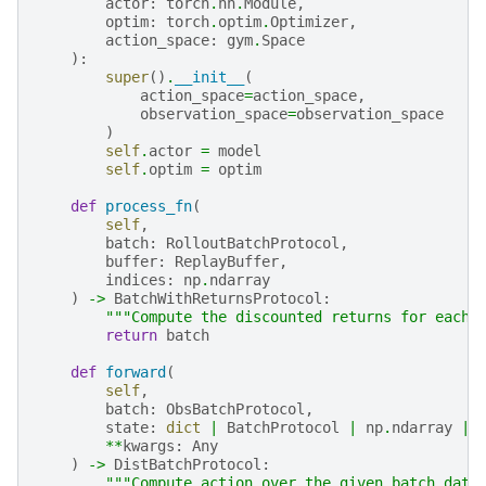
actor
:
torch
.
nn
.
Module
,
optim
:
torch
.
optim
.
Optimizer
,
action_space
:
gym
.
Space
):
super
()
.
__init__
(
action_space
=
action_space
,
observation_space
=
observation_space
)
self
.
actor
=
model
self
.
optim
=
optim
def
process_fn
(
self
,
batch
:
RolloutBatchProtocol
,
buffer
:
ReplayBuffer
,
indices
:
np
.
ndarray
)
->
BatchWithReturnsProtocol
:
"""Compute the discounted returns for each 
return
batch
def
forward
(
self
,
batch
:
ObsBatchProtocol
,
state
:
dict
|
BatchProtocol
|
np
.
ndarray
|
**
kwargs
:
Any
)
->
DistBatchProtocol
:
"""Compute action over the given batch data