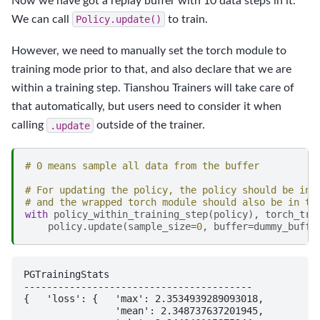
Now we have got a replay buffer with 10 data steps in it.
We can call
Policy.update()
to train.
However, we need to manually set the torch module to
training mode prior to that, and also declare that we are
within a training step. Tianshou Trainers will take care of
that automatically, but users need to consider it when
calling
.update
outside of the trainer.
# 0 means sample all data from the buffer
# For updating the policy, the policy should be in 
# and the wrapped torch module should also be in tr
with
policy_within_training_step
(
policy
),
torch_tra
policy
.
update
(
sample_size
=
0
,
buffer
=
dummy_buffe
PGTrainingStats

----------------------------------------

{   'loss': {   'max': 2.3534939289093018,

                'mean': 2.348737637201945,
