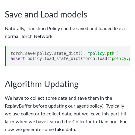
Save and Load models
Naturally, Tianshou Policy can be saved and loaded like a
normal Torch Network.
torch
.
save
(
policy
.
state_dict
(),
"policy.pth"
)
assert
policy
.
load_state_dict
(
torch
.
load
(
"policy.pt
Algorithm Updating
We have to collect some data and save them in the
ReplayBuffer before updating our agent(policy). Typically
we use collector to collect data, but we leave this part till
later when we have learned the Collector in Tianshou. For
now we generate some
fake
data.