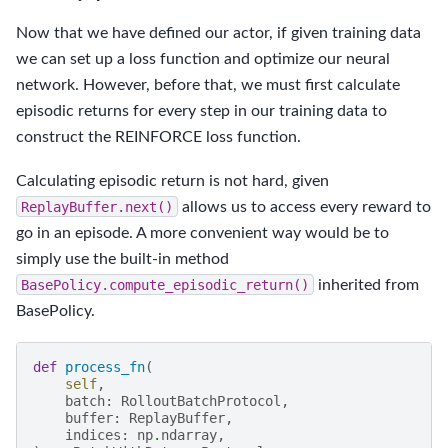
Now that we have defined our actor, if given training data
we can set up a loss function and optimize our neural
network. However, before that, we must first calculate
episodic returns for every step in our training data to
construct the REINFORCE loss function.
Calculating episodic return is not hard, given
ReplayBuffer.next()
allows us to access every reward to
go in an episode. A more convenient way would be to
simply use the built-in method
BasePolicy.compute_episodic_return()
inherited from
BasePolicy.
def
process_fn
(
self
,
batch
:
RolloutBatchProtocol
,
buffer
:
ReplayBuffer
,
indices
:
np
.
ndarray
,