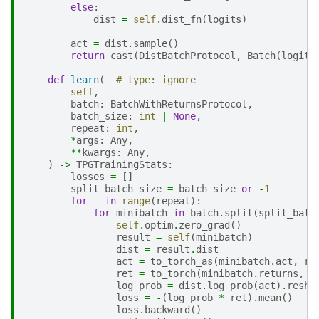
else
:
dist
=
self
.
dist_fn
(
logits
)
act
=
dist
.
sample
()
return
cast
(
DistBatchProtocol
,
Batch
(
logits
def
learn
(
# type: ignore
self
,
batch
:
BatchWithReturnsProtocol
,
batch_size
:
int
|
None
,
repeat
:
int
,
*
args
:
Any
,
**
kwargs
:
Any
,
)
->
TPGTrainingStats
:
losses
=
[]
split_batch_size
=
batch_size
or
-
1
for
_
in
range
(
repeat
):
for
minibatch
in
batch
.
split
(
split_batc
self
.
optim
.
zero_grad
()
result
=
self
(
minibatch
)
dist
=
result
.
dist
act
=
to_torch_as
(
minibatch
.
act
,
re
ret
=
to_torch
(
minibatch
.
returns
,
t
log_prob
=
dist
.
log_prob
(
act
)
.
resha
loss
=
-
(
log_prob
*
ret
)
.
mean
()
loss
.
backward
()