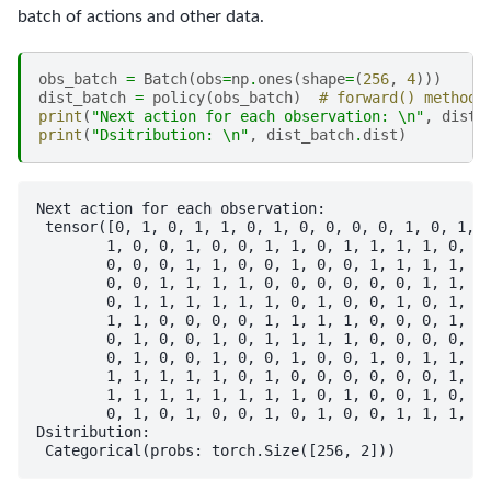
batch of actions and other data.
obs_batch
=
Batch
(
obs
=
np
.
ones
(
shape
=
(
256
,
4
)))
dist_batch
=
policy
(
obs_batch
)
# forward() method 
print
(
"Next action for each observation: 
\n
"
,
dist_
print
(
"Dsitribution: 
\n
"
,
dist_batch
.
dist
)
Next action for each observation: 

 tensor([0, 1, 0, 1, 1, 0, 1, 0, 0, 0, 0, 1, 0, 1, 1
        1, 0, 0, 1, 0, 0, 1, 1, 0, 1, 1, 1, 1, 0, 1,
        0, 0, 0, 1, 1, 0, 0, 1, 0, 0, 1, 1, 1, 1, 1,
        0, 0, 1, 1, 1, 1, 0, 0, 0, 0, 0, 0, 1, 1, 1,
        0, 1, 1, 1, 1, 1, 1, 0, 1, 0, 0, 1, 0, 1, 0,
        1, 1, 0, 0, 0, 0, 1, 1, 1, 1, 0, 0, 0, 1, 0,
        0, 1, 0, 0, 1, 0, 1, 1, 1, 1, 0, 0, 0, 0, 0,
        0, 1, 0, 0, 1, 0, 0, 1, 0, 0, 1, 0, 1, 1, 1,
        1, 1, 1, 1, 1, 0, 1, 0, 0, 0, 0, 0, 0, 1, 0,
        1, 1, 1, 1, 1, 1, 1, 1, 0, 1, 0, 0, 1, 0, 1,
        0, 1, 0, 1, 0, 0, 1, 0, 1, 0, 0, 1, 1, 1, 1,
Dsitribution: 
