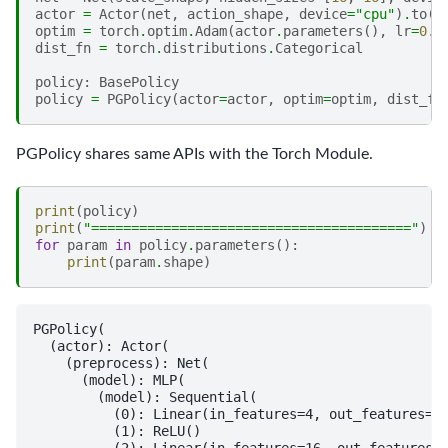
actor
=
Actor
(
net
,
action_shape
,
device
=
"cpu"
)
.
to
(
"
optim
=
torch
.
optim
.
Adam
(
actor
.
parameters
(),
lr
=
0.0
dist_fn
=
torch
.
distributions
.
Categorical
policy
:
BasePolicy
policy
=
PGPolicy
(
actor
=
actor
,
optim
=
optim
,
dist_fn
PGPolicy shares same APIs with the Torch Module.
print
(
policy
)
print
(
"========================================"
)
for
param
in
policy
.
parameters
():
print
(
param
.
shape
)
PGPolicy(

  (actor): Actor(

    (preprocess): Net(

      (model): MLP(

        (model): Sequential(

          (0): Linear(in_features=4, out_features=16
          (1): ReLU()

          (2): Linear(in_features=16, out_features=1