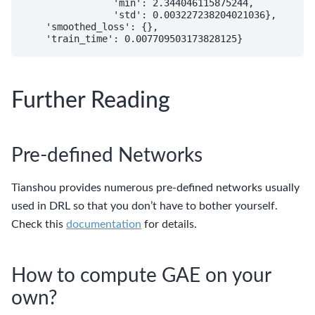
                'min': 2.344046115875244,

                'std': 0.003227238204021036},

    'smoothed_loss': {},

Further Reading
Pre-defined Networks
Tianshou provides numerous pre-defined networks usually
used in DRL so that you don’t have to bother yourself.
Check this
documentation
for details.
How to compute GAE on your
own?