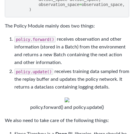
observation_space
=
observation_space
,
)
The Policy Module mainly does two things:
policy.forward()
receives observation and other
information (stored in a Batch) from the environment
and returns a new Batch containing the next action
and other information.
policy.update()
receives training data sampled from
the replay buffer and updates the policy network. It
returns a dataclass containing logging details.
policy.forward() and policy.update()
We also need to take care of the following things:
Since Tianshou is a
Deep
RL libraries, there should be