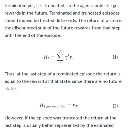
terminated yet, it is truncated, so the agent could still get
rewards in the future. Terminated and truncated episodes
should indeed be treated differently. The return of a step is
the (discounted) sum of the future rewards from that step
until the end of the episode.
R
t
=
∑
t
T
γ
t
r
t
(1)
Thus, at the last step of a terminated episode the return is
equal to the reward at that state, since there are no future
states.
R
T
,
t
e
r
m
i
n
a
t
e
d
=
r
T
(2)
However, if the episode was truncated the return at the
last step is usually better represented by the estimated