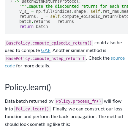
)
->
BatchWithReturnsProtocol
:
"""Compute the discounted returns for each tran
v_s_
=
np
.
full
(
indices
.
shape
,
self
.
ret_rms
.
mean
returns
,
_
=
self
.
compute_episodic_return
(
batch
batch
.
returns
=
returns
return
batch
BasePolicy.compute_episodic_return()
could also be
used to compute
GAE
. Another similar method is
BasePolicy.compute_nstep_return()
. Check the
source
code
for more details.
Policy.learn()
Data batch returned by
Policy.process_fn()
will flow
into
Policy.learn()
. Finally, we can construct our loss
function and perform the back-propagation. The method
should look something like this: