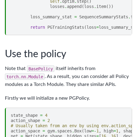
self
.
optim
.
step
()
losses
.
append
(
loss
.
item
())
loss_summary_stat
=
SequenceSummaryStats
.
fr
return
PGTrainingStats
(
loss
=
loss_summary_st
Use the policy
Note that
BasePolicy
itself inherits from
torch.nn.Module
. As a result, you can consider all Policy
modules as a Torch Module. They share similar APIs.
Firstly we will initialize a new PGPolicy.
state_shape
=
4
action_shape
=
2
# Usually taken from an env by using env.action_spa
action_space
=
gym
.
spaces
.
Box
(
low
=-
1
,
high
=
1
,
shape
net
=
Net
(
state_shape
,
hidden_sizes
=
[
16
,
16
],
devic