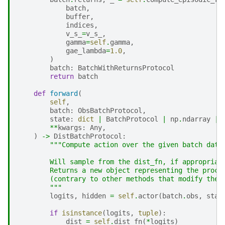
batch
,
buffer
,
indices
,
v_s_
=
v_s_
,
gamma
=
self
.
gamma
,
gae_lambda
=
1.0
,
)
batch
:
BatchWithReturnsProtocol
return
batch
def
forward
(
self
,
batch
:
ObsBatchProtocol
,
state
:
dict
|
BatchProtocol
|
np
.
ndarray
|
**
kwargs
:
Any
,
)
->
DistBatchProtocol
:
"""Compute action over the given batch data
        Will sample from the dist_fn, if appropriat
        Returns a new object representing the proce
        (contrary to other methods that modify the 
        """
logits
,
hidden
=
self
.
actor
(
batch
.
obs
,
stat
if
isinstance
(
logits
,
tuple
):
dist
=
self
.
dist_fn
(
*
logits
)