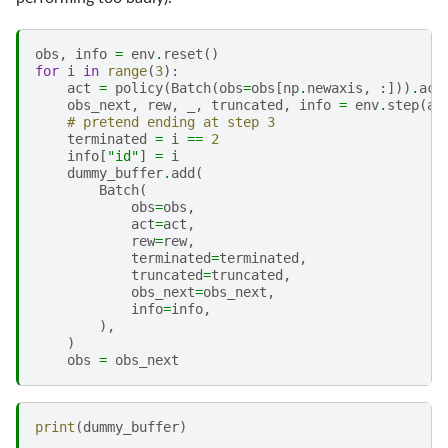
obs
,
info
=
env
.
reset
()
for
i
in
range
(
3
):
act
=
policy
(
Batch
(
obs
=
obs
[
np
.
newaxis
,
:]))
.
act
obs_next
,
rew
,
_
,
truncated
,
info
=
env
.
step
(
ac
# pretend ending at step 3
terminated
=
i
==
2
info
[
"id"
]
=
i
dummy_buffer
.
add
(
Batch
(
obs
=
obs
,
act
=
act
,
rew
=
rew
,
terminated
=
terminated
,
truncated
=
truncated
,
obs_next
=
obs_next
,
info
=
info
,
),
)
obs
=
obs_next
print
(
dummy_buffer
)