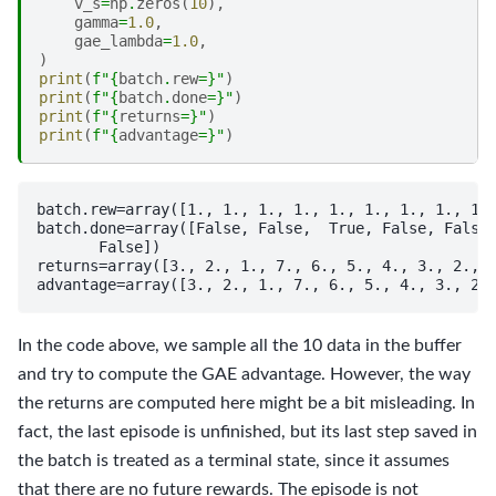
v_s
=
np
.
zeros
(
10
),
gamma
=
1.0
,
gae_lambda
=
1.0
,
)
print
(
f
"
{
batch
.
rew
=}
"
)
print
(
f
"
{
batch
.
done
=}
"
)
print
(
f
"
{
returns
=}
"
)
print
(
f
"
{
advantage
=}
"
)
batch.rew=array([1., 1., 1., 1., 1., 1., 1., 1., 1.,
batch.done=array([False, False,  True, False, False,
       False])

returns=array([3., 2., 1., 7., 6., 5., 4., 3., 2., 1
In the code above, we sample all the 10 data in the buffer
and try to compute the GAE advantage. However, the way
the returns are computed here might be a bit misleading. In
fact, the last episode is unfinished, but its last step saved in
the batch is treated as a terminal state, since it assumes
that there are no future rewards. The episode is not