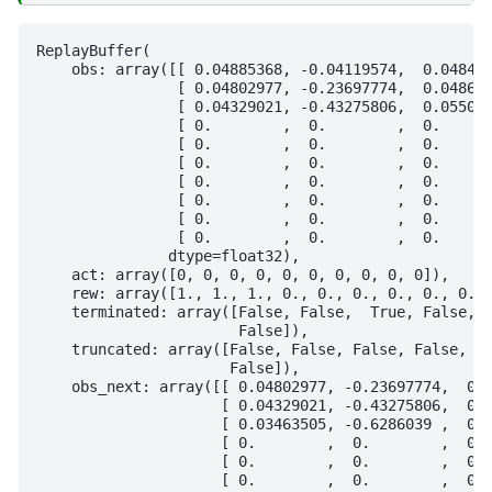
ReplayBuffer(

    obs: array([[ 0.04885368, -0.04119574,  0.048443
                [ 0.04802977, -0.23697774,  0.048688
                [ 0.04329021, -0.43275806,  0.055086
                [ 0.        ,  0.        ,  0.      
                [ 0.        ,  0.        ,  0.      
                [ 0.        ,  0.        ,  0.      
                [ 0.        ,  0.        ,  0.      
                [ 0.        ,  0.        ,  0.      
                [ 0.        ,  0.        ,  0.      
                [ 0.        ,  0.        ,  0.      
               dtype=float32),

    act: array([0, 0, 0, 0, 0, 0, 0, 0, 0, 0]),

    rew: array([1., 1., 1., 0., 0., 0., 0., 0., 0., 
    terminated: array([False, False,  True, False, F
                       False]),

    truncated: array([False, False, False, False, Fa
                      False]),

    obs_next: array([[ 0.04802977, -0.23697774,  0.0
                     [ 0.04329021, -0.43275806,  0.0
                     [ 0.03463505, -0.6286039 ,  0.0
                     [ 0.        ,  0.        ,  0. 
                     [ 0.        ,  0.        ,  0. 
                     [ 0.        ,  0.        ,  0. 