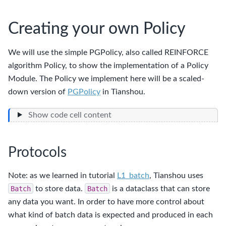
Creating your own Policy
We will use the simple PGPolicy, also called REINFORCE
algorithm Policy, to show the implementation of a Policy
Module. The Policy we implement here will be a scaled-
down version of
PGPolicy
in Tianshou.
Show code cell content
Protocols
Note: as we learned in tutorial
L1_batch
, Tianshou uses
Batch
to store data.
Batch
is a dataclass that can store
any data you want. In order to have more control about
what kind of batch data is expected and produced in each