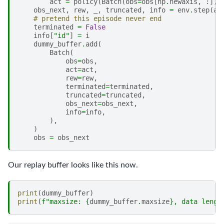
act
=
policy
(
Batch
(
obs
=
obs
[
np
.
newaxis
,
:]))
obs_next
,
rew
,
_
,
truncated
,
info
=
env
.
step
(
ac
# pretend this episode never end
terminated
=
False
info
[
"id"
]
=
i
dummy_buffer
.
add
(
Batch
(
obs
=
obs
,
act
=
act
,
rew
=
rew
,
terminated
=
terminated
,
truncated
=
truncated
,
obs_next
=
obs_next
,
info
=
info
,
),
)
obs
=
obs_next
Our replay buffer looks like this now.
print
(
dummy_buffer
)
print
(
f
"maxsize: 
{
dummy_buffer
.
maxsize
}
, data lengt