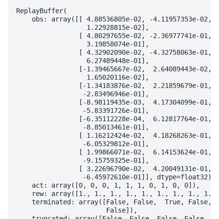
ReplayBuffer(

    obs: array([[ 4.88536805e-02, -4.11957353e-02,  
                  1.22928815e-02],

                [ 4.80297655e-02, -2.36977741e-01,  
                  3.19858074e-01],

                [ 4.32902090e-02, -4.32758063e-01,  
                  6.27489448e-01],

                [-1.39465667e-02,  2.64089443e-02, -
                  1.65020116e-02],

                [-1.34183876e-02,  2.21859679e-01, -
                 -2.83496946e-01],

                [-8.98119435e-03,  4.17304099e-01, -
                 -5.83391726e-01],

                [-6.35112228e-04,  6.12817764e-01, -
                 -8.85013461e-01],

                [ 1.16212424e-02,  4.18268263e-01, -
                 -6.05329812e-01],

                [ 1.99866071e-02,  6.14153624e-01, -
                 -9.15759325e-01],

                [ 3.22696790e-02,  4.20049131e-01, -
                 -6.45972610e-01]], dtype=float32),

    act: array([0, 0, 0, 1, 1, 1, 0, 1, 0, 0]),

    rew: array([1., 1., 1., 1., 1., 1., 1., 1., 1., 
    terminated: array([False, False,  True, False, F
                       False]),

    truncated: array([False, False, False, False, Fa