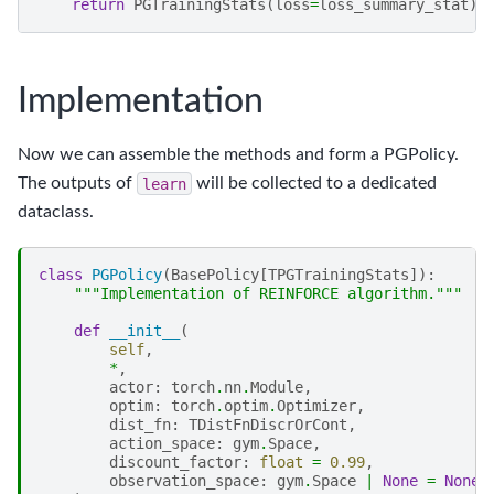
return
PGTrainingStats
(
loss
=
loss_summary_stat
)
Implementation
Now we can assemble the methods and form a PGPolicy.
The outputs of
learn
will be collected to a dedicated
dataclass.
class
PGPolicy
(
BasePolicy
[
TPGTrainingStats
]):
"""Implementation of REINFORCE algorithm."""
def
__init__
(
self
,
*
,
actor
:
torch
.
nn
.
Module
,
optim
:
torch
.
optim
.
Optimizer
,
dist_fn
:
TDistFnDiscrOrCont
,
action_space
:
gym
.
Space
,
discount_factor
:
float
=
0.99
,
observation_space
:
gym
.
Space
|
None
=
None
,