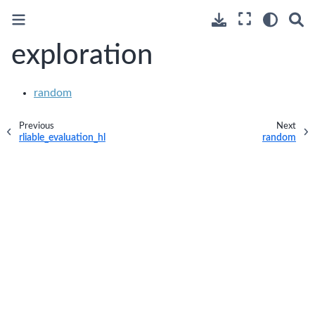
exploration
random
Previous
Next
rliable_evaluation_hl
random