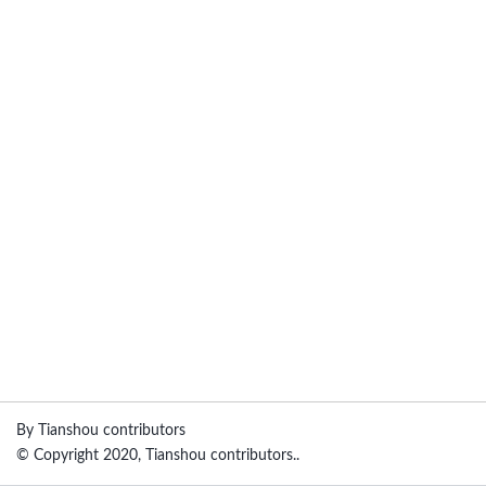
By Tianshou contributors
© Copyright 2020, Tianshou contributors..