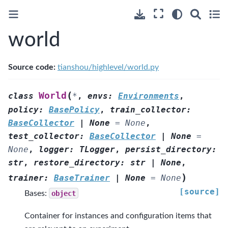
world
Source code:
tianshou/highlevel/world.py
(
World
class
*
,
envs
:
Environments
,
policy
:
BasePolicy
,
train_collector
:
BaseCollector
|
None
=
None
,
test_collector
:
BaseCollector
|
None
=
None
,
logger
:
TLogger
,
persist_directory
:
str
,
restore_directory
:
str
|
None
,
)
trainer
:
BaseTrainer
|
None
=
None
[source]
Bases:
object
Container for instances and configuration items that