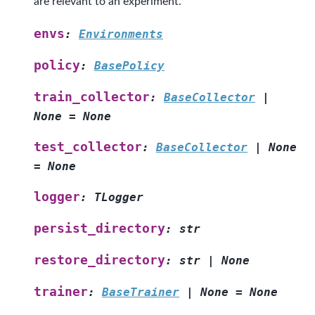
are relevant to an experiment.
envs
:
Environments
policy
:
BasePolicy
train_collector
:
BaseCollector
|
None
=
None
test_collector
:
BaseCollector
|
None
=
None
logger
:
TLogger
persist_directory
:
str
restore_directory
:
str
|
None
trainer
:
BaseTrainer
|
None
=
None