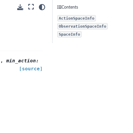
Contents
ActionSpaceInfo
ObservationSpaceInfo
SpaceInfo
]
,
min_action
:
[source]