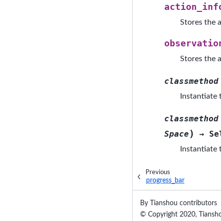
action_inf
Stores the a
observatio
Stores the a
classmethod
Instantiate
classmethod
)
Space
→
Se
Instantiate
Previous
progress_bar
By Tianshou contributors
© Copyright 2020, Tiansho