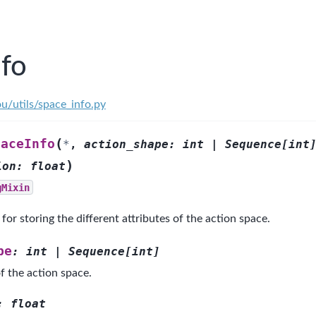
nfo
u/utils/space_info.py
(
paceInfo
*
,
action_shape
:
int
|
Sequence
[
int
)
ion
:
float
gMixin
for storing the different attributes of the action space.
pe
:
int
|
Sequence
[
int
]
f the action space.
:
float