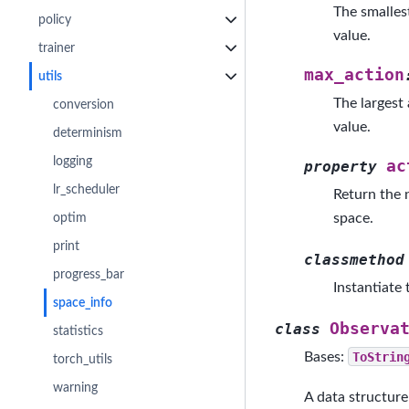
The smalles
policy
value.
trainer
max_action
utils
The largest
conversion
value.
determinism
logging
ac
property
lr_scheduler
Return the n
space.
optim
print
classmethod
progress_bar
Instantiate
space_info
Observa
class
statistics
Bases:
ToStrin
torch_utils
warning
A data structure