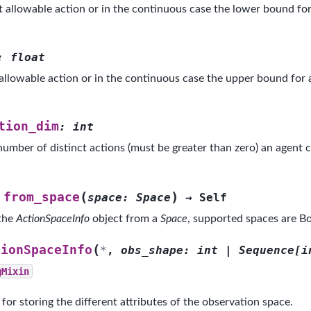
t allowable action or in the continuous case the lower bound for
:
float
 allowable action or in the continuous case the upper bound for 
tion_dim
:
int
umber of distinct actions (must be greater than zero) an agent ca
(
)
from_space
space
:
Space
→
Self
 the
ActionSpaceInfo
object from a
Space
, supported spaces are Bo
(
tionSpaceInfo
*
,
obs_shape
:
int
|
Sequence
[
i
gMixin
 for storing the different attributes of the observation space.