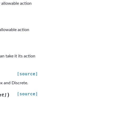
 allowable action
allowable action
n take it its action
[source]
x and Discrete.
[source]
)
nt
]