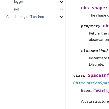
logger
obs_shape
:
net
The shape o
Contributing to Tianshou
ob
property
Return the 
observation
classmethod
Instantiate
Discrete.
SpaceIn
class
ObservationSpa
Bases:
ToStrin
A data structure