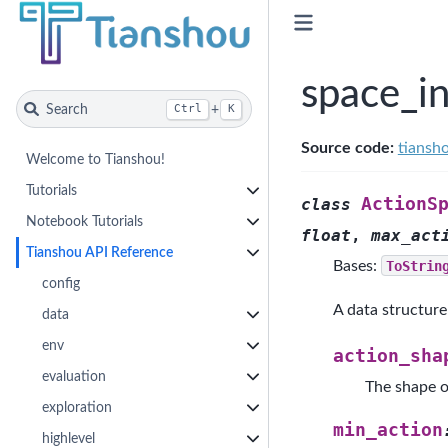
space_i
Search
+
Ctrl
K
Source code:
tiansho
Welcome to Tianshou!
Tutorials
ActionS
class
Notebook Tutorials
float
,
max_act
Tianshou API Reference
Bases:
ToStrin
config
A data structure 
data
env
action_sha
evaluation
The shape o
exploration
min_action
highlevel