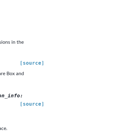
ions in the
[source]
are Box and
on_info
:
[source]
ace.