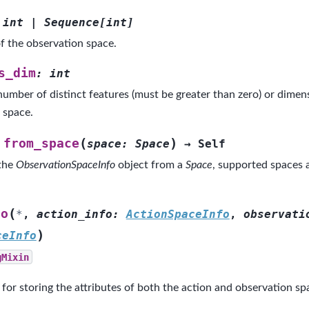
int
|
Sequence
[
int
]
f the observation space.
s_dim
:
int
number of distinct features (must be greater than zero) or dimens
 space.
(
)
from_space
space
:
Space
→
Self
 the
ObservationSpaceInfo
object from a
Space
, supported spaces 
(
fo
*
,
action_info
:
ActionSpaceInfo
,
observati
)
ceInfo
gMixin
 for storing the attributes of both the action and observation sp