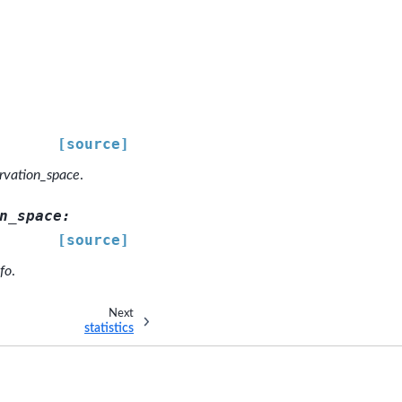
[source]
rvation_space
.
n_space
:
[source]
fo
.
Next
statistics