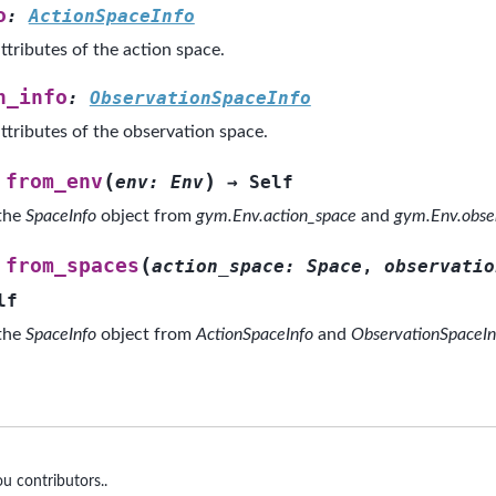
o
:
ActionSpaceInfo
ttributes of the action space.
n_info
:
ObservationSpaceInfo
ttributes of the observation space.
(
)
from_env
env
:
Env
→
Self
 the
SpaceInfo
object from
gym.Env.action_space
and
gym.Env.obse
(
from_spaces
action_space
:
Space
,
observatio
lf
 the
SpaceInfo
object from
ActionSpaceInfo
and
ObservationSpaceIn
u contributors..