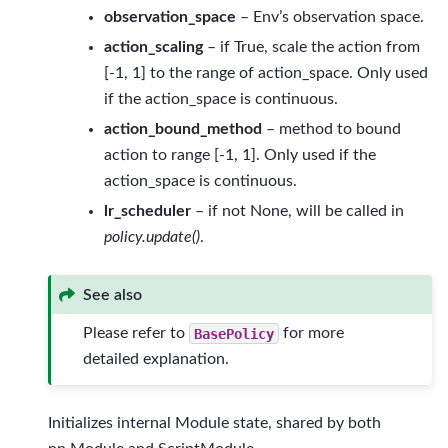
observation_space
– Env’s observation space.
action_scaling
– if True, scale the action from
[-1, 1] to the range of action_space. Only used
if the action_space is continuous.
action_bound_method
– method to bound
action to range [-1, 1]. Only used if the
action_space is continuous.
lr_scheduler
– if not None, will be called in
policy.update()
.
See also
Please refer to
BasePolicy
for more
detailed explanation.
Initializes internal Module state, shared by both