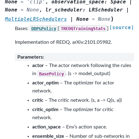
None
=
'clip'
,
observation_space
:
Space
|
None
=
None
,
lr_scheduler
:
LRScheduler
|
)
MultipleLRSchedulers
|
None
=
None
[source]
Bases:
DDPGPolicy
[
TREDQTrainingStats
]
Implementation of REDQ. arXiv:2101.05982.
Parameters
:
actor
– The actor network following the rules
in
BasePolicy
. (s -> model_output)
actor_optim
– The optimizer for actor
network.
critic
– The critic network. (s, a -> Q(s, a))
critic_optim
– The optimizer for critic
network.
action_space
– Env’s action space.
ensemble_size
– Number of sub-networks in