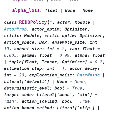
alpha_loss
:
float
|
None
=
None
(
REDQPolicy
class
*
,
actor
:
Module
|
ActorProb
,
actor_optim
:
Optimizer
,
critic
:
Module
,
critic_optim
:
Optimizer
,
action_space
:
Box
,
ensemble_size
:
int
=
10
,
subset_size
:
int
=
2
,
tau
:
float
=
0.005
,
gamma
:
float
=
0.99
,
alpha
:
float
|
tuple
[
float
,
Tensor
,
Optimizer
]
=
0.2
,
estimation_step
:
int
=
1
,
actor_delay
:
int
=
20
,
exploration_noise
:
BaseNoise
|
Literal
[
'default'
]
|
None
=
None
,
deterministic_eval
:
bool
=
True
,
target_mode
:
Literal
[
'mean'
,
'min'
]
=
'min'
,
action_scaling
:
bool
=
True
,
action_bound_method
:
Literal
[
'clip'
]
|