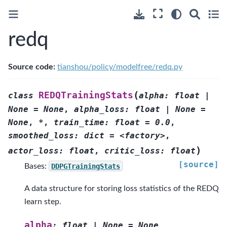
redq
Source code:
tianshou/policy/modelfree/redq.py
(
REDQTrainingStats
class
alpha:
float
|
None
=
None
,
alpha_loss:
float
|
None
=
None
,
*
,
train_time:
float
=
0.0
,
smoothed_loss:
dict
=
<factory>
,
)
actor_loss:
float
,
critic_loss:
float
[source]
Bases:
DDPGTrainingStats
A data structure for storing loss statistics of the REDQ
learn step.
alpha
:
float
|
None
=
None