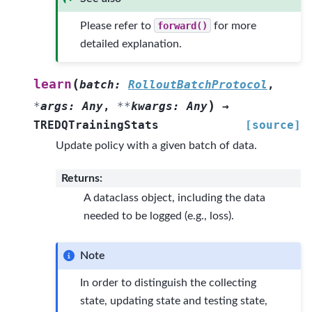
Please refer to
forward()
for more
detailed explanation.
(
learn
batch
:
RolloutBatchProtocol
,
)
*
args
:
Any
,
**
kwargs
:
Any
→
TREDQTrainingStats
[source]
Update policy with a given batch of data.
Returns
:
A dataclass object, including the data
needed to be logged (e.g., loss).
Note
In order to distinguish the collecting
state, updating state and testing state,