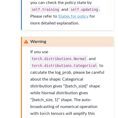
you can check the policy state by
self.training
and
self.updating
.
Please refer to
States for policy
for
more detailed explanation.
Warning
If you use
torch.distributions.Normal
and
torch.distributions.Categorical
to
calculate the log_prob, please be careful
about the shape: Categorical
distribution gives “[batch_size]” shape
while Normal distribution gives
“[batch_size, 1]” shape. The auto-
broadcasting of numerical operation
with torch tensors will amplify this