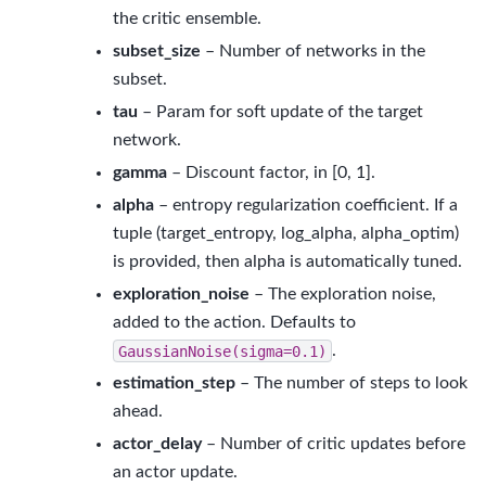
the critic ensemble.
subset_size
– Number of networks in the
subset.
tau
– Param for soft update of the target
network.
gamma
– Discount factor, in [0, 1].
alpha
– entropy regularization coefficient. If a
tuple (target_entropy, log_alpha, alpha_optim)
is provided, then alpha is automatically tuned.
exploration_noise
– The exploration noise,
added to the action. Defaults to
GaussianNoise(sigma=0.1)
.
estimation_step
– The number of steps to look
ahead.
actor_delay
– Number of critic updates before
an actor update.