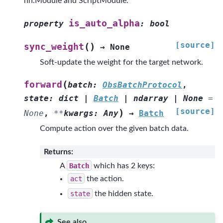
nn.Module and ScriptModule.
is_auto_alpha
property
:
bool
[source]
(
)
sync_weight
→
None
Soft-update the weight for the target network.
(
forward
batch
:
ObsBatchProtocol
,
state
:
dict
|
Batch
|
ndarray
|
None
=
[source]
)
None
,
**
kwargs
:
Any
→
Batch
Compute action over the given batch data.
Returns
:
A
Batch
which has 2 keys:
act
the action.
state
the hidden state.
See also