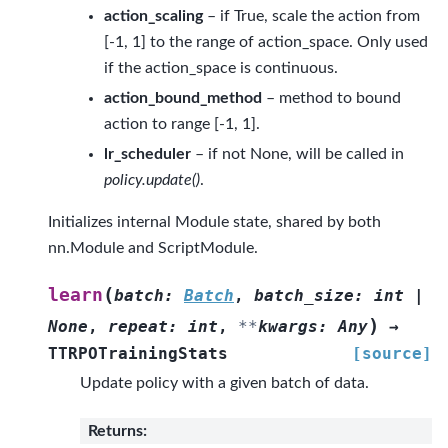
action_scaling
– if True, scale the action from
[-1, 1] to the range of action_space. Only used
if the action_space is continuous.
action_bound_method
– method to bound
action to range [-1, 1].
lr_scheduler
– if not None, will be called in
policy.update()
.
Initializes internal Module state, shared by both
nn.Module and ScriptModule.
(
learn
batch
:
Batch
,
batch_size
:
int
|
)
None
,
repeat
:
int
,
**
kwargs
:
Any
→
TTRPOTrainingStats
[source]
Update policy with a given batch of data.
Returns
: