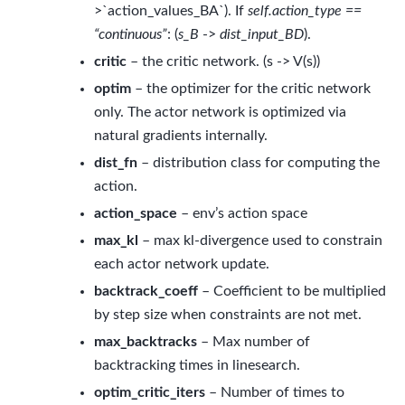
>`action_values_BA`). If
self.action_type ==
“continuous”
: (
s_B
->
dist_input_BD
).
critic
– the critic network. (s -> V(s))
optim
– the optimizer for the critic network
only. The actor network is optimized via
natural gradients internally.
dist_fn
– distribution class for computing the
action.
action_space
– env’s action space
max_kl
– max kl-divergence used to constrain
each actor network update.
backtrack_coeff
– Coefficient to be multiplied
by step size when constraints are not met.
max_backtracks
– Max number of
backtracking times in linesearch.
optim_critic_iters
– Number of times to