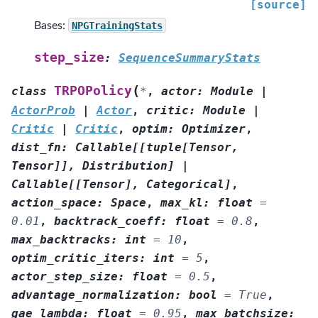
[source]
Bases:
NPGTrainingStats
step_size
:
SequenceSummaryStats
(
TRPOPolicy
class
*
,
actor
:
Module
|
ActorProb
|
Actor
,
critic
:
Module
|
Critic
|
Critic
,
optim
:
Optimizer
,
dist_fn
:
Callable
[
[
tuple
[
Tensor
,
Tensor
]
]
,
Distribution
]
|
Callable
[
[
Tensor
]
,
Categorical
]
,
action_space
:
Space
,
max_kl
:
float
=
0.01
,
backtrack_coeff
:
float
=
0.8
,
max_backtracks
:
int
=
10
,
optim_critic_iters
:
int
=
5
,
actor_step_size
:
float
=
0.5
,
advantage_normalization
:
bool
=
True
,
gae_lambda
:
float
=
0.95
,
max_batchsize
: