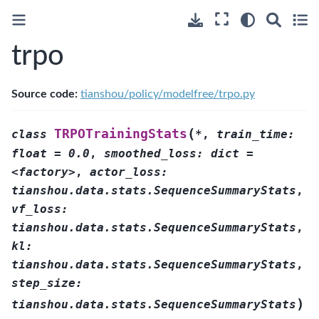
trpo
Source code:
tianshou/policy/modelfree/trpo.py
(
TRPOTrainingStats
class
*
,
train_time:
float
=
0.0
,
smoothed_loss:
dict
=
<factory>
,
actor_loss:
tianshou.data.stats.SequenceSummaryStats
,
vf_loss:
tianshou.data.stats.SequenceSummaryStats
,
kl:
tianshou.data.stats.SequenceSummaryStats
,
step_size:
)
tianshou.data.stats.SequenceSummaryStats