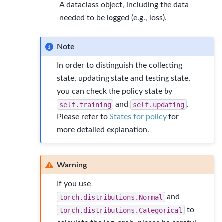
A dataclass object, including the data
needed to be logged (e.g., loss).
Note
In order to distinguish the collecting
state, updating state and testing state,
you can check the policy state by
self.training
and
self.updating
.
Please refer to
States for policy
for
more detailed explanation.
Warning
If you use
torch.distributions.Normal
and
torch.distributions.Categorical
to