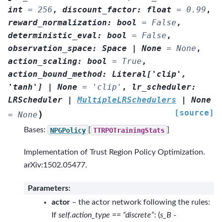
int
=
256
,
discount_factor
:
float
=
0.99
,
reward_normalization
:
bool
=
False
,
deterministic_eval
:
bool
=
False
,
observation_space
:
Space
|
None
=
None
,
action_scaling
:
bool
=
True
,
action_bound_method
:
Literal
[
'clip'
,
'tanh'
]
|
None
=
'clip'
,
lr_scheduler
:
LRScheduler
|
MultipleLRSchedulers
|
None
[source]
)
=
None
Bases:
NPGPolicy
[
TTRPOTrainingStats
]
Implementation of Trust Region Policy Optimization.
arXiv:1502.05477.
Parameters
:
actor
– the actor network following the rules:
If
self.action_type == “discrete”
: (
s_B
-