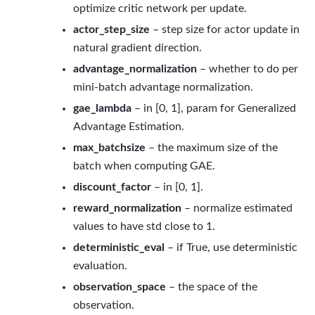
optimize critic network per update.
actor_step_size
– step size for actor update in
natural gradient direction.
advantage_normalization
– whether to do per
mini-batch advantage normalization.
gae_lambda
– in [0, 1], param for Generalized
Advantage Estimation.
max_batchsize
– the maximum size of the
batch when computing GAE.
discount_factor
– in [0, 1].
reward_normalization
– normalize estimated
values to have std close to 1.
deterministic_eval
– if True, use deterministic
evaluation.
observation_space
– the space of the
observation.